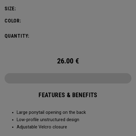
SIZE:
COLOR:
QUANTITY:
26.00
€
FEATURES & BENEFITS
Large ponytail opening on the back​​
Low-profile unstructured design​​
Adjustable Velcro closure​​​