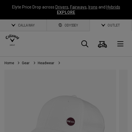
Elyte Price Drop across
Drivers
,
Fairways
,
Irons
and
Hybrids
EXPLORE
CALLAWAY
ODYSSEY
OUTLET
Cart
Search
O
Home
Gear
Headwear
Callaway
Golf