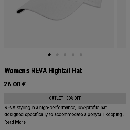
Women's REVA Hightail Hat
26.00
€
OUTLET - 30% OFF
REVA styling in a high-performance, low-profile hat
designed specifically to accommodate a ponytail, keeping
your hair from obstructing your view of the pin.​