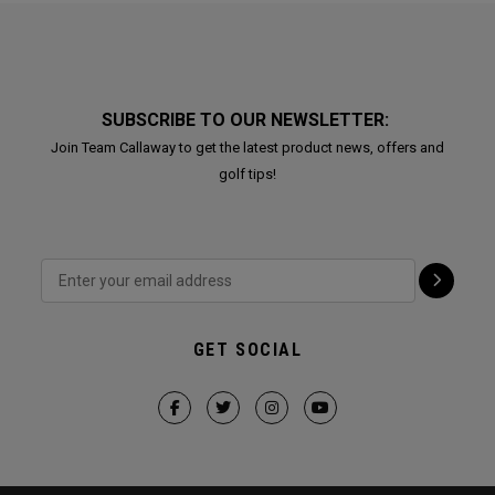
SUBSCRIBE TO OUR NEWSLETTER:
Join Team Callaway to get the latest product news, offers and
golf tips!
GET SOCIAL