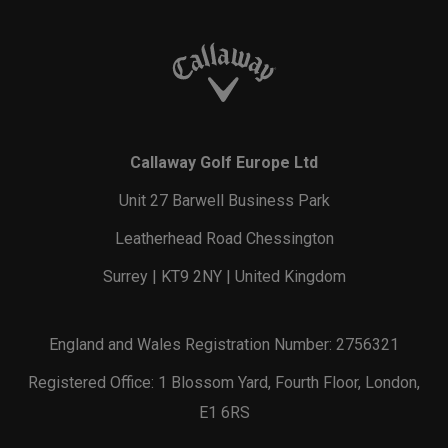
Callaway Golf Europe Ltd
Unit 27 Barwell Business Park
Leatherhead Road Chessington
Surrey | KT9 2NY | United Kingdom
England and Wales Registration Number: 2756321
Registered Office: 1 Blossom Yard, Fourth Floor, London,
E1 6RS