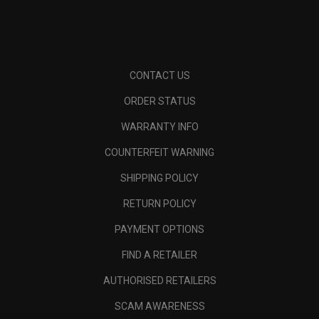
CONTACT US
ORDER STATUS
WARRANTY INFO
COUNTERFEIT WARNING
SHIPPING POLICY
RETURN POLICY
PAYMENT OPTIONS
FIND A RETAILER
AUTHORISED RETAILERS
SCAM AWARENESS