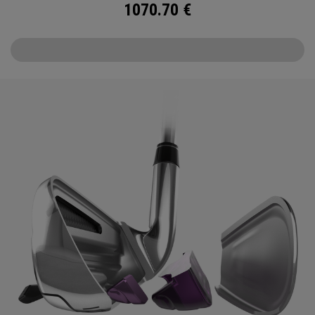
1070.70
€