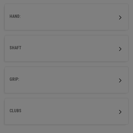
outstanding forgiveness and powerful distance.
HAND:
SHAFT
GRIP:
CLUBS