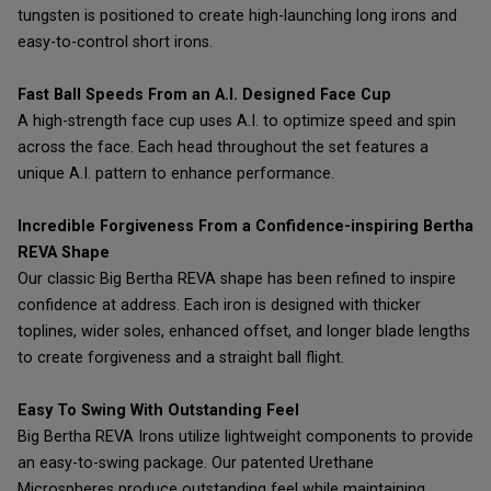
tungsten is positioned to create high-launching long irons and
easy-to-control short irons.
Fast Ball Speeds From an A.I. Designed Face Cup
A high-strength face cup uses A.I. to optimize speed and spin
across the face. Each head throughout the set features a
unique A.I. pattern to enhance performance.
Incredible Forgiveness From a Confidence-inspiring Bertha
REVA Shape
Our classic Big Bertha REVA shape has been refined to inspire
confidence at address. Each iron is designed with thicker
toplines, wider soles, enhanced offset, and longer blade lengths
to create forgiveness and a straight ball flight.
Easy To Swing With Outstanding Feel
Big Bertha REVA Irons utilize lightweight components to provide
an easy-to-swing package. Our patented Urethane
Microspheres produce outstanding feel while maintaining