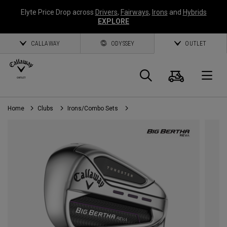
Elyte Price Drop across
Drivers
,
Fairways
,
Irons
and
Hybrids
EXPLORE
CALLAWAY
ODYSSEY
OUTLET
Cart
Search
O
Home
Clubs
Irons/Combo Sets
Callaway
Golf