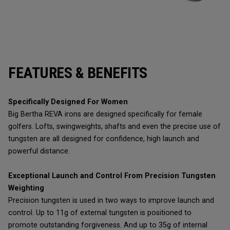
FEATURES & BENEFITS
Specifically Designed For Women
Big Bertha REVA irons are designed specifically for female
golfers. Lofts, swingweights, shafts and even the precise use of
tungsten are all designed for confidence, high launch and
powerful distance.
Exceptional Launch and Control From Precision Tungsten
Weighting
Precision tungsten is used in two ways to improve launch and
control. Up to 11g of external tungsten is positioned to
promote outstanding forgiveness. And up to 35g of internal