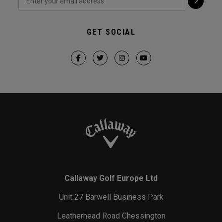
GET SOCIAL
Callaway Golf Europe Ltd
Unit 27 Barwell Business Park
Leatherhead Road Chessington