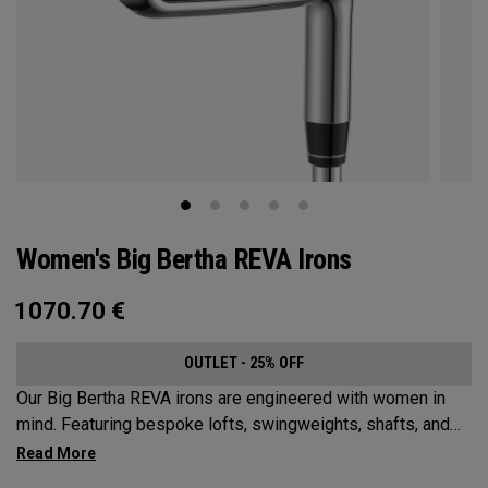
Women's Big Bertha REVA Irons
1070.70
€
OUTLET - 25% OFF
Our Big Bertha REVA irons are engineered with women in
mind. Featuring bespoke lofts, swingweights, shafts, and
even tungsten, the Big Bertha REVA irons are designed to
help female golfers launch it higher and easier with