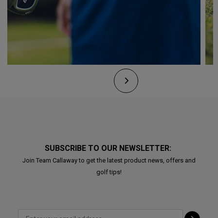
SUBSCRIBE TO OUR NEWSLETTER:
Join Team Callaway to get the latest product news, offers and
golf tips!