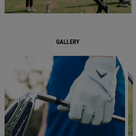
GALLERY