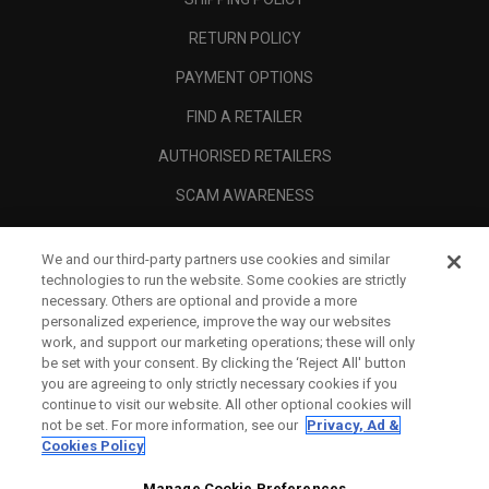
RETURN POLICY
PAYMENT OPTIONS
FIND A RETAILER
AUTHORISED RETAILERS
SCAM AWARENESS
CALLAWAY CLUB
We and our third-party partners use cookies and similar
CORPORATE
technologies to run the website. Some cookies are strictly
necessary. Others are optional and provide a more
LEGAL
personalized experience, improve the way our websites
work, and support our marketing operations; these will only
be set with your consent. By clicking the ‘Reject All' button
you are agreeing to only strictly necessary cookies if you
continue to visit our website. All other optional cookies will
not be set. For more information, see our
Privacy, Ad &
Cookies Policy
Manage Cookie Preferences