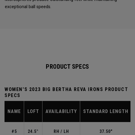
exceptional ball speeds.
PRODUCT SPECS
WOMEN'S 2023 BIG BERTHA REVA IRONS PRODUCT
SPECS
NAME
LOFT
AVAILABILITY
STANDARD LENGTH
#5
24.5°
RH / LH
37.50"