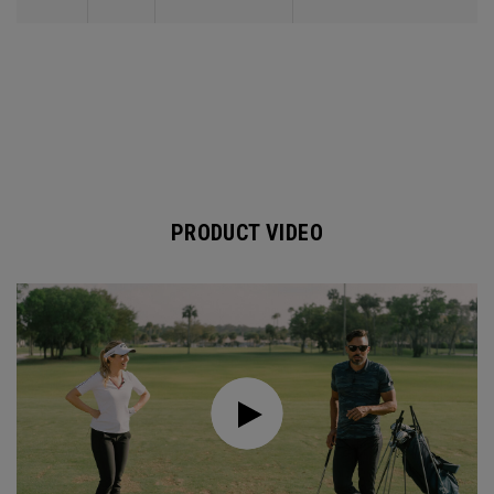
PRODUCT VIDEO