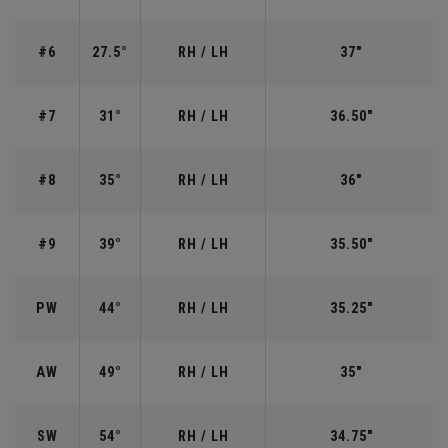
#6
27.5°
RH / LH
37"
#7
31°
RH / LH
36.50"
#8
35°
RH / LH
36"
#9
39°
RH / LH
35.50"
PW
44°
RH / LH
35.25"
AW
49°
RH / LH
35"
SW
54°
RH / LH
34.75"