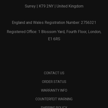
Surrey | KT9 2NY | United Kingdom
England and Wales Registration Number: 2756321
Registered Office: 1 Blossom Yard, Fourth Floor, London,
E1 6RS
CONTACT US
ORDER STATUS
WARRANTY INFO
COUNTERFEIT WARNING
SHIPPING POLICY