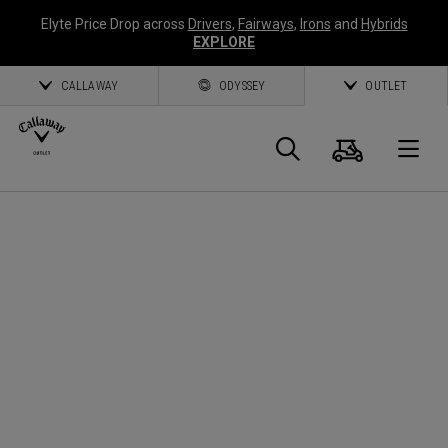
Elyte Price Drop across
Drivers
,
Fairways
,
Irons
and
Hybrids
EXPLORE
CALLAWAY
ODYSSEY
OUTLET
Warenk
Suche
O
Callaway
Golf