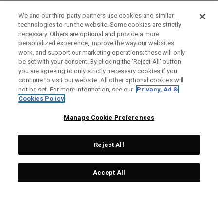
We and our third-party partners use cookies and similar
technologies to run the website. Some cookies are strictly
necessary. Others are optional and provide a more
personalized experience, improve the way our websites
work, and support our marketing operations; these will only
be set with your consent. By clicking the ‘Reject All' button
you are agreeing to only strictly necessary cookies if you
continue to visit our website. All other optional cookies will
not be set. For more information, see our
Privacy, Ad &
Cookies Policy
Manage Cookie Preferences
Reject All
Accept All