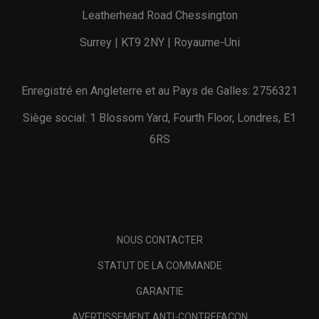
Leatherhead Road Chessington
Surrey | KT9 2NY | Royaume-Uni
Enregistré en Angleterre et au Pays de Galles: 2756321
Siège social: 1 Blossom Yard, Fourth Floor, Londres, E1
6RS
NOUS CONTACTER
STATUT DE LA COMMANDE
GARANTIE
AVERTISSEMENT ANTI-CONTREFAÇON