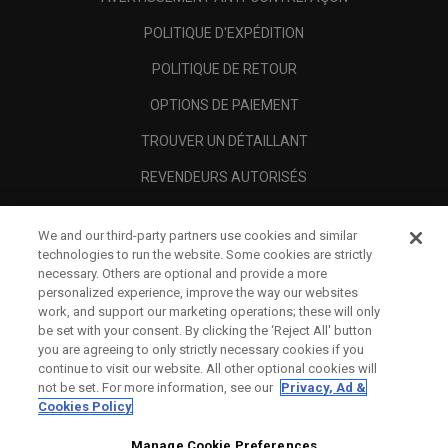
POLITIQUE D'EXPÉDITION
POLITIQUE DE RETOUR
OPTIONS DE PAIEMENT
TROUVER UN DÉTAILLANT
REVENDEURS AUTORISÉS
SCAM AWARENESS
We and our third-party partners use cookies and similar
A PROPOS
technologies to run the website. Some cookies are strictly
necessary. Others are optional and provide a more
MENTIONS LÉGALES
personalized experience, improve the way our websites
work, and support our marketing operations; these will only
be set with your consent. By clicking the ‘Reject All' button
you are agreeing to only strictly necessary cookies if you
continue to visit our website. All other optional cookies will
not be set. For more information, see our
Privacy, Ad &
Cookies Policy
Manage Cookie Preferences