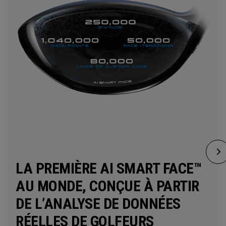
LA PREMIÈRE AI SMART FACE™
AU MONDE, CONÇUE À PARTIR
DE L’ANALYSE DE DONNÉES
RÉELLES DE GOLFEURS