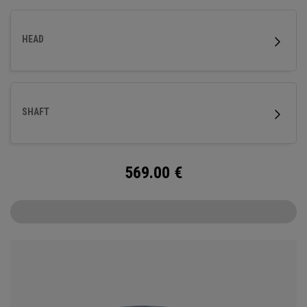
HEAD
SHAFT
569.00
€