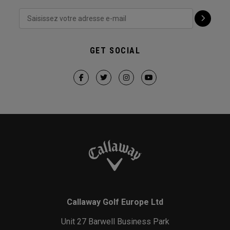
GET SOCIAL
Callaway Golf Europe Ltd
Unit 27 Barwell Business Park