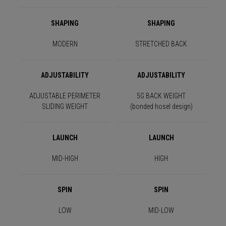
SHAPING
SHAPING
MODERN
STRETCHED BACK
ADJUSTABILITY
ADJUSTABILITY
ADJUSTABLE PERIMETER
5G BACK WEIGHT
SLIDING WEIGHT
(bonded hosel design)
LAUNCH
LAUNCH
MID-HIGH
HIGH
SPIN
SPIN
LOW
MID-LOW