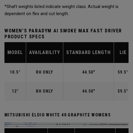
*Shaft weights listed indicate weight class. Actual weight is
dependent on flex and cut length.
WOMEN'S PARADYM AI SMOKE MAX FAST DRIVER
PRODUCT SPECS
MODEL
AVAILABILITY
STANDARD LENGTH
LIE
10.5°
RH ONLY
44.50"
59.5°
12°
RH ONLY
44.50"
59.5°
MITSUBISHI ELDIO WHITE 40 GRAPHITE WOMENS