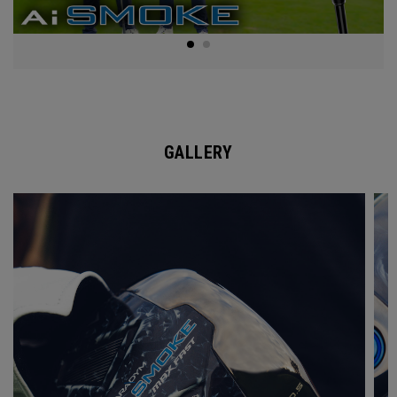
GALLERY