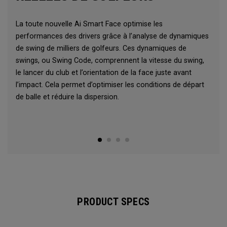
La toute nouvelle Ai Smart Face optimise les
performances des drivers grâce à l’analyse de dynamiques
de swing de milliers de golfeurs. Ces dynamiques de
swings, ou Swing Code, comprennent la vitesse du swing,
le lancer du club et l’orientation de la face juste avant
l’impact. Cela permet d’optimiser les conditions de départ
de balle et réduire la dispersion.
PRODUCT SPECS