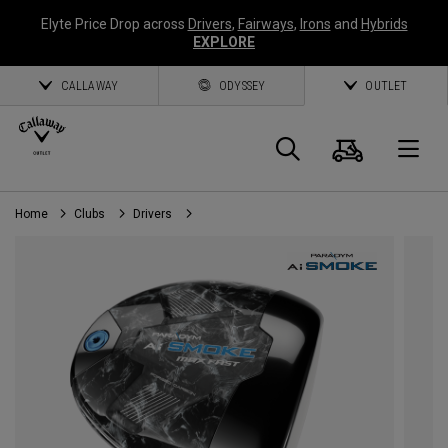
Elyte Price Drop across
Drivers
,
Fairways
,
Irons
and
Hybrids
EXPLORE
CALLAWAY
ODYSSEY
OUTLET
Panier
Recherch
O
Home
Clubs
Drivers
Callaway
Golf