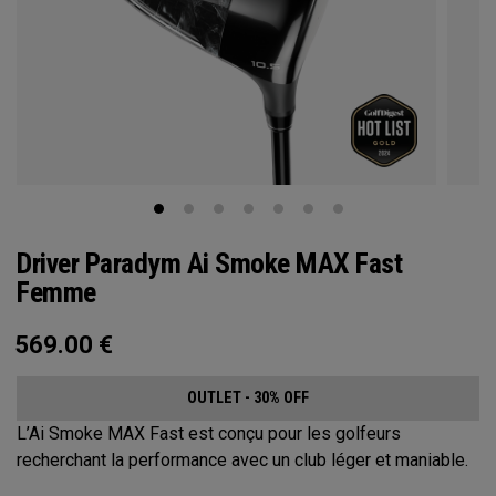
Driver Paradym Ai Smoke MAX Fast
Femme
569.00
€
OUTLET - 30% OFF
L’Ai Smoke MAX Fast est conçu pour les golfeurs
recherchant la performance avec un club léger et maniable.