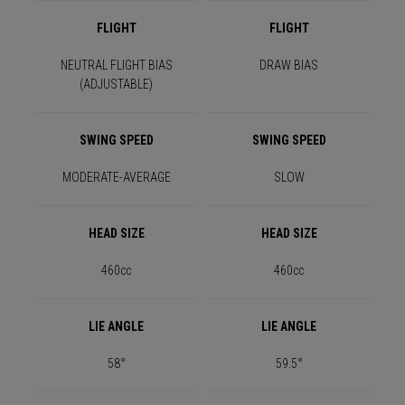
FLIGHT
FLIGHT
NEUTRAL FLIGHT BIAS
DRAW BIAS
(ADJUSTABLE)
SWING SPEED
SWING SPEED
MODERATE-AVERAGE
SLOW
HEAD SIZE
HEAD SIZE
460cc
460cc
LIE ANGLE
LIE ANGLE
58°
59.5°