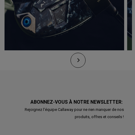
ABONNEZ-VOUS À NOTRE NEWSLETTER:
Rejoignez l'équipe Callaway pour ne rien manquer de nos
produits, offres et conseils !