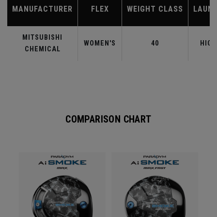
MANUFACTURER
FLEX
WEIGHT CLASS
LAUN
MITSUBISHI
WOMEN'S
40
HIGH
CHEMICAL
COMPARISON CHART