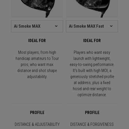
IDEAL FOR
IDEAL FOR
Most players, from high
Players who want easy
handicap amateurs to Tour
launch with lightweight,
pros, who want max
easy-to-swing performance.
distance and shot shape
It's built with high MOI, a
adjustability.
generously stretched profile
at address, plus a fixed
hosel and rear weight to
optimize distance.
PROFILE
PROFILE
DISTANCE & ADJUSTABILITY
DISTANCE & FORGIVENESS