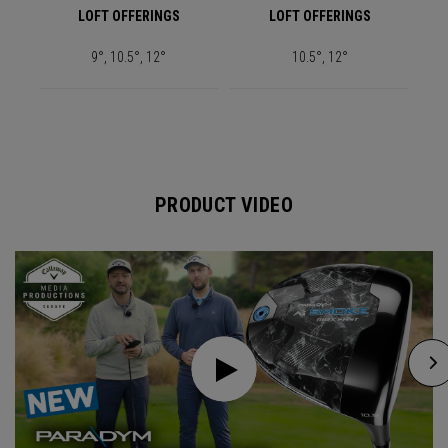
LOFT OFFERINGS
LOFT OFFERINGS
9°, 10.5°, 12°
10.5°, 12°
PRODUCT VIDEO