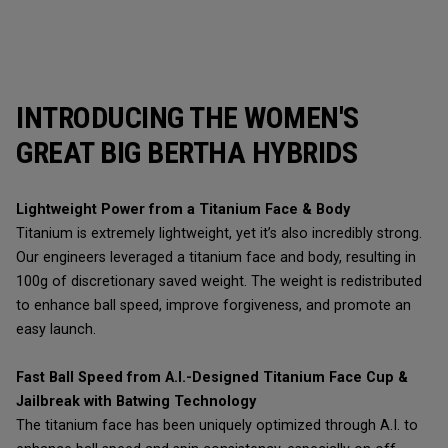
INTRODUCING THE WOMEN'S
GREAT BIG BERTHA HYBRIDS
Lightweight Power from a Titanium Face & Body
Titanium is extremely lightweight, yet it’s also incredibly strong.
Our engineers leveraged a titanium face and body, resulting in
100g of discretionary saved weight. The weight is redistributed
to enhance ball speed, improve forgiveness, and promote an
easy launch.
Fast Ball Speed from A.I.-Designed Titanium Face Cup &
Jailbreak with Batwing Technology
The titanium face has been uniquely optimized through A.I. to