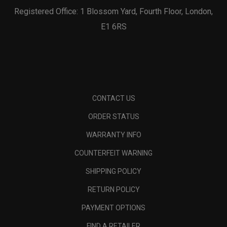
Registered Office: 1 Blossom Yard, Fourth Floor, London,
E1 6RS
CONTACT US
ORDER STATUS
WARRANTY INFO
COUNTERFEIT WARNING
SHIPPING POLICY
RETURN POLICY
PAYMENT OPTIONS
FIND A RETAILER