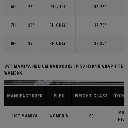
6H
26°
RH / LH
38.25"
7H
29°
RH ONLY
37.75"
8H
32°
RH ONLY
37.25"
UST MAMIYA HELIUM NANOCORE IP 50 HYB/IR GRAPHITE
WOMENS
MANUFACTURER
FLEX
WEIGHT CLASS
TORQ
MID-
UST MAMIYA
WOMEN'S
50
HIGH