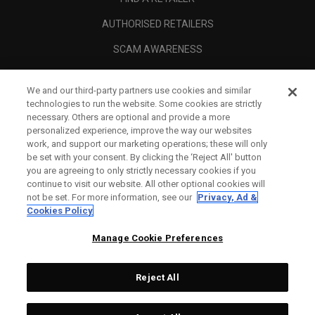
AUTHORISED RETAILERS
SCAM AWARENESS
CALLAWAY CLUB
We and our third-party partners use cookies and similar
CORPORATE
technologies to run the website. Some cookies are strictly
necessary. Others are optional and provide a more
LEGAL
personalized experience, improve the way our websites
work, and support our marketing operations; these will only
be set with your consent. By clicking the ‘Reject All' button
you are agreeing to only strictly necessary cookies if you
continue to visit our website. All other optional cookies will
not be set. For more information, see our
Privacy, Ad &
Cookies Policy
Manage Cookie Preferences
Reject All
©
2026
Topgolf Callaway Brands.