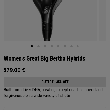
Women's Great Big Bertha Hybrids
579.00
€
OUTLET - 35% OFF
Built from driver DNA, creating exceptional ball speed and
forgiveness on a wide variety of shots.