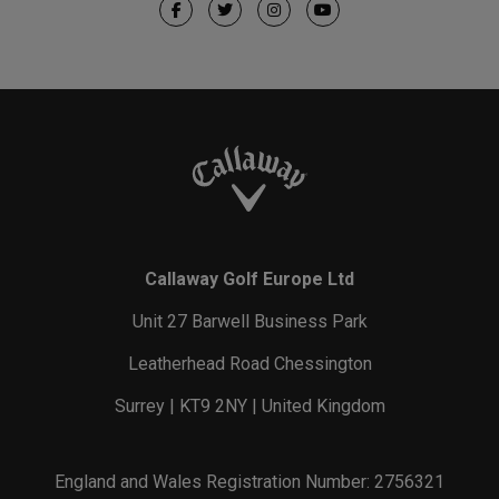
Callaway Golf Europe Ltd
Unit 27 Barwell Business Park
Leatherhead Road Chessington
Surrey | KT9 2NY | United Kingdom
England and Wales Registration Number: 2756321