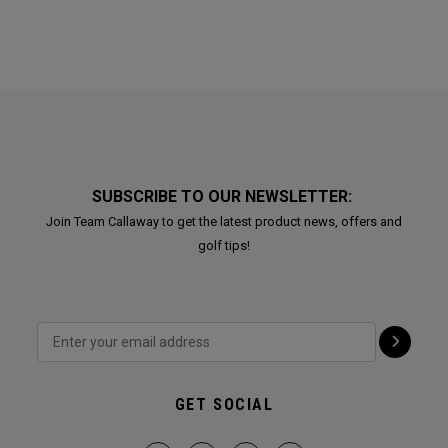
SUBSCRIBE TO OUR NEWSLETTER:
Join Team Callaway to get the latest product news, offers and
golf tips!
GET SOCIAL