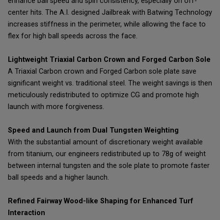
enhance ball speed and spin consistency, especially on off-
center hits. The A.I. designed Jailbreak with Batwing Technology
increases stiffness in the perimeter, while allowing the face to
flex for high ball speeds across the face.
Lightweight Triaxial Carbon Crown and Forged Carbon Sole
A Triaxial Carbon crown and Forged Carbon sole plate save
significant weight vs. traditional steel. The weight savings is then
meticulously redistributed to optimize CG and promote high
launch with more forgiveness.
Speed and Launch from Dual Tungsten Weighting
With the substantial amount of discretionary weight available
from titanium, our engineers redistributed up to 78g of weight
between internal tungsten and the sole plate to promote faster
ball speeds and a higher launch.
Refined Fairway Wood-like Shaping for Enhanced Turf
Interaction