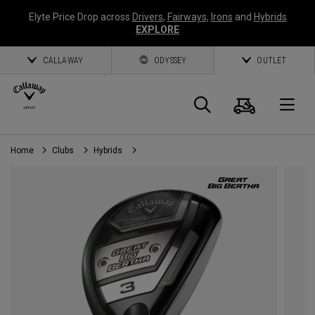
Elyte Price Drop across
Drivers
,
Fairways
,
Irons
and
Hybrids
EXPLORE
CALLAWAY
ODYSSEY
OUTLET
Cart
Search
O
Home
Clubs
Hybrids
Callaway
Golf