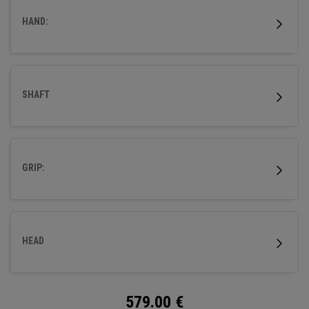
HAND:
SHAFT
GRIP:
HEAD
579.00
€