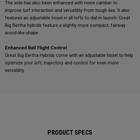
The sole has also been enhanced with more camber to
improve turf interaction and versatility from tough lies. It also
features an adjustable hosel in all lofts to dial in launch. Great
Big Bertha hybrids feature a slightly more compact, fairway
wood-like shape.
Enhanced Ball Flight Control
Great Big Bertha Hybrids come with an adjustable hosel to help
optimize your loft, trajectory and control for even more
versatility.
PRODUCT SPECS