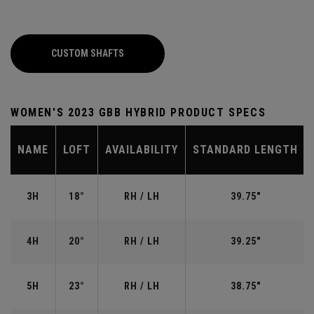
CUSTOM SHAFTS
WOMEN'S 2023 GBB HYBRID PRODUCT SPECS
NAME
LOFT
AVAILABILITY
STANDARD LENGTH
3H
18°
RH / LH
39.75"
4H
20°
RH / LH
39.25"
5H
23°
RH / LH
38.75"