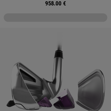
958.00
€