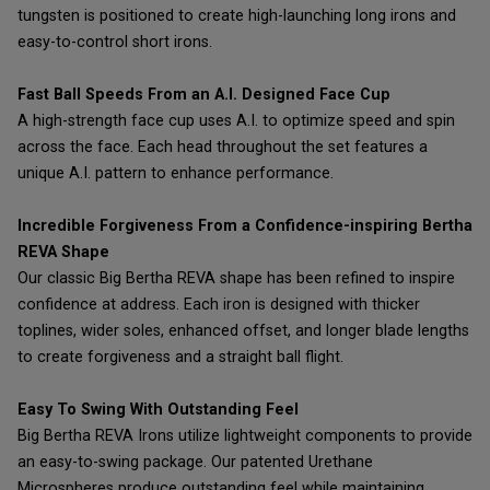
tungsten is positioned to create high-launching long irons and
easy-to-control short irons.
Fast Ball Speeds From an A.I. Designed Face Cup
A high-strength face cup uses A.I. to optimize speed and spin
across the face. Each head throughout the set features a
unique A.I. pattern to enhance performance.
Incredible Forgiveness From a Confidence-inspiring Bertha
REVA Shape
Our classic Big Bertha REVA shape has been refined to inspire
confidence at address. Each iron is designed with thicker
toplines, wider soles, enhanced offset, and longer blade lengths
to create forgiveness and a straight ball flight.
Easy To Swing With Outstanding Feel
Big Bertha REVA Irons utilize lightweight components to provide
an easy-to-swing package. Our patented Urethane
Microspheres produce outstanding feel while maintaining