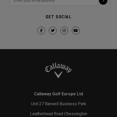
GET SOCIAL
Callaway Golf Europe Ltd
Unit 27 Barwell Business Park
Leatherhead Road Chessington