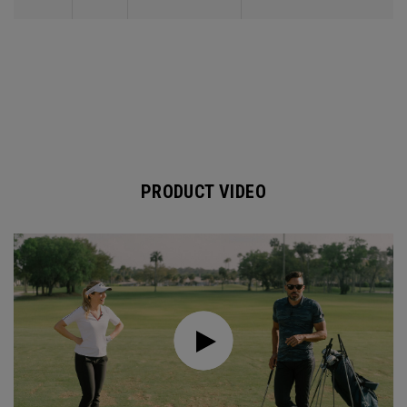
PRODUCT VIDEO