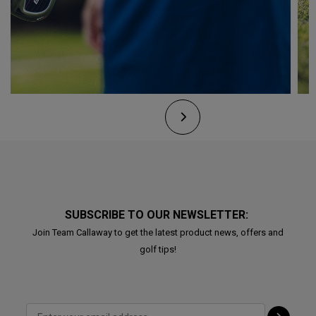
SUBSCRIBE TO OUR NEWSLETTER:
Join Team Callaway to get the latest product news, offers and
golf tips!