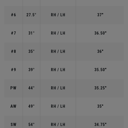
#6
27.5°
RH / LH
37"
#7
31°
RH / LH
36.50"
#8
35°
RH / LH
36"
#9
39°
RH / LH
35.50"
PW
44°
RH / LH
35.25"
AW
49°
RH / LH
35"
SW
54°
RH / LH
34.75"