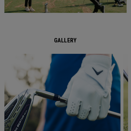
GALLERY