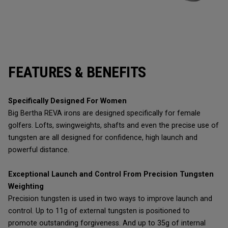
FEATURES & BENEFITS
Specifically Designed For Women
Big Bertha REVA irons are designed specifically for female
golfers. Lofts, swingweights, shafts and even the precise use of
tungsten are all designed for confidence, high launch and
powerful distance.
Exceptional Launch and Control From Precision Tungsten
Weighting
Precision tungsten is used in two ways to improve launch and
control. Up to 11g of external tungsten is positioned to
promote outstanding forgiveness. And up to 35g of internal