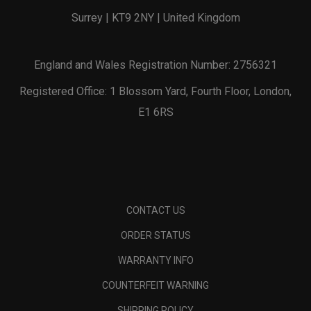
Surrey | KT9 2NY | United Kingdom
England and Wales Registration Number: 2756321
Registered Office: 1 Blossom Yard, Fourth Floor, London,
E1 6RS
CONTACT US
ORDER STATUS
WARRANTY INFO
COUNTERFEIT WARNING
SHIPPING POLICY