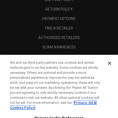
RETURN POLICY
PAYMENT OPTIONS
FIND A RETAILER
AUTHORISED RETAILERS
SCAM AWARENESS
CALLAWAY CLUB
We and our third-party partners use cookies and similar
CORPORATE
technologies to run the website. Some cookies are strictly
necessary. Others are optional and provide a more
LEGAL
personalized experience, improve the way our websites
work, and support our marketing operations; these will only
be set with your consent. By clicking the ‘Reject All' button
you are agreeing to only strictly necessary cookies if you
continue to visit our website. All other optional cookies will
not be set. For more information, see our
Privacy, Ad &
Cookies Policy
Manage Cookie Preferences