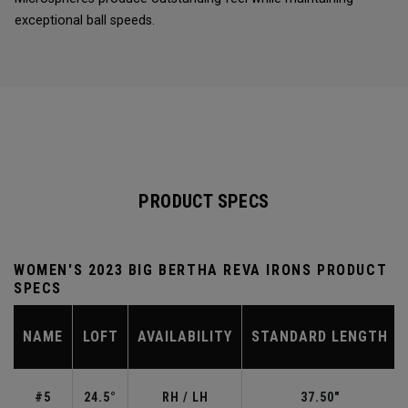
exceptional ball speeds.
PRODUCT SPECS
WOMEN'S 2023 BIG BERTHA REVA IRONS PRODUCT
SPECS
NAME
LOFT
AVAILABILITY
STANDARD LENGTH
#5
24.5°
RH / LH
37.50"