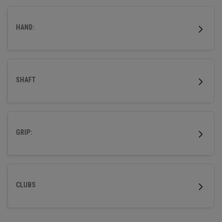
outstanding forgiveness and powerful distance.
HAND:
SHAFT
GRIP:
CLUBS