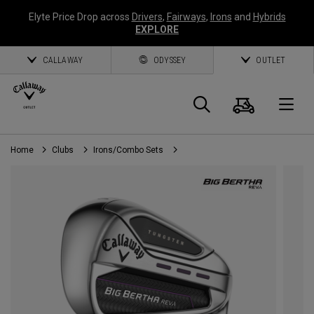
Elyte Price Drop across
Drivers
,
Fairways
,
Irons
and
Hybrids
EXPLORE
CALLAWAY
ODYSSEY
OUTLET
Cart
Search
O
Home
Clubs
Irons/Combo Sets
Callaway
Golf