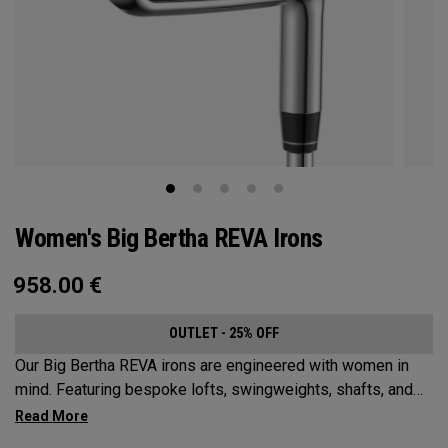
Women's Big Bertha REVA Irons
958.00
€
OUTLET - 25% OFF
Our Big Bertha REVA irons are engineered with women in
mind. Featuring bespoke lofts, swingweights, shafts, and
even tungsten, the Big Bertha REVA irons are designed to
help female golfers launch it higher and easier with