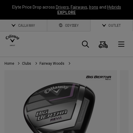
Elyte Price Drop across
Drivers
,
Fairways
,
Irons
and
Hybrids
EXPLORE
CALLAWAY
ODYSSEY
OUTLET
Cart
Search
O
Home
Clubs
Fairway Woods
Callaway
Golf