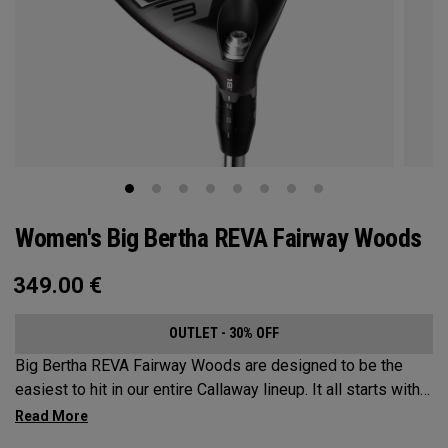
Women's Big Bertha REVA Fairway Woods
349.00
€
OUTLET - 30% OFF
Big Bertha REVA Fairway Woods are designed to be the
easiest to hit in our entire Callaway lineup. It all starts with
an easy-to-launch shape, more loft, and a shallow face. This
is paired with slightly shorter shaft lengths and powerful