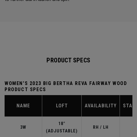
PRODUCT SPECS
WOMEN'S 2023 BIG BERTHA REVA FAIRWAY WOOD
PRODUCT SPECS
NAME
LOFT
AVAILABILITY
STAN
18°
3W
RH / LH
(ADJUSTABLE)