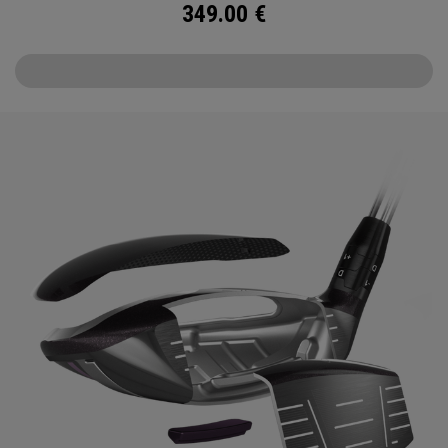
349.00
€