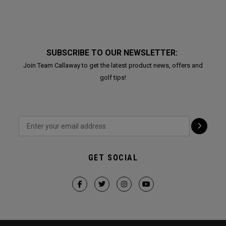
SUBSCRIBE TO OUR NEWSLETTER:
Join Team Callaway to get the latest product news, offers and
golf tips!
GET SOCIAL