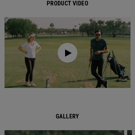
PRODUCT VIDEO
GALLERY