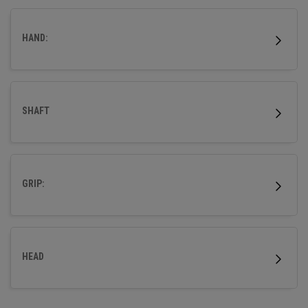
distance technologies to give you the confidence to go
straight at every green.
HAND:
SHAFT
GRIP:
HEAD