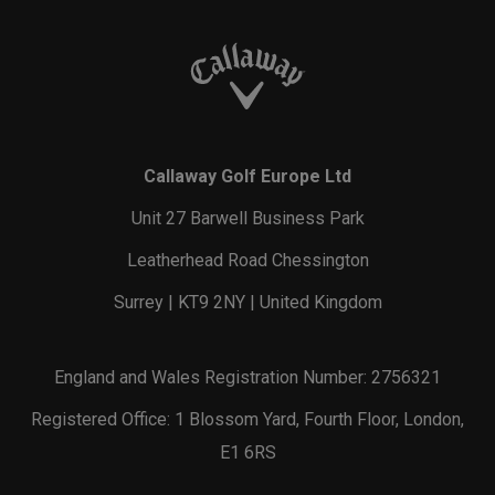
Callaway Golf Europe Ltd
Unit 27 Barwell Business Park
Leatherhead Road Chessington
Surrey | KT9 2NY | United Kingdom
England and Wales Registration Number: 2756321
Registered Office: 1 Blossom Yard, Fourth Floor, London,
E1 6RS