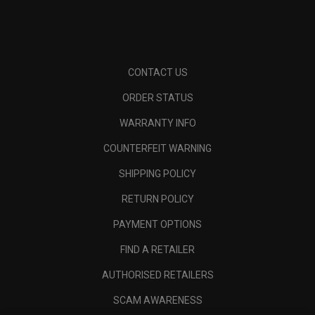
CONTACT US
ORDER STATUS
WARRANTY INFO
COUNTERFEIT WARNING
SHIPPING POLICY
RETURN POLICY
PAYMENT OPTIONS
FIND A RETAILER
AUTHORISED RETAILERS
SCAM AWARENESS