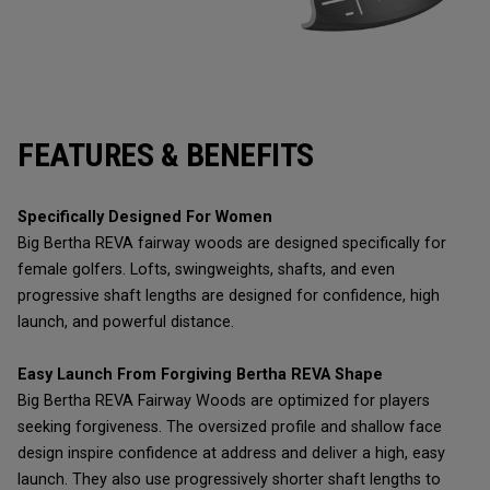
FEATURES & BENEFITS
Specifically Designed For Women
Big Bertha REVA fairway woods are designed specifically for
female golfers. Lofts, swingweights, shafts, and even
progressive shaft lengths are designed for confidence, high
launch, and powerful distance.
Easy Launch From Forgiving Bertha REVA Shape
Big Bertha REVA Fairway Woods are optimized for players
seeking forgiveness. The oversized profile and shallow face
design inspire confidence at address and deliver a high, easy
launch. They also use progressively shorter shaft lengths to