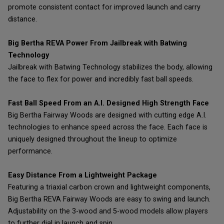
promote consistent contact for improved launch and carry
distance.
Big Bertha REVA Power From Jailbreak with Batwing
Technology
Jailbreak with Batwing Technology stabilizes the body, allowing
the face to flex for power and incredibly fast ball speeds.
Fast Ball Speed From an A.I. Designed High Strength Face
Big Bertha Fairway Woods are designed with cutting edge A.I.
technologies to enhance speed across the face. Each face is
uniquely designed throughout the lineup to optimize
performance.
Easy Distance From a Lightweight Package
Featuring a triaxial carbon crown and lightweight components,
Big Bertha REVA Fairway Woods are easy to swing and launch.
Adjustability on the 3-wood and 5-wood models allow players
to further dial in launch and spin.