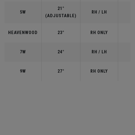
21°
5W
RH / LH
(ADJUSTABLE)
HEAVENWOOD
23°
RH ONLY
7W
24°
RH / LH
9W
27°
RH ONLY