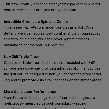
This new, uniquely designed aerodynamic package is built for
consistently stable ball flights in any condition.
Incredible Greenside Spin and Control
From a new High-Performance Tour Urethane Soft Cover.
Better players can aggressively go after shots through added
spin through the bag, while the cover system provides
outstanding control and Tour-level feel.
New 360 Triple Track
Our proven Triple Track Technology is expanded with 360°
surface area coverage, providing advanced alignment across
the golf ball. It’s designed to help you choose the proper start
line, and to promote visible roll feedback on the putting green.
More Consistent Performance
From Precision Technology. Each of our technologies are
meticulously measured through our industry-leading