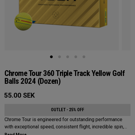
Chrome Tour 360 Triple Track Yellow Golf
Balls 2024 (Dozen)
55.00
SEK
OUTLET - 25% OFF
Chrome Tour is engineered for outstanding performance
with exceptional speed, consistent flight, incredible spin,
and greenside control. Now it’s available in our popular