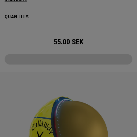
Triple Track Technology with 360° surface coverage for
better alignment across the golf ball, and visible roll
QUANTITY:
feedback on the putting green in a hi-vis Yellow ball.
55.00
SEK