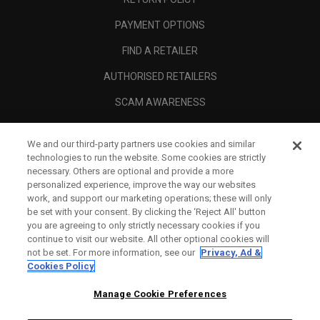
PAYMENT OPTIONS
FIND A RETAILER
AUTHORISED RETAILERS
SCAM AWARENESS
CALLAWAY CLUB
We and our third-party partners use cookies and similar
CORPORATE
technologies to run the website. Some cookies are strictly
necessary. Others are optional and provide a more
LEGAL
personalized experience, improve the way our websites
work, and support our marketing operations; these will only
be set with your consent. By clicking the ‘Reject All' button
you are agreeing to only strictly necessary cookies if you
continue to visit our website. All other optional cookies will
not be set. For more information, see our
Privacy, Ad &
Cookies Policy
Manage Cookie Preferences