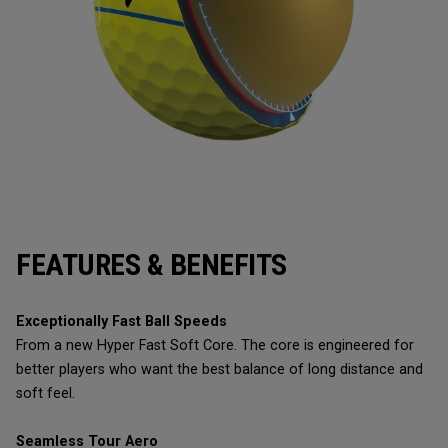
FEATURES & BENEFITS
Exceptionally Fast Ball Speeds
From a new Hyper Fast Soft Core. The core is engineered for
better players who want the best balance of long distance and
soft feel.
Seamless Tour Aero