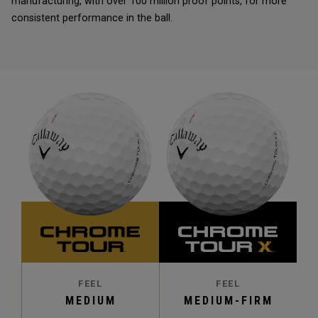
manufacturing, with over 100 million proof points, for more
consistent performance in the ball.
FEEL
FEEL
MEDIUM
MEDIUM-FIRM