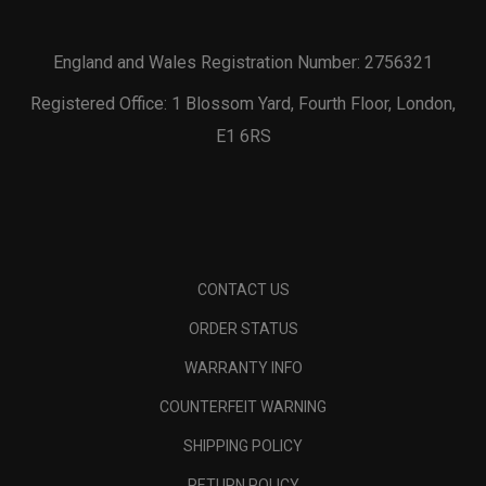
England and Wales Registration Number: 2756321
Registered Office: 1 Blossom Yard, Fourth Floor, London,
E1 6RS
CONTACT US
ORDER STATUS
WARRANTY INFO
COUNTERFEIT WARNING
SHIPPING POLICY
RETURN POLICY