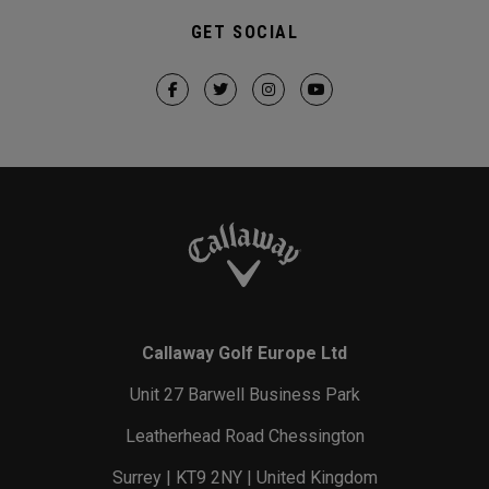
GET SOCIAL
Callaway Golf Europe Ltd
Unit 27 Barwell Business Park
Leatherhead Road Chessington
Surrey | KT9 2NY | United Kingdom