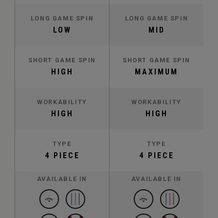
LONG GAME SPIN
LONG GAME SPIN
LOW
MID
SHORT GAME SPIN
SHORT GAME SPIN
HIGH
MAXIMUM
WORKABILITY
WORKABILITY
HIGH
HIGH
TYPE
TYPE
4 PIECE
4 PIECE
AVAILABLE IN
AVAILABLE IN