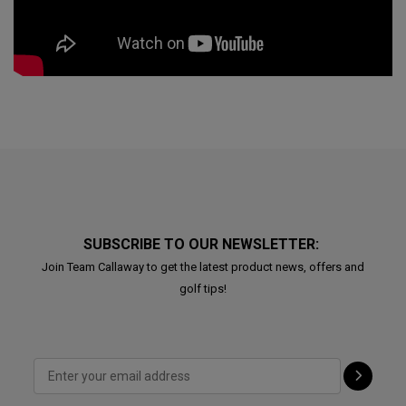
SUBSCRIBE TO OUR NEWSLETTER:
Join Team Callaway to get the latest product news, offers and
golf tips!