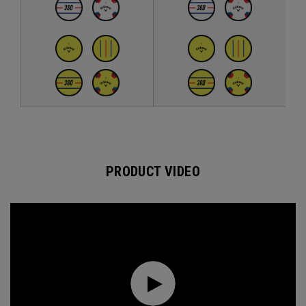
PRODUCT VIDEO