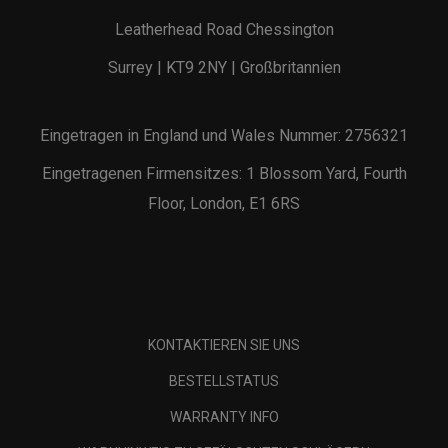
Leatherhead Road Chessington
Surrey | KT9 2NY | Großbritannien
Eingetragen in England und Wales Nummer: 2756321
Eingetragenen Firmensitzes: 1 Blossom Yard, Fourth
Floor, London, E1 6RS
KONTAKTIEREN SIE UNS
BESTELLSTATUS
WARRANTY INFO