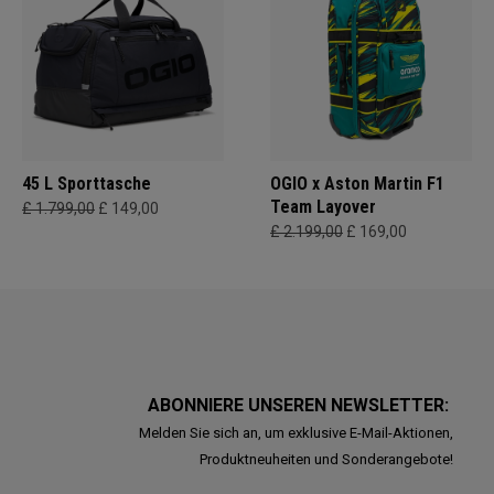
45 L Sporttasche
OGIO x Aston Martin F1
Team Layover
£ 1.799,00
£ 149,00
£ 2.199,00
£ 169,00
ABONNIERE UNSEREN NEWSLETTER:
Melden Sie sich an, um exklusive E-Mail-Aktionen,
Produktneuheiten und Sonderangebote!