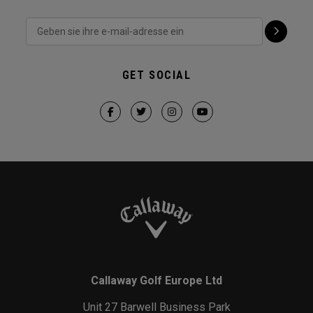
GET SOCIAL
Callaway Golf Europe Ltd
Unit 27 Barwell Business Park