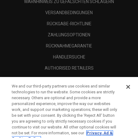
WARNHINWEIS ZU GEFÄLSCHTEN SCHLÄGERN
VERSANDBEDINGUNGEN
RÜCKGABE-RICHTLINIE
ZAHLUNGSOPTIONEN
RÜCKNAHMEGARANTIE
HÄNDLERSUCHE
AUTHORISED RETAILERS
SCAM AWARENESS
We and our third-party partners use cookies and similar
UNTERNEHMENSPROFIL
technologies to run the website. Some cookies are strictly
necessary. Others are optional and provide a more
RECHTLICHES-
personalized experience, improve the way our websites
work, and support our marketing operations; these will only
be set with your consent. By clicking the ‘Reject All' button
you are agreeing to only strictly necessary cookies if you
continue to visit our website. All other optional cookies will
not be set. For more information, see our
Privacy, Ad &