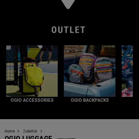
OGIO ACCESSORIES
OGIO BACKPACKS
Home
Zubehör
OGIO LUGGAGE