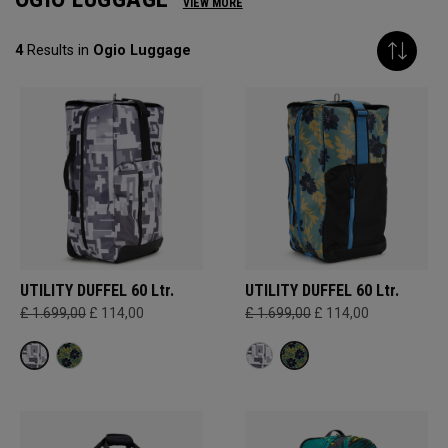
VIEW MORE
4
Results in
Ogio Luggage
UTILITY DUFFEL 60 Ltr.
UTILITY DUFFEL 60 Ltr.
£ 1.699,00
£ 114,00
£ 1.699,00
£ 114,00