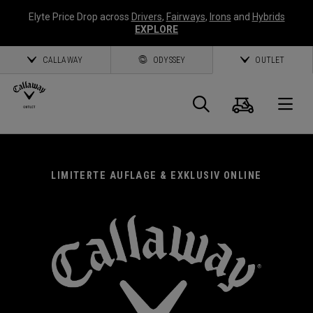
Elyte Price Drop across
Drivers
,
Fairways
,
Irons
and
Hybrids
EXPLORE
CALLAWAY
ODYSSEY
OUTLET
Warenk
Suche
O
Callaway
Golf
LIMITERTE AUFLAGE & EXKLUSIV ONLINE
CALLAWAY EXKLUSIV