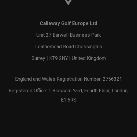
Callaway Golf Europe Ltd
Unit 27 Barwell Business Park
Leatherhead Road Chessington
Surrey | KT9 2NY | United Kingdom
England and Wales Registration Number: 2756321
Registered Office: 1 Blossom Yard, Fourth Floor, London,
E1 6RS