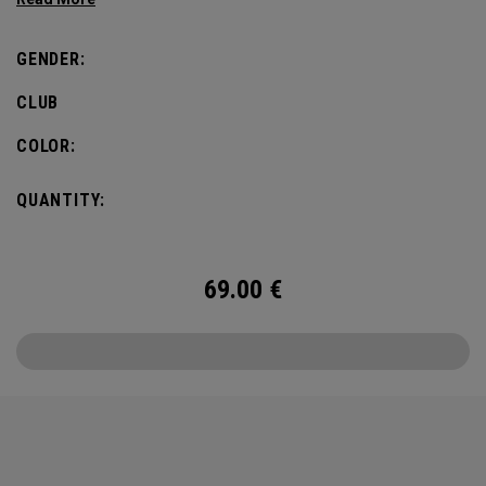
GENDER:
CLUB
COLOR:
QUANTITY:
69.00
€