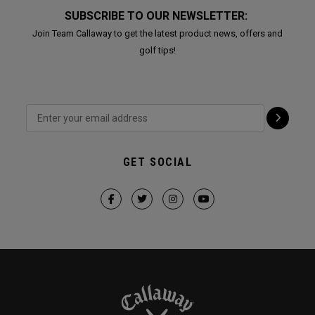
SUBSCRIBE TO OUR NEWSLETTER:
Join Team Callaway to get the latest product news, offers and
golf tips!
GET SOCIAL