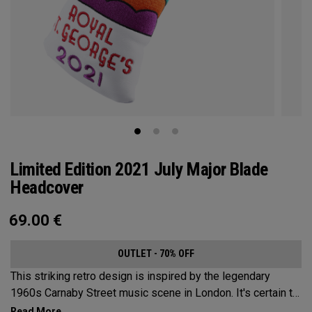
Limited Edition 2021 July Major Blade
Headcover
69.00
€
OUTLET - 70% OFF
This striking retro design is inspired by the legendary
1960s Carnaby Street music scene in London. It's certain to
make an impression across the famous links layout.