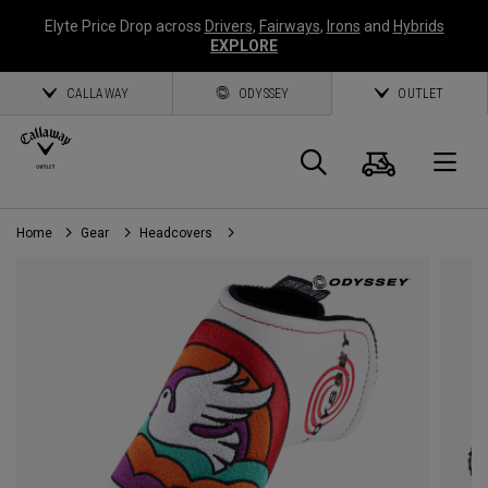
Elyte Price Drop across
Drivers
,
Fairways
,
Irons
and
Hybrids
EXPLORE
CALLAWAY
ODYSSEY
OUTLET
Cart
Search
O
Home
Gear
Headcovers
Callaway
Golf