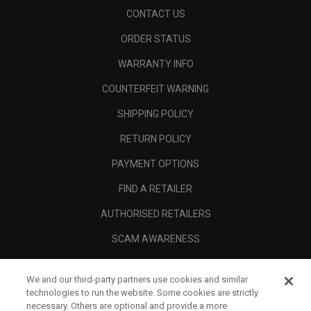
CONTACT US
ORDER STATUS
WARRANTY INFO
COUNTERFEIT WARNING
SHIPPING POLICY
RETURN POLICY
PAYMENT OPTIONS
FIND A RETAILER
AUTHORISED RETAILERS
SCAM AWARENESS
CALLAWAY CLUB
We and our third-party partners use cookies and similar
CORPORATE
technologies to run the website. Some cookies are strictly
necessary. Others are optional and provide a more