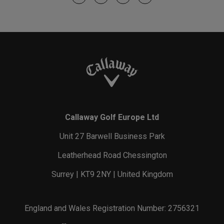
Callaway Golf Europe Ltd
Unit 27 Barwell Business Park
Leatherhead Road Chessington
Surrey | KT9 2NY | United Kingdom
England and Wales Registration Number: 2756321