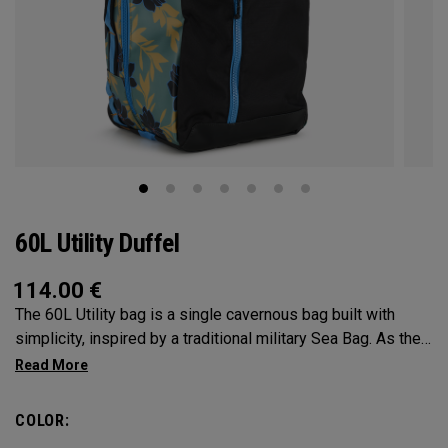
60L Utility Duffel
114.00
€
The 60L Utility bag is a single cavernous bag built with
simplicity, inspired by a traditional military Sea Bag. As the
mid-size in this collection, 60L is the most versatile bag in
the group. It’s big enough for any adventure, but small
enough to carry on the go. Whether packing for a long hike, a
COLOR:
snorkel trip at the beach or storing your winter gear, the 60L