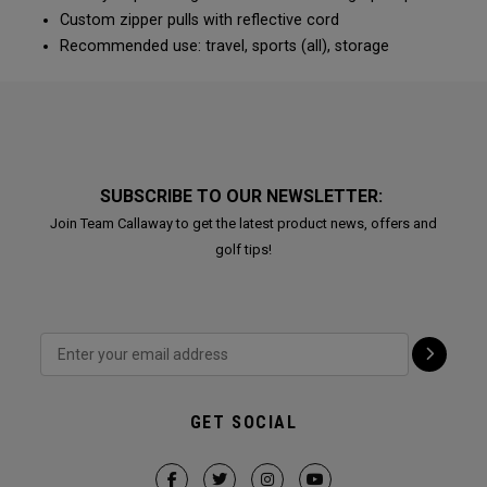
Custom zipper pulls with reflective cord
Recommended use: travel, sports (all), storage
SUBSCRIBE TO OUR NEWSLETTER:
Join Team Callaway to get the latest product news, offers and
golf tips!
GET SOCIAL