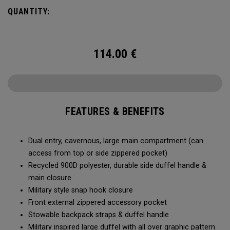
Utility Duffel will feel bottomless.
QUANTITY:
114.00
€
FEATURES & BENEFITS
Dual entry, cavernous, large main compartment (can
access from top or side zippered pocket)
Recycled 900D polyester, durable side duffel handle &
main closure
Military style snap hook closure
Front external zippered accessory pocket
Stowable backpack straps & duffel handle
Military inspired large duffel with all over graphic pattern