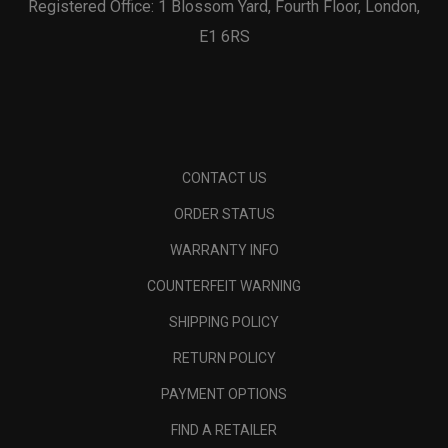
Registered Office: 1 Blossom Yard, Fourth Floor, London,
E1 6RS
CONTACT US
ORDER STATUS
WARRANTY INFO
COUNTERFEIT WARNING
SHIPPING POLICY
RETURN POLICY
PAYMENT OPTIONS
FIND A RETAILER