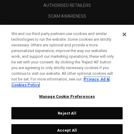
AUTHORISED RETAILERS
SCAM AWARENESS
CALLAWAY CLUB
We and our third-party partners use cookies and similar
CORPORATE
technologies to run the website. Some cookies are strictly
necessary. Others are optional and provide a more
LEGAL
personalized experience, improve the way our websites
work, and support our marketing operations; these will only
be set with your consent. By clicking the ‘Reject All' button
you are agreeing to only strictly necessary cookies if you
continue to visit our website. All other optional cookies will
not be set. For more information, see our
Privacy, Ad &
Cookies Policy
Manage Cookie Preferences
Reject All
©
2026
Topgolf Callaway Brands.
Accept All
Tech
CONFIGURE
All rights reserved.