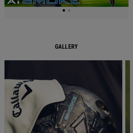
GALLERY