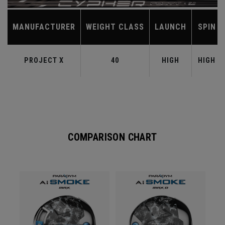
MANUFACTURER
WEIGHT CLASS
LAUNCH
SPIN
PROJECT X
40
HIGH
HIGH
COMPARISON CHART