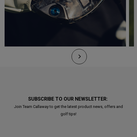
SUBSCRIBE TO OUR NEWSLETTER:
Join Team Callaway to get the latest product news, offers and
golf tips!