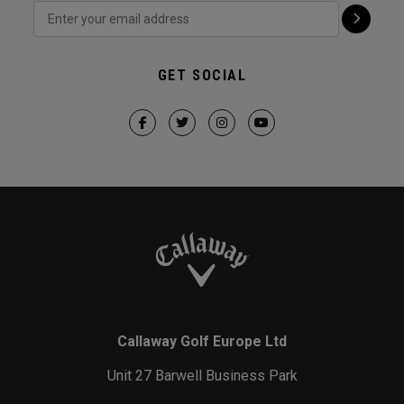
GET SOCIAL
Callaway Golf Europe Ltd
Unit 27 Barwell Business Park