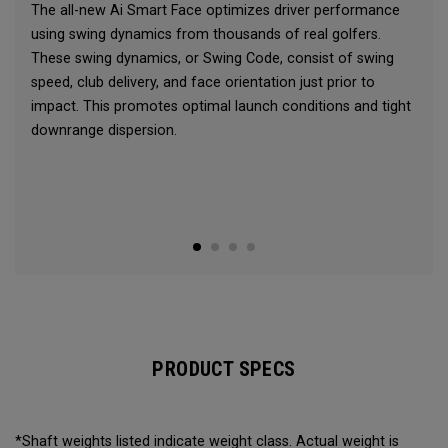
The all-new Ai Smart Face optimizes driver performance
using swing dynamics from thousands of real golfers.
These swing dynamics, or Swing Code, consist of swing
speed, club delivery, and face orientation just prior to
impact. This promotes optimal launch conditions and tight
downrange dispersion.
PRODUCT SPECS
*Shaft weights listed indicate weight class. Actual weight is