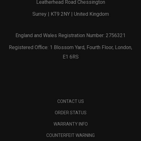
Leatherhead Road Chessington
Surrey | KT9 2NY | United Kingdom
England and Wales Registration Number: 2756321
Registered Office: 1 Blossom Yard, Fourth Floor, London,
E1 6RS
CONTACT US
ORDER STATUS
WARRANTY INFO
COUNTERFEIT WARNING