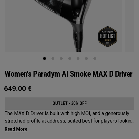
Women's Paradym Ai Smoke MAX D Driver
649.00
€
OUTLET - 30% OFF
The MAX D Driver is built with high MOI, and a generously
stretched profile at address, suited best for players looking
to hit a draw.