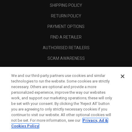
SHIPPING POLICY
RETURN POLICY
PAYMENT OPTIONS
FIND A RETAILER
AUTHORISED RETAILERS
SCAM AWARENESS
CALLAWAY CLUB
We and our third-party partners use cookies and similar
CORPORATE
technologies to run the website. Some cookies are strictly
necessary. Others are optional and provide a more
LEGAL
personalized experience, improve the way our websites
work, and support our marketing operations; these will only
be set with your consent. By clicking the ‘Reject All' button
you are agreeing to only strictly necessary cookies if you
continue to visit our website. All other optional cookies will
not be set. For more information, see our
Privacy, Ad &
Cookies Policy