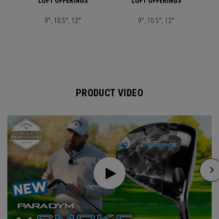
LOFT OFFERINGS
LOFT OFFERINGS
9°, 10.5°, 12°
9°, 10.5°, 12°
PRODUCT VIDEO