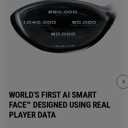
WORLD’S FIRST AI SMART
FACE™ DESIGNED USING REAL
PLAYER DATA