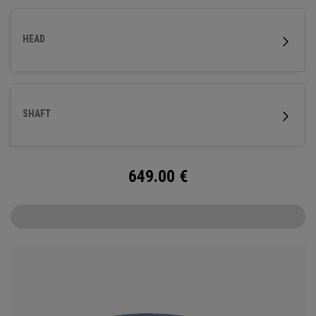
HEAD
SHAFT
649.00
€