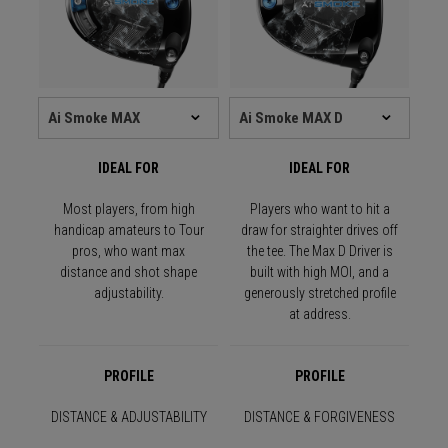
IDEAL FOR
IDEAL FOR
Most players, from high
Players who want to hit a
handicap amateurs to Tour
draw for straighter drives off
pros, who want max
the tee. The Max D Driver is
distance and shot shape
built with high MOI, and a
adjustability.
generously stretched profile
at address.
PROFILE
PROFILE
DISTANCE & ADJUSTABILITY
DISTANCE & FORGIVENESS