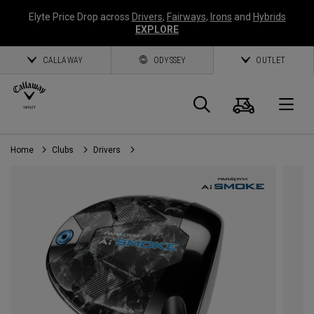
Elyte Price Drop across
Drivers
,
Fairways
,
Irons
and
Hybrids
EXPLORE
CALLAWAY
ODYSSEY
OUTLET
Cart
Search
O
Home
Clubs
Drivers
Callaway
Golf