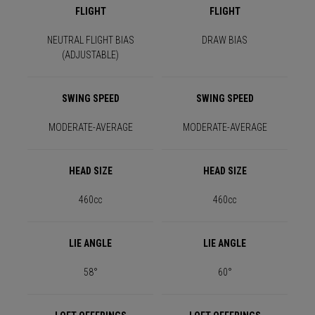
FLIGHT
FLIGHT
NEUTRAL FLIGHT BIAS
DRAW BIAS
(ADJUSTABLE)
SWING SPEED
SWING SPEED
MODERATE-AVERAGE
MODERATE-AVERAGE
HEAD SIZE
HEAD SIZE
460cc
460cc
LIE ANGLE
LIE ANGLE
58°
60°