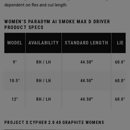
dependent on flex and cut length.
WOMEN'S PARADYM AI SMOKE MAX D DRIVER
PRODUCT SPECS
MODEL
AVAILABILITY
STANDARD LENGTH
LIE
9°
RH / LH
44.50"
60.0°
10.5°
RH / LH
44.50"
60.0°
12°
RH / LH
44.50"
60.0°
PROJECT X CYPHER 2.0 40 GRAPHITE WOMENS