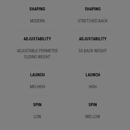
SHAPING
SHAPING
MODERN
STRETCHED BACK
ADJUSTABILITY
ADJUSTABILITY
ADJUSTABLE PERIMETER
5G BACK WEIGHT
SLIDING WEIGHT
LAUNCH
LAUNCH
MID-HIGH
HIGH
SPIN
SPIN
LOW
MID-LOW