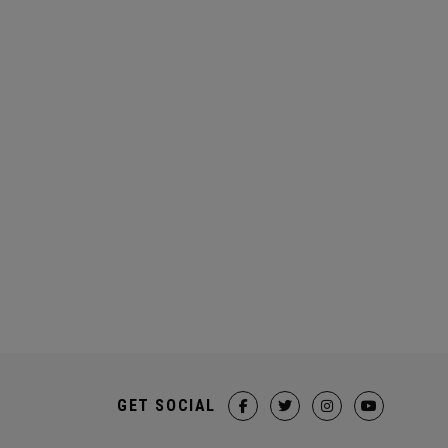
GET SOCIAL