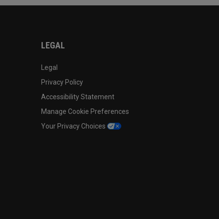
LEGAL
Legal
Privacy Policy
Accessibility Statement
Manage Cookie Preferences
Your Privacy Choices