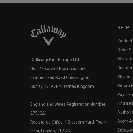
HELP
Contact
Order S
Warranty
Callaway Golf Europe Ltd
Counter
Unit 27 Barwell Business Park
Shipping
Leatherhead Road Chessington
Return P
Surrey | KT9 2NY | United Kingdom
Payment
Find a Re
England and Wales Registration Number:
Authoris
2756321
Scam A
Registered Office: 1 Blossom Yard, Fourth
Callawa
Floor, London, E1 6RS