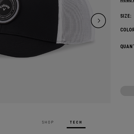
modern
SIZE:
COLOR
QUANT
SHOP
TECH