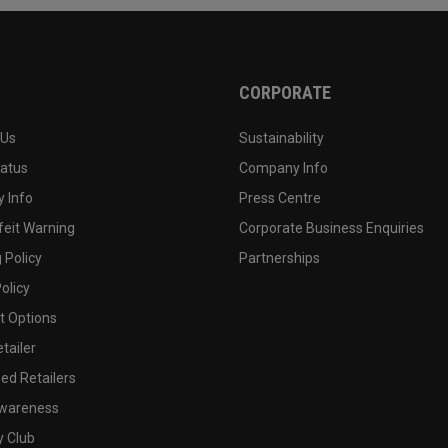
CORPORATE
 Us
Sustainability
tatus
Company Info
 Info
Press Centre
feit Warning
Corporate Business Enquiries
 Policy
Partnerships
olicy
 Options
tailer
ed Retailers
wareness
y Club