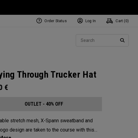
Order Status
Log In
Cart (
0
)
Sear
SEARC
ying Through Trucker Hat
00
€
OUTLET - 40% OFF
able stretch mesh, X-Spann sweatband and
logo design are taken to the course with this