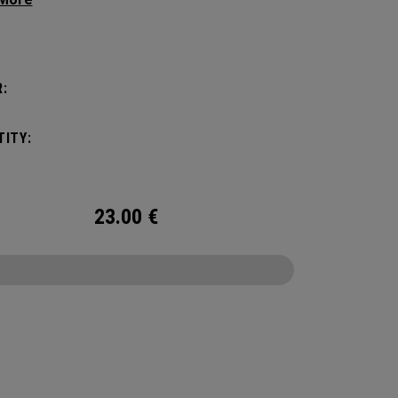
 adjustable Trucker design.
:
ITY:
23.00
€
CONFIGURE