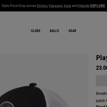
Elyte Price Drop across
Drivers
,
Fairways
,
Irons
and
Hybrids
EXPLORE
CLUBS
BALLS
GEAR
Pla
23.
Breath
patch 