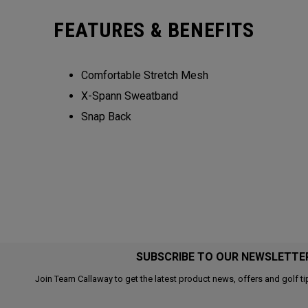
FEATURES & BENEFITS
Comfortable Stretch Mesh
X-Spann Sweatband
Snap Back
SUBSCRIBE TO OUR NEWSLETTE
Join Team Callaway to get the latest product news, offers and golf ti