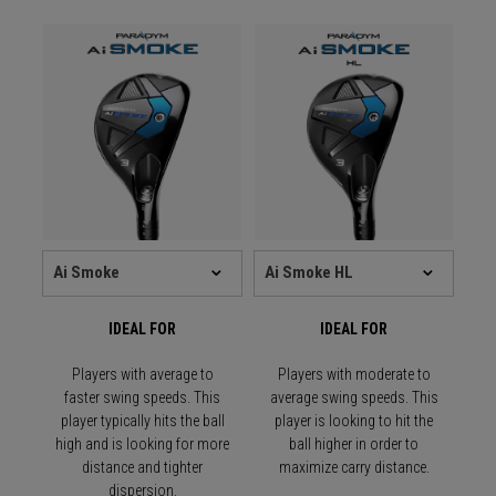
IDEAL FOR
IDEAL FOR
Players with average to
Players with moderate to
faster swing speeds. This
average swing speeds. This
player typically hits the ball
player is looking to hit the
high and is looking for more
ball higher in order to
distance and tighter
maximize carry distance.
dispersion.