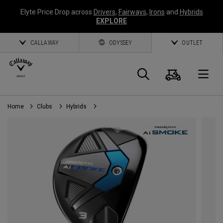
Elyte Price Drop across
Drivers
,
Fairways
,
Irons
and
Hybrids
EXPLORE
CALLAWAY
ODYSSEY
OUTLET
Cart
Search
O
Home
Clubs
Hybrids
Callaway
Golf