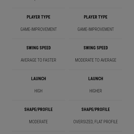
PLAYER TYPE
PLAYER TYPE
GAME-IMPROVEMENT
GAME-IMPROVEMENT
SWING SPEED
SWING SPEED
AVERAGE TO FASTER
MODERATE TO AVERAGE
LAUNCH
LAUNCH
HIGH
HIGHER
SHAPE/PROFILE
SHAPE/PROFILE
MODERATE
OVERSIZED, FLAT PROFILE