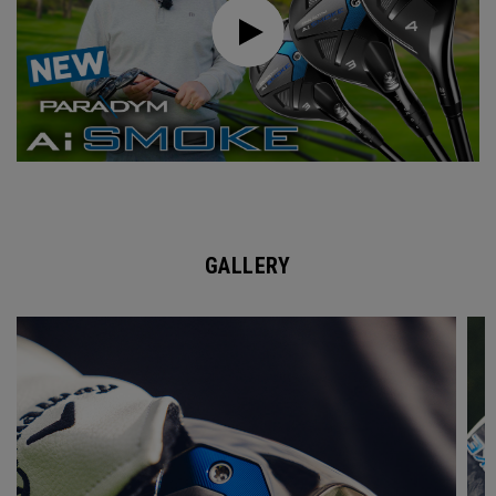
GALLERY