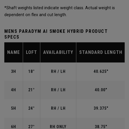
*Shaft weights listed indicate weight class. Actual weight is
dependent on flex and cut length.
MENS PARADYM AI SMOKE HYBRID PRODUCT
SPECS
NAME
LOFT
AVAILABILITY
STANDARD LENGTH
3H
18°
RH / LH
40.625"
4H
21°
RH / LH
40.00"
5H
24°
RH / LH
39.375"
6H
27°
RH ONLY
38.75"