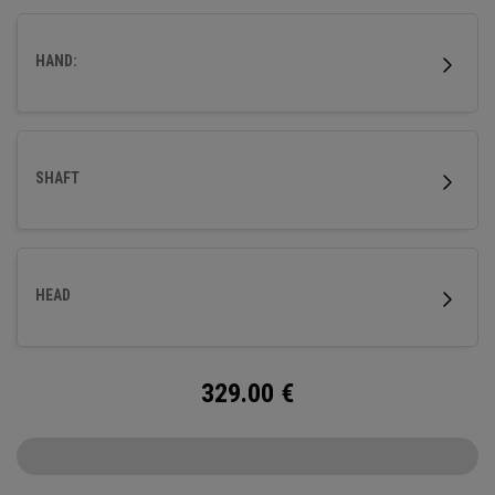
HAND:
SHAFT
HEAD
329.00
€