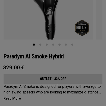
Paradym Ai Smoke Hybrid
329.00
€
OUTLET - 33% OFF
Paradym Ai Smoke is designed for players with average to
high swing speeds who are looking to maximize distance
and improve dispersion.