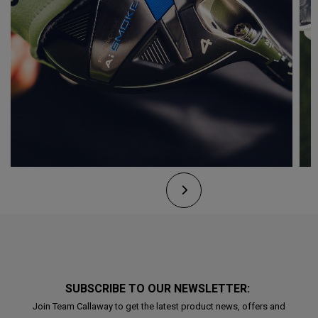
SUBSCRIBE TO OUR NEWSLETTER:
Join Team Callaway to get the latest product news, offers and