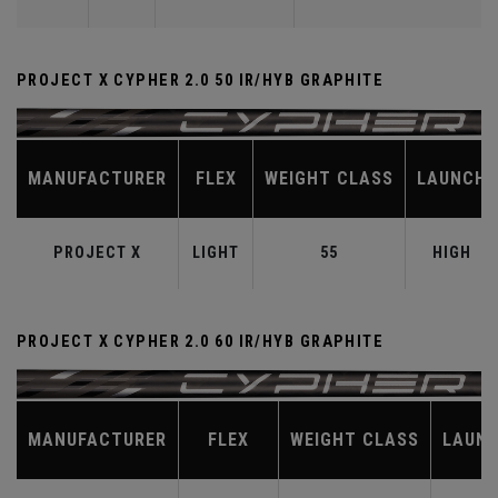
PROJECT X CYPHER 2.0 50 IR/HYB GRAPHITE
MANUFACTURER
FLEX
WEIGHT CLASS
LAUNCH
PROJECT X
LIGHT
55
HIGH
PROJECT X CYPHER 2.0 60 IR/HYB GRAPHITE
MANUFACTURER
FLEX
WEIGHT CLASS
LAUN