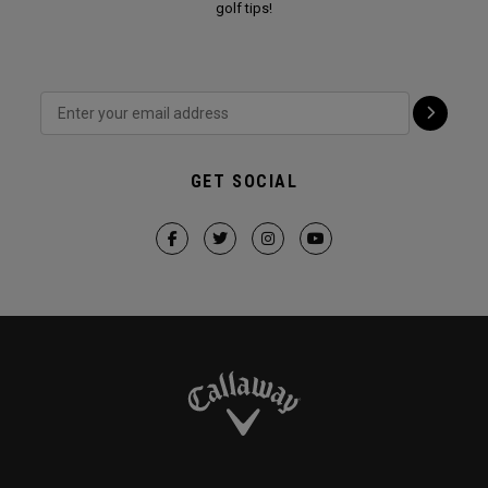
golf tips!
GET SOCIAL