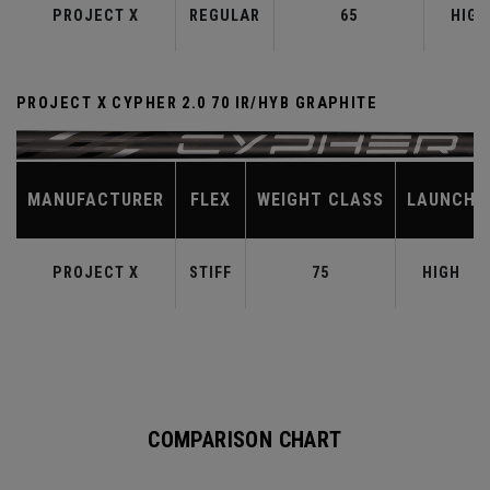
PROJECT X
REGULAR
65
HIGH
PROJECT X CYPHER 2.0 70 IR/HYB GRAPHITE
MANUFACTURER
FLEX
WEIGHT CLASS
LAUNCH
PROJECT X
STIFF
75
HIGH
COMPARISON CHART