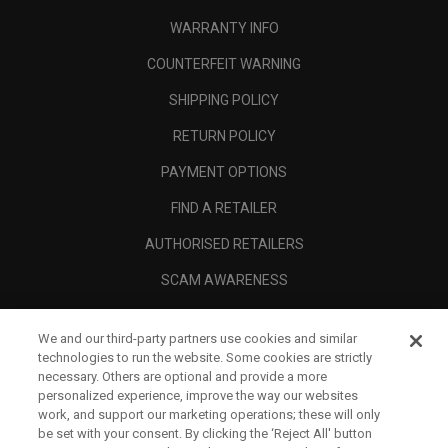
WARRANTY INFO
COUNTERFEIT WARNING
SHIPPING POLICY
RETURN POLICY
PAYMENT OPTIONS
FIND A RETAILER
AUTHORISED RETAILERS
SCAM AWARENESS
CALLAWAY CLUB
We and our third-party partners use cookies and similar
CORPORATE
technologies to run the website. Some cookies are strictly
necessary. Others are optional and provide a more
LEGAL
personalized experience, improve the way our websites
work, and support our marketing operations; these will only
be set with your consent. By clicking the ‘Reject All' button