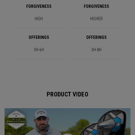
FORGIVENESS
FORGIVENESS
HIGH
HIGHER
OFFERINGS
OFFERINGS
3H-6H
3H-8H
PRODUCT VIDEO