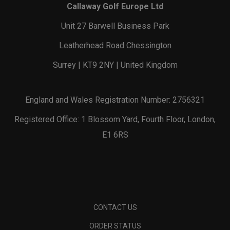
Callaway Golf Europe Ltd
Unit 27 Barwell Business Park
Leatherhead Road Chessington
Surrey | KT9 2NY | United Kingdom
England and Wales Registration Number: 2756321
Registered Office: 1 Blossom Yard, Fourth Floor, London,
E1 6RS
CONTACT US
ORDER STATUS