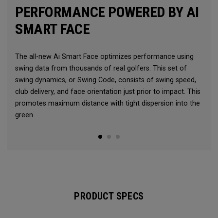
PERFORMANCE POWERED BY AI
SMART FACE
The all-new Ai Smart Face optimizes performance using
swing data from thousands of real golfers. This set of
swing dynamics, or Swing Code, consists of swing speed,
club delivery, and face orientation just prior to impact. This
promotes maximum distance with tight dispersion into the
green.
PRODUCT SPECS