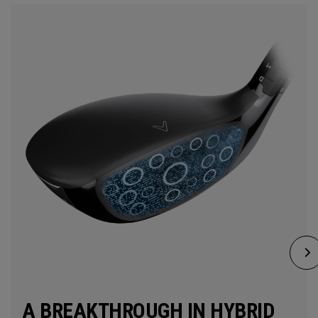
A BREAKTHROUGH IN HYBRID