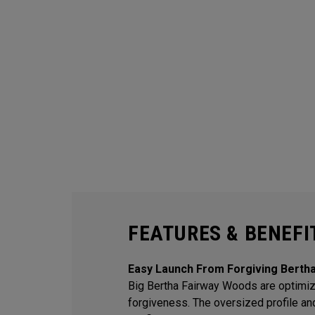
FEATURES & BENEFI
Easy Launch From Forgiving Berth
Big Bertha Fairway Woods are optimiz
forgiveness. The oversized profile an