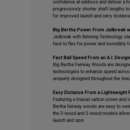
confidence at address and deliver a hi
progressively shorter shaft lengths t
for improved launch and carry distance
Big Bertha Power From Jailbreak w
Jailbreak with Batwing Technology sta
face to flex for power and incredibly f
Fast Ball Speed From an A.I. Desig
Big Bertha Fairway Woods are designed
technologies to enhance speed across
uniquely designed throughout the line
Easy Distance From a Lightweight
Featuring a triaxial carbon crown and 
Bertha fairway woods are easy to swin
the 3-wood and 5-wood models allow pl
launch and spin.