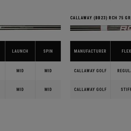
CALLAWAY (BB23) RCH 75 G
LAUNCH
SPIN
MANUFACTURER
FLE
MID
MID
CALLAWAY GOLF
REGUL
MID
MID
CALLAWAY GOLF
STIF