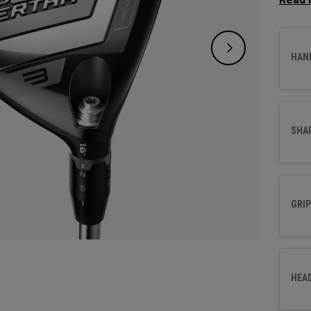
for pl
easy o
launch
HAN
your ba
SHA
GRIP
HEA