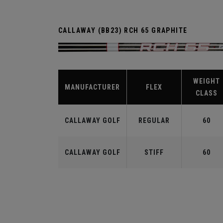
CALLAWAY (BB23) RCH 65 GRAPHITE
WEIGHT
MANUFACTURER
FLEX
CLASS
CALLAWAY GOLF
REGULAR
60
CALLAWAY GOLF
STIFF
60