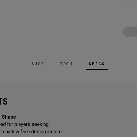
SHOP
TECH
SPECS
TS
a Shape
ed for players seeking
d shallow face design inspire