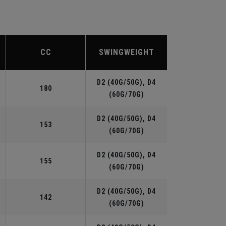
CC
SWINGWEIGHT
D2 (40G/50G), D4
180
(60G/70G)
D2 (40G/50G), D4
153
(60G/70G)
D2 (40G/50G), D4
155
(60G/70G)
D2 (40G/50G), D4
142
(60G/70G)