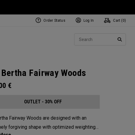
Order Status
Log In
Cart (
0
)
Sear
SEARC
 Bertha Fairway Woods
.00
€
OUTLET - 30% OFF
rtha Fairway Woods are designed with an
ely forgiving shape with optimized weighting