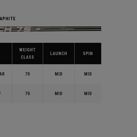
RAPHITE
WEIGHT
X
LAUNCH
SPIN
CLASS
AR
70
MID
MID
F
70
MID
MID