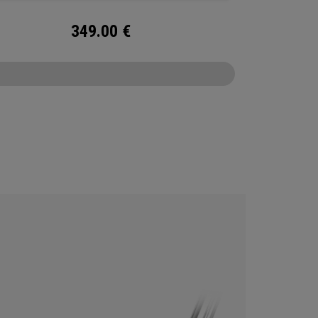
349.00
€
CONFIGURE