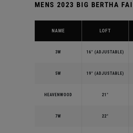
MENS 2023 BIG BERTHA FA
NAME
LOFT
3W
16° (ADJUSTABLE)
5W
19° (ADJUSTABLE)
HEAVENWOOD
21°
7W
22°