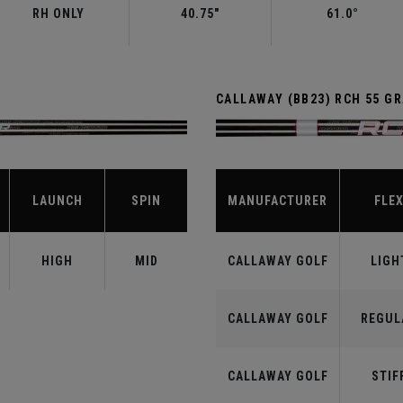
RH ONLY
40.75"
61.0°
CALLAWAY (BB23) RCH 55 G
LAUNCH
SPIN
MANUFACTURER
FLE
HIGH
MID
CALLAWAY GOLF
LIGH
CALLAWAY GOLF
REGUL
CALLAWAY GOLF
STIF