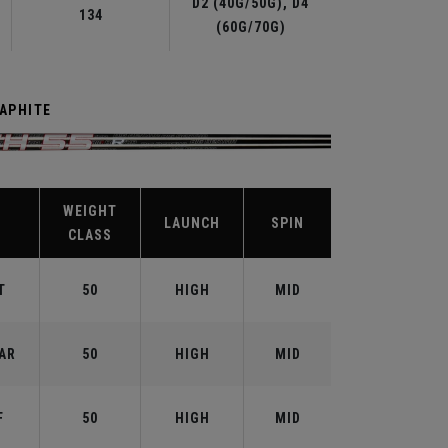
D2 (40G/50G), D4
134
(60G/70G)
RAPHITE
WEIGHT
X
LAUNCH
SPIN
CLASS
T
50
HIGH
MID
AR
50
HIGH
MID
F
50
HIGH
MID