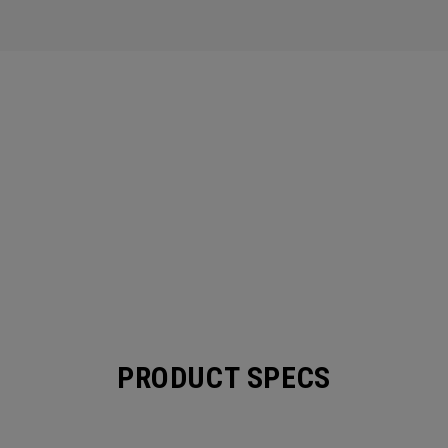
PRODUCT SPECS