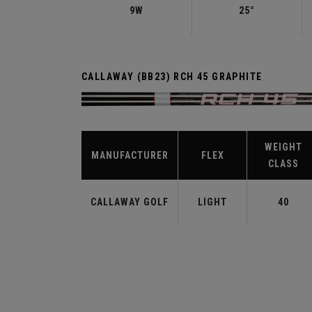
9W
25°
CALLAWAY (BB23) RCH 45 GRAPHITE
WEIGHT
MANUFACTURER
FLEX
CLASS
CALLAWAY GOLF
LIGHT
40