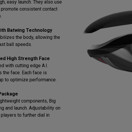
gh, easy launch. They also use
o promote consistent contact
.
ith Batwing Technology
bilizes the body, allowing the
ast ball speeds.
ned High Strength Face
 with cutting edge A.I.
 the face. Each face is
up to optimize performance.
 Package
lightweight components, Big
g and launch. Adjustability on
ayers to further dial in