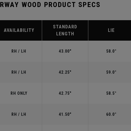
IRWAY WOOD PRODUCT SPECS
STANDARD
AVAILABILITY
LIE
LENGTH
RH / LH
43.00"
58.0°
RH / LH
42.25"
59.0°
RH ONLY
42.75"
58.5°
RH / LH
41.50"
60.0°