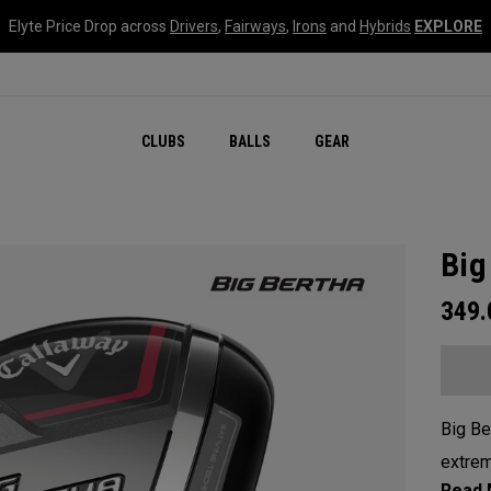
Elyte Price Drop across
Drivers
,
Fairways
,
Irons
and
Hybrids
EXPLORE
CLUBS
BALLS
GEAR
Big
349
Big Be
extrem