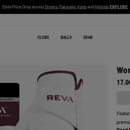
Elyte Price Drop across
Drivers
,
Fairways
,
Irons
and
Hybrids
EXPLORE
CLUBS
BALLS
GEAR
Wom
17.
Featur
premiu