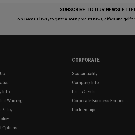
SUBSCRIBE TO OUR NEWSLETTE
Join Team Callaway to get the latest product news, offers and golf ti
CORPORATE
 Us
Sustainability
tatus
Company Info
 Info
Press Centre
feit Warning
Corporate Business Enquiries
 Policy
Partnerships
olicy
 Options