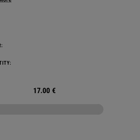
 premium feel, flexibility and performance for
.
:
:
ITY:
17.00
€