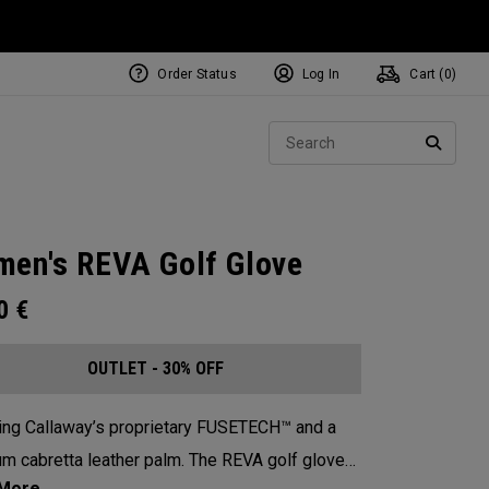
Order Status
Log In
Cart (
0
)
Sear
SEARC
en's REVA Golf Glove
00
€
OUTLET - 30% OFF
ing Callaway’s proprietary FUSETECH™ and a
m cabretta leather palm. The REVA golf glove