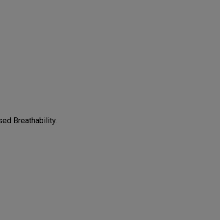
CONFIGURE
ed Breathability.