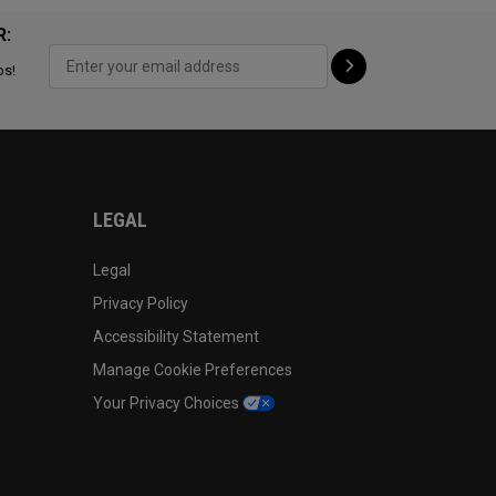
R:
ps!
LEGAL
Legal
Privacy Policy
Accessibility Statement
Manage Cookie Preferences
Your Privacy Choices