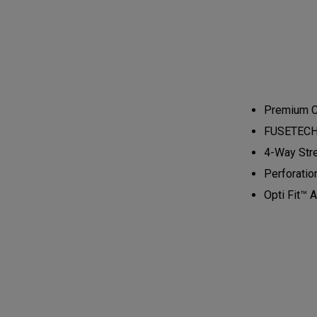
Premium Ca
FUSETECH™ 
4-Way Stre
Perforatio
Opti Fit™ A