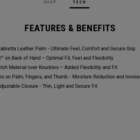
SHOP
TECH
FEATURES & BENEFITS
bretta Leather Palm - Ultimate Feel, Comfort and Secure Grip.
on Back of Hand – Optimal Fit, Feel and Flexibility.
tch Material over Knuckles – Added Flexibility and Fit.
ns on Palm, Fingers, and Thumb - Moisture Reduction and Increas
djustable Closure - Thin, Light and Secure Fit.