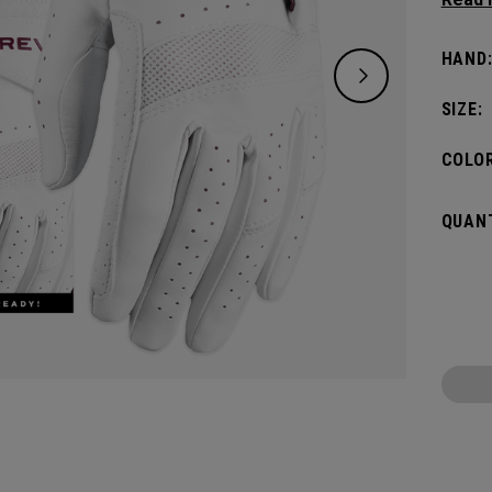
offers
women
HAND
SIZE:
COLOR
QUANT