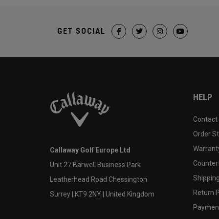
GET SOCIAL
HELP
Contact
Order S
Warranty
Callaway Golf Europe Ltd
Counter
Unit 27 Barwell Business Park
Shipping
Leatherhead Road Chessington
Return P
Surrey | KT9 2NY | United Kingdom
Payment