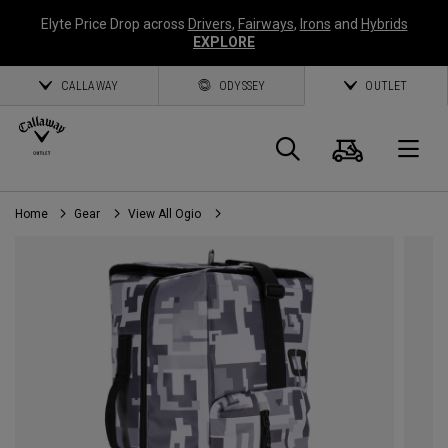
Elyte Price Drop across
Drivers
,
Fairways
,
Irons
and
Hybrids
EXPLORE
CALLAWAY
ODYSSEY
OUTLET
Cart
Search
O
Home
Gear
View All Ogio
Callaway
Golf