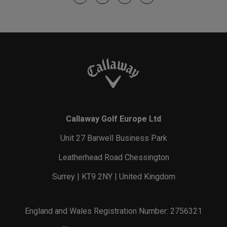
Callaway Golf Europe Ltd
Unit 27 Barwell Business Park
Leatherhead Road Chessington
Surrey | KT9 2NY | United Kingdom
England and Wales Registration Number: 2756321