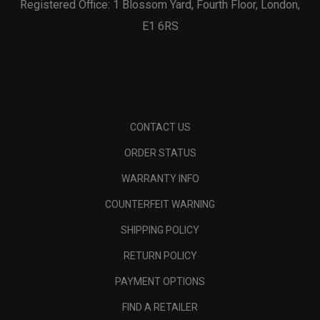
Registered Office: 1 Blossom Yard, Fourth Floor, London,
E1 6RS
CONTACT US
ORDER STATUS
WARRANTY INFO
COUNTERFEIT WARNING
SHIPPING POLICY
RETURN POLICY
PAYMENT OPTIONS
FIND A RETAILER