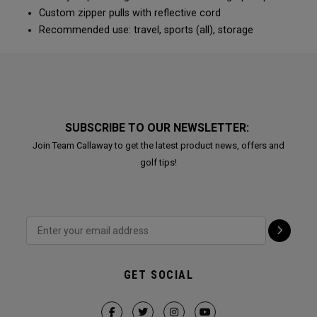
Custom zipper pulls with reflective cord
Recommended use: travel, sports (all), storage
SUBSCRIBE TO OUR NEWSLETTER:
Join Team Callaway to get the latest product news, offers and
golf tips!
GET SOCIAL