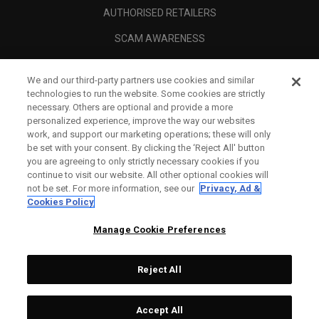
AUTHORISED RETAILERS
SCAM AWARENESS
CALLAWAY CLUB
We and our third-party partners use cookies and similar
CORPORATE
technologies to run the website. Some cookies are strictly
necessary. Others are optional and provide a more
LEGAL
personalized experience, improve the way our websites
work, and support our marketing operations; these will only
be set with your consent. By clicking the ‘Reject All' button
you are agreeing to only strictly necessary cookies if you
continue to visit our website. All other optional cookies will
not be set. For more information, see our
Privacy, Ad &
Cookies Policy
Manage Cookie Preferences
Reject All
©
2026
Topgolf Callaway Brands.
Accept All
Tech
CONFIGURE
All rights reserved.