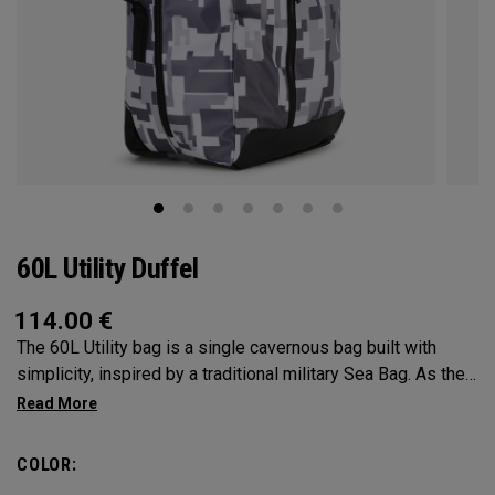
60L Utility Duffel
114.00
€
The 60L Utility bag is a single cavernous bag built with
simplicity, inspired by a traditional military Sea Bag. As the
mid-size in this collection, 60L is the most versatile bag in
the group. It’s big enough for any adventure, but small
enough to carry on the go. Whether packing for a long hike, a
COLOR:
snorkel trip at the beach or storing your winter gear, the 60L