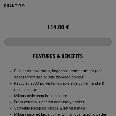
Utility Duffel will feel bottomless.
QUANTITY:
114.00
€
FEATURES & BENEFITS
Dual entry, cavernous, large main compartment (can
access from top or side zippered pocket)
Recycled 900D polyester, durable side duffel handle &
main closure
Military style snap hook closure
Front external zippered accessory pocket
Stowable backpack straps & duffel handle
Military inspired large duffel with all over graphic pattern