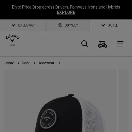
Elyte Price Drop across
Drivers
,
Fairways
,
Irons
and
Hybrids
EXPLORE
CALLAWAY
ODYSSEY
OUTLET
Cart
Search
O
Home
Gear
Headwear
Callaway
Golf