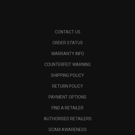
CONTACT US
ORDER STATUS
WARRANTY INFO
COUNTERFEIT WARNING
SHIPPING POLICY
RETURN POLICY
PAYMENT OPTIONS
FIND A RETAILER
AUTHORISED RETAILERS
SCAM AWARENESS