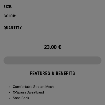
SIZE:
COLOR:
QUANTITY:
23.00
€
FEATURES & BENEFITS
Comfortable Stretch Mesh
X-Spann Sweatband
Snap Back