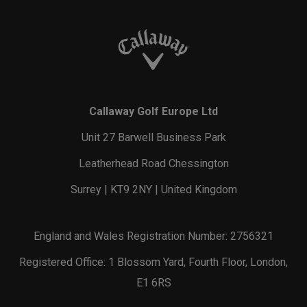
Callaway Golf Europe Ltd
Unit 27 Barwell Business Park
Leatherhead Road Chessington
Surrey | KT9 2NY | United Kingdom
England and Wales Registration Number: 2756321
Registered Office: 1 Blossom Yard, Fourth Floor, London,
E1 6RS