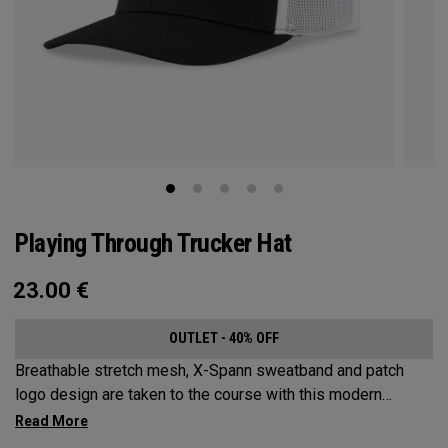
Playing Through Trucker Hat
23.00
€
OUTLET - 40% OFF
Breathable stretch mesh, X-Spann sweatband and patch
logo design are taken to the course with this modern
adjustable Trucker design.