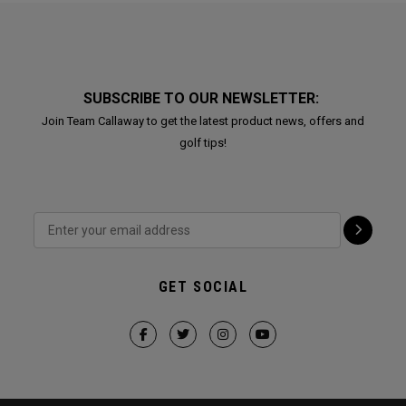
SUBSCRIBE TO OUR NEWSLETTER:
Join Team Callaway to get the latest product news, offers and
golf tips!
GET SOCIAL