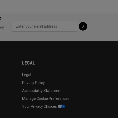
R:
ps!
LEGAL
Legal
Privacy Policy
Accessibility Statement
Manage Cookie Preferences
Your Privacy Choices