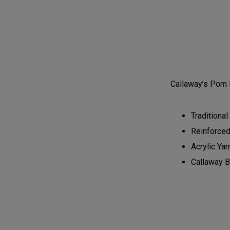
Callaway’s Pom 
Traditional
Reinforce
Acrylic Yar
Callaway B