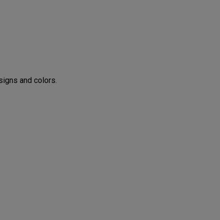
CONFIGURE
igns and colors.