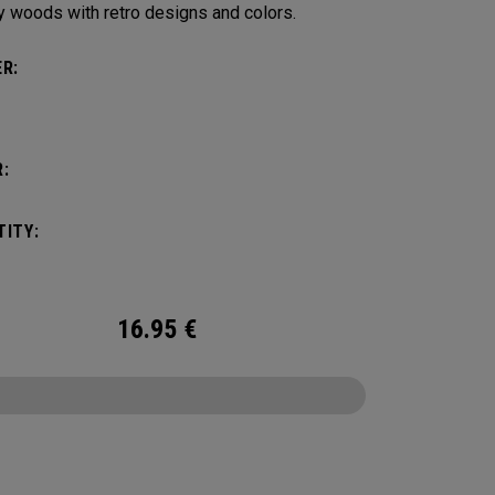
y woods with retro designs and colors.
R:
:
ITY:
16.95
€