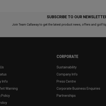
SUBSCRIBE TO OUR NEWSLETTE
Join Team Callaway to get the latest product news, offers and golf ti
CORPORATE
 Us
Sustainability
tatus
Company Info
 Info
Press Centre
feit Warning
Corporate Business Enquiries
 Policy
Partnerships
olicy