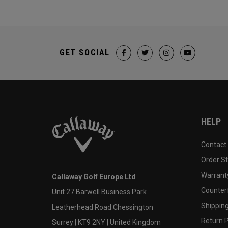
GET SOCIAL
HELP
Contact
Order S
Warranty
Callaway Golf Europe Ltd
Counter
Unit 27 Barwell Business Park
Shipping
Leatherhead Road Chessington
Return P
Surrey | KT9 2NY | United Kingdom