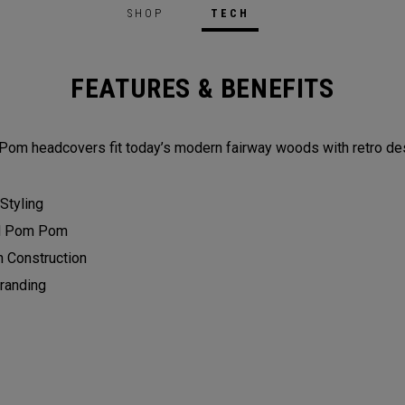
SHOP
TECH
FEATURES & BENEFITS
Pom headcovers fit today’s modern fairway woods with retro des
 Styling
d Pom Pom
n Construction
randing