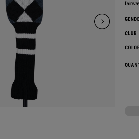
fairwa
GENDE
CLUB
COLOR
QUANT