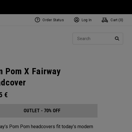
Order Status
Log In
Cart (
0
)
Sear
SEARC
 Pom X Fairway
dcover
95
€
OUTLET - 70% OFF
ay’s Pom Pom headcovers fit today’s modern