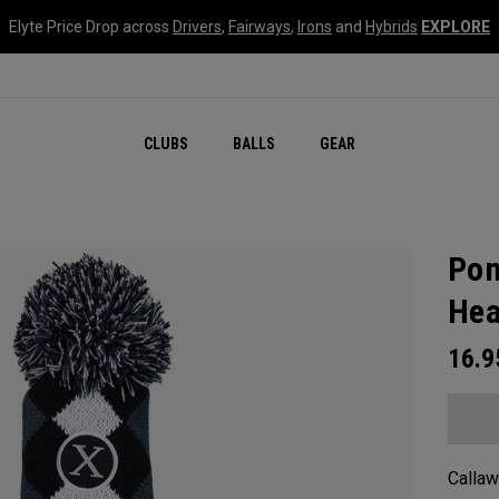
Elyte Price Drop across
Drivers
,
Fairways
,
Irons
and
Hybrids
EXPLORE
CLUBS
BALLS
GEAR
Pom
Hea
16.
Callaw