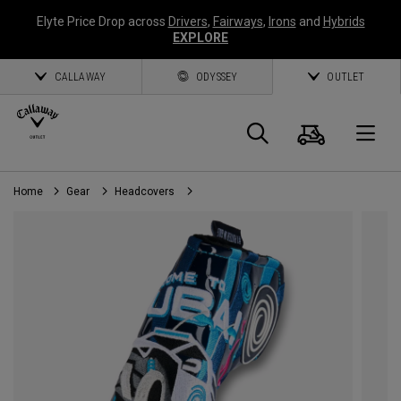
Elyte Price Drop across
Drivers
,
Fairways
,
Irons
and
Hybrids
EXPLORE
CALLAWAY
ODYSSEY
OUTLET
Cart
Search
O
Home
Gear
Headcovers
Callaway
Golf