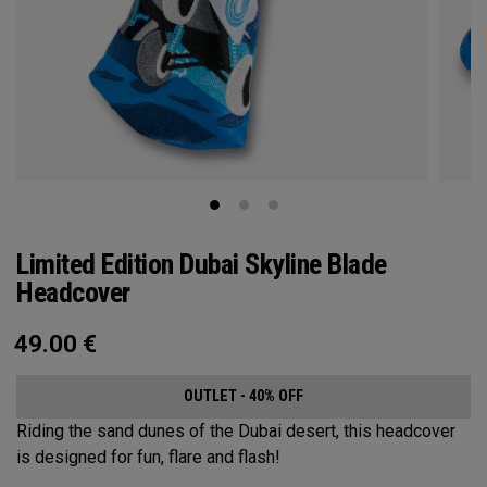
Limited Edition Dubai Skyline Blade
Headcover
49.00
€
OUTLET - 40% OFF
Riding the sand dunes of the Dubai desert, this headcover
is designed for fun, flare and flash!