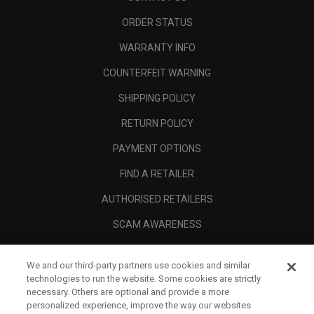
ORDER STATUS
WARRANTY INFO
COUNTERFEIT WARNING
SHIPPING POLICY
RETURN POLICY
PAYMENT OPTIONS
FIND A RETAILER
AUTHORISED RETAILERS
SCAM AWARENESS
CALLAWAY CLUB
We and our third-party partners use cookies and similar
CORPORATE
technologies to run the website. Some cookies are strictly
necessary. Others are optional and provide a more
LEGAL
personalized experience, improve the way our websites