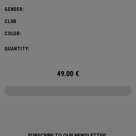
GENDER:
CLUB
COLOR:
QUANTITY:
49.00
€
SUBSCRIBE TO OUR NEWSLETTER: