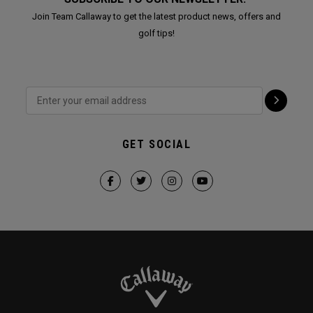
Join Team Callaway to get the latest product news, offers and
golf tips!
GET SOCIAL