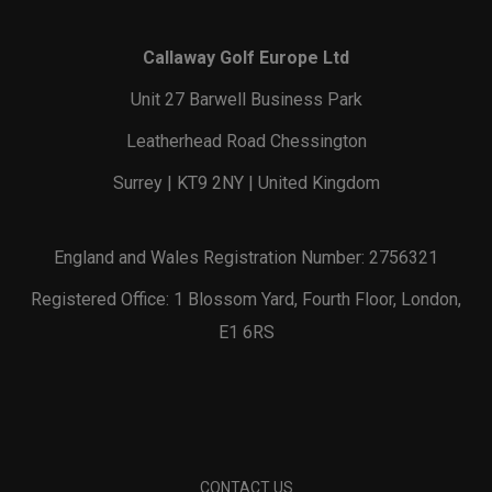
Callaway Golf Europe Ltd
Unit 27 Barwell Business Park
Leatherhead Road Chessington
Surrey | KT9 2NY | United Kingdom
England and Wales Registration Number: 2756321
Registered Office: 1 Blossom Yard, Fourth Floor, London,
E1 6RS
CONTACT US