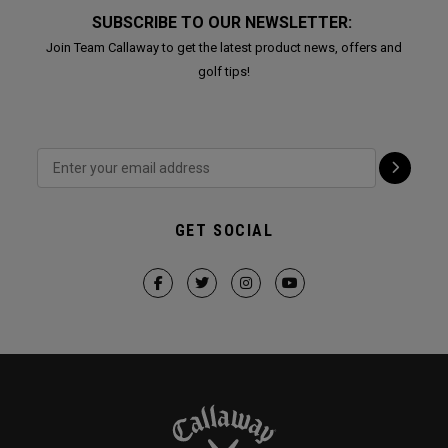
SUBSCRIBE TO OUR NEWSLETTER:
Join Team Callaway to get the latest product news, offers and
golf tips!
GET SOCIAL