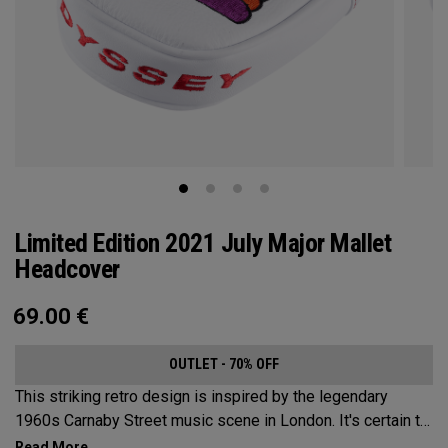
Limited Edition 2021 July Major Mallet
Headcover
69.00
€
OUTLET - 70% OFF
This striking retro design is inspired by the legendary
1960s Carnaby Street music scene in London. It's certain to
make an impression across the famous links layout.