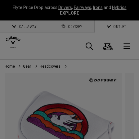
Elyte Price Drop across
Drivers
,
Fairways
,
Irons
and
Hybrids
EXPLORE
CALLAWAY
ODYSSEY
OUTLET
Cart
Search
O
Home
Gear
Headcovers
Callaway
Golf