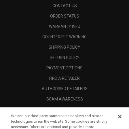
CONTACT US
ORDER STATUS
WARRANTY INFO
COUNTERFEIT WARNING
SHIPPING POLICY
RETURN POLICY
PAYMENT OPTIONS
FIND A RETAILER
AUTHORISED RETAILERS
SCAM AWARENESS
CALLAWAY CLUB
We and our third-party partners use cookies and similar
CORPORATE
technologies to run the website. Some cookies are strictly
necessary. Others are optional and provide a more