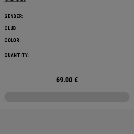
GENDER:
CLUB
COLOR:
QUANTITY:
69.00
€