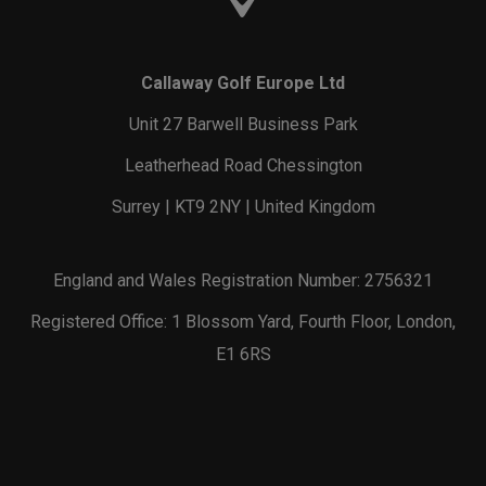
Callaway Golf Europe Ltd
Unit 27 Barwell Business Park
Leatherhead Road Chessington
Surrey | KT9 2NY | United Kingdom
England and Wales Registration Number: 2756321
Registered Office: 1 Blossom Yard, Fourth Floor, London,
E1 6RS