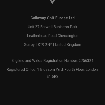
Callaway Golf Europe Ltd
Unit 27 Barwell Business Park
Leatherhead Road Chessington
Surrey | KT9 2NY | United Kingdom
England and Wales Registration Number: 2756321
Registered Office: 1 Blossom Yard, Fourth Floor, London,
E1 6RS