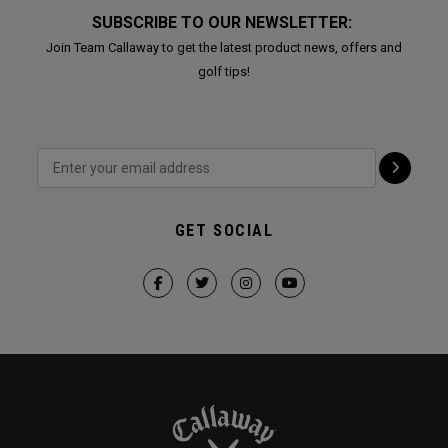
SUBSCRIBE TO OUR NEWSLETTER:
Join Team Callaway to get the latest product news, offers and
golf tips!
GET SOCIAL