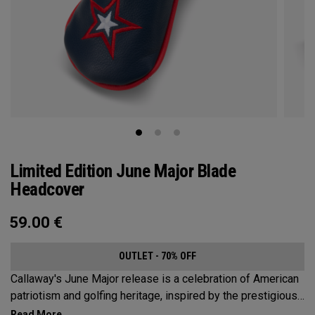
Limited Edition June Major Blade
Headcover
59.00
€
OUTLET - 70% OFF
Callaway's June Major release is a celebration of American
patriotism and golfing heritage, inspired by the prestigious
Pinehurst Resort in North Carolina. Adding a touch of local