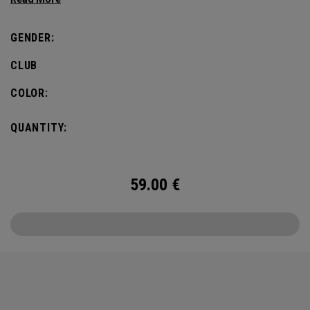
flair, the design also incorporates pine needles and
pinecones, paying homage to the iconic landscape of
GENDER:
Pinehurst No. 2.
CLUB
COLOR:
QUANTITY:
59.00
€