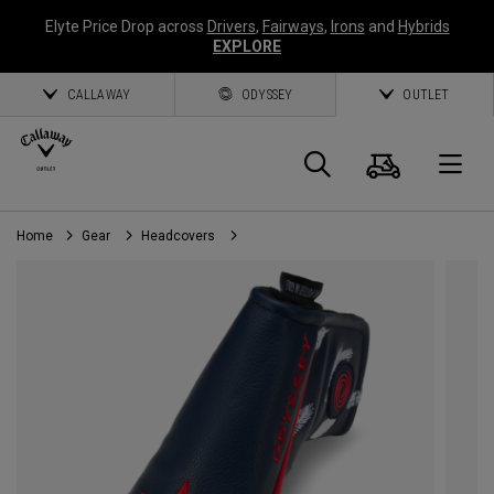
Elyte Price Drop across
Drivers
,
Fairways
,
Irons
and
Hybrids
EXPLORE
CALLAWAY
ODYSSEY
OUTLET
Cart
Search
O
Home
Gear
Headcovers
Callaway
Golf