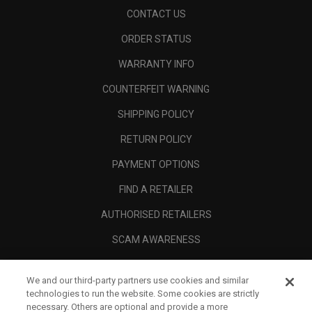
CONTACT US
ORDER STATUS
WARRANTY INFO
COUNTERFEIT WARNING
SHIPPING POLICY
RETURN POLICY
PAYMENT OPTIONS
FIND A RETAILER
AUTHORISED RETAILERS
SCAM AWARENESS
CALLAWAY CLUB
We and our third-party partners use cookies and similar
CORPORATE
technologies to run the website. Some cookies are strictly
necessary. Others are optional and provide a more