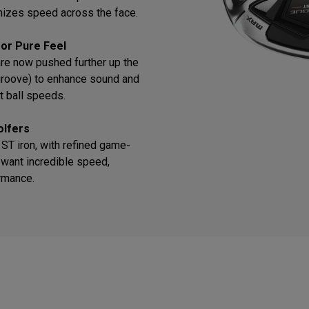
mizes speed across the face.
or Pure Feel
re now pushed further up the
 groove) to enhance sound and
t ball speeds.
olfers
T iron, with refined game-
want incredible speed,
ormance.