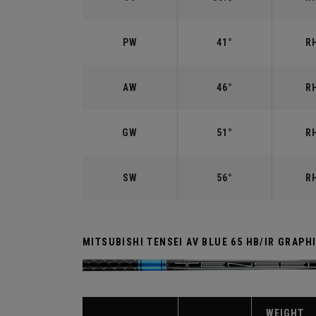
PW
41°
RH
AW
46°
RH
GW
51°
RH
SW
56°
RH
MITSUBISHI TENSEI AV BLUE 65 HB/IR GRAPH
WEIGHT