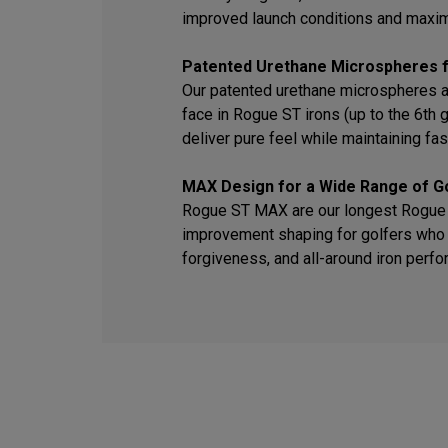
improved launch conditions and maxi
Patented Urethane Microspheres f
Our patented urethane microspheres a
face in Rogue ST irons (up to the 6th
deliver pure feel while maintaining fas
MAX Design for a Wide Range of G
Rogue ST MAX are our longest Rogue S
improvement shaping for golfers who 
forgiveness, and all-around iron perf