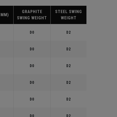
GRAPHITE
STEEL SWING
(MM)
SWING WEIGHT
WEIGHT
D0
D2
D0
D2
D0
D2
D0
D2
D0
D2
D0
D2