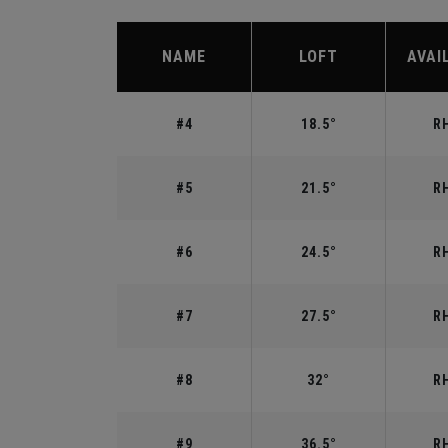
NAME
LOFT
AVAI
#4
18.5°
RH
#5
21.5°
RH
#6
24.5°
RH
#7
27.5°
RH
#8
32°
RH
#9
36.5°
RH