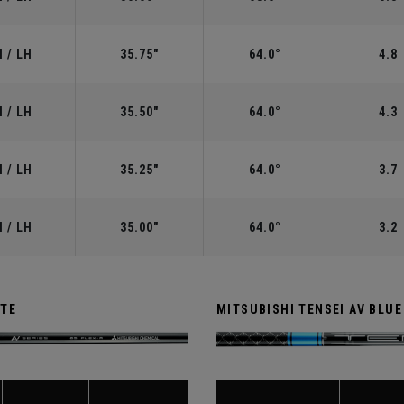
 / LH
35.75"
64.0°
4.8
 / LH
35.50"
64.0°
4.3
 / LH
35.25"
64.0°
3.7
 / LH
35.00"
64.0°
3.2
ITE
MITSUBISHI TENSEI AV BLUE