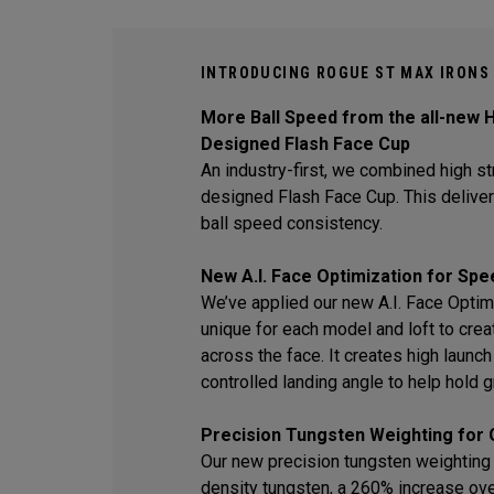
INTRODUCING ROGUE ST MAX IRONS
More Ball Speed from the all-new H
Designed Flash Face Cup
An industry-first, we combined high str
designed Flash Face Cup. This delive
ball speed consistency.
New A.I. Face Optimization for Spe
We’ve applied our new A.I. Face Optim
unique for each model and loft to crea
across the face. It creates high laun
controlled landing angle to help hold 
Precision Tungsten Weighting for 
Our new precision tungsten weighting 
density tungsten, a 260% increase ov