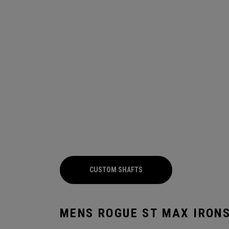
CUSTOM SHAFTS
MENS ROGUE ST MAX IRON