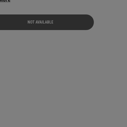
. They fit a wide range of golfers who want
ible speed, forgiveness, and all-around iron
mance.
NOT AVAILABLE
NOT AVAILABLE