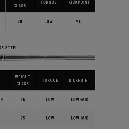
TORQUE
KICKPOINT
CLASS
70
LOW
MID
95 STEEL
WEIGHT
TORQUE
KICKPOINT
CLASS
AR
95
LOW
LOW-MID
95
LOW
LOW-MID