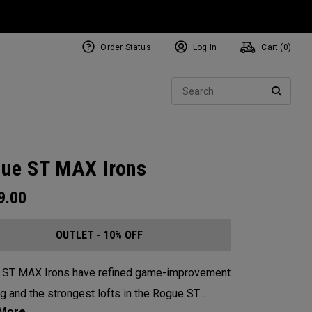
Order Status
Log In
Cart (
0
)
Sear
SEARC
ue ST MAX Irons
9.00
OUTLET - 10% OFF
 ST MAX Irons have refined game-improvement
g and the strongest lofts in the Rogue ST