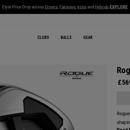
Elyte Price Drop across
Drivers
,
Fairways
,
Irons
and
Hybrids
EXPLORE
CLUBS
BALLS
GEAR
Rog
£
56
Rogue
shapin