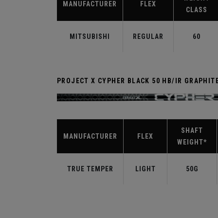
MANUFACTURER
FLEX
CLASS
MITSUBISHI
REGULAR
60
PROJECT X CYPHER BLACK 50 HB/IR GRAPHIT
SHAFT
MANUFACTURER
FLEX
WEIGHT*
TRUE TEMPER
LIGHT
50G