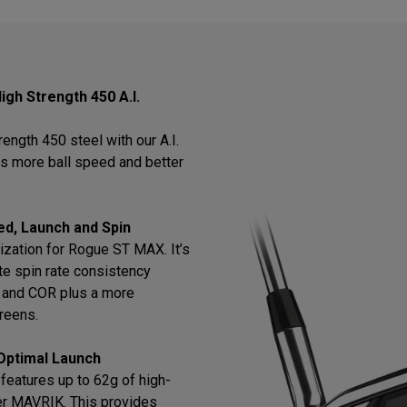
igh Strength 450 A.I.
ength 450 steel with our A.I.
rs more ball speed and better
ed, Launch and Spin
ization for Rogue ST MAX. It’s
te spin rate consistency
ch and COR plus a more
greens.
Optimal Launch
features up to 62g of high-
er MAVRIK. This provides