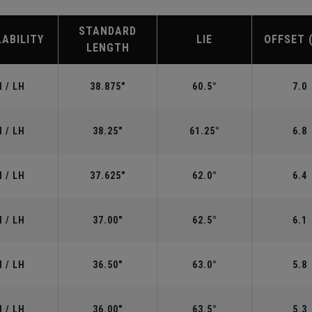
STANDARD
LABILITY
LIE
OFFSET 
LENGTH
 / LH
38.875"
60.5°
7.0
 / LH
38.25"
61.25°
6.8
 / LH
37.625"
62.0°
6.4
 / LH
37.00"
62.5°
6.1
 / LH
36.50"
63.0°
5.8
 / LH
36.00"
63.5°
5.3