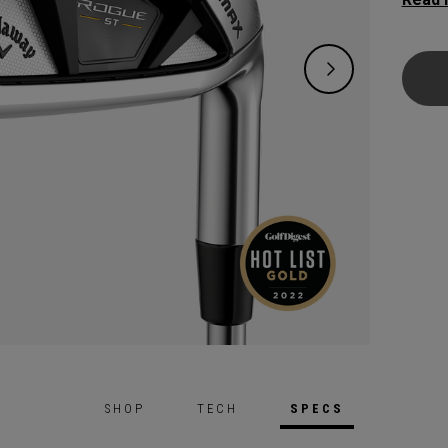
family
incred
perfor
SHOP
TECH
SPECS