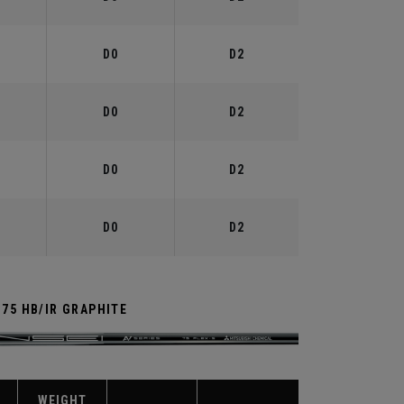
D0
D2
D0
D2
D0
D2
D0
D2
 75 HB/IR GRAPHITE
WEIGHT