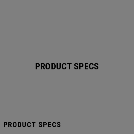
PRODUCT SPECS
S PRODUCT SPECS