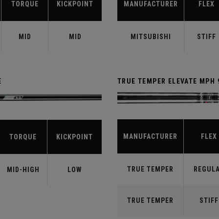
TORQUE
KICKPOINT
MANUFACTURER
FLEX
MID
MID
MITSUBISHI
STIFF
E
TRUE TEMPER ELEVATE MPH 
MANUFACTURER
FLEX
TORQUE
KICKPOINT
TRUE TEMPER
REGUL
MID-HIGH
LOW
TRUE TEMPER
STIFF