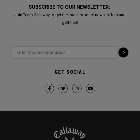
SUBSCRIBE TO OUR NEWSLETTER:
Join Team Callaway to get the latest product news, offers and
golf tips!
GET SOCIAL