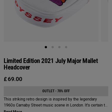
Limited Edition 2021 July Major Mallet
Headcover
£
69.00
OUTLET - 70% OFF
This striking retro design is inspired by the legendary
1960s Carnaby Street music scene in London. It's certain to
make an impression across the famous links layout.