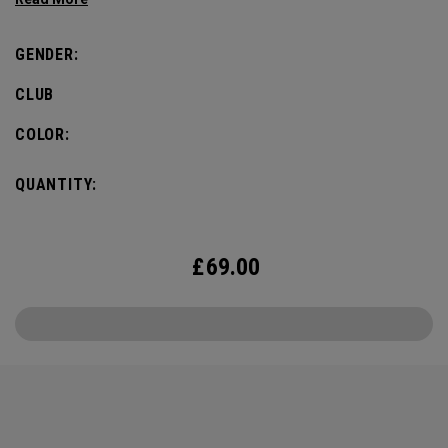
GENDER:
CLUB
COLOR:
QUANTITY:
£
69.00