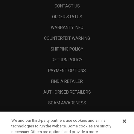
CONTACT US
ORDER STATUS
WARRANTY INFO
COUNTERFEIT WARNING
SHIPPING POLICY
RETURN POLICY
PAYMENT OPTIONS
FIND A RETAILER
AUTHORISED RETAILERS
SCAM AWARENESS
CALLAWAY CLUB
We and our third-party partners use cookies and similar
CORPORATE
technologies to run the website. Some cookies are strictly
necessary. Others are optional and provide a more