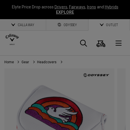
Elyte Price Drop across
Drivers
,
Fairways
,
Irons
and
Hybrids
EXPLORE
CALLAWAY
ODYSSEY
OUTLET
Cart
Search
O
Home
Gear
Headcovers
Callaway
Golf