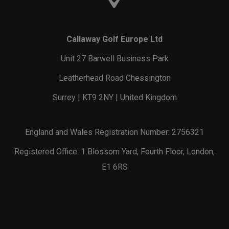
Callaway Golf Europe Ltd
Unit 27 Barwell Business Park
Leatherhead Road Chessington
Surrey | KT9 2NY | United Kingdom
England and Wales Registration Number: 2756321
Registered Office: 1 Blossom Yard, Fourth Floor, London,
E1 6RS