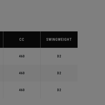
CC
SWINGWEIGHT
460
D2
460
D2
460
D2