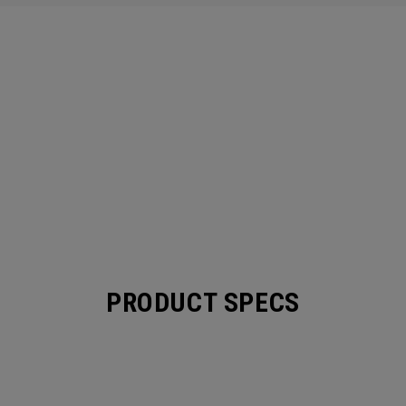
PRODUCT SPECS