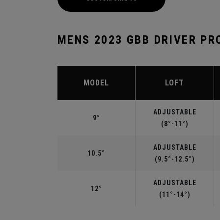
MENS 2023 GBB DRIVER PR
MODEL
LOFT
ADJUSTABLE
9°
(8°-11°)
ADJUSTABLE
10.5°
(9.5°-12.5°)
ADJUSTABLE
12°
(11°-14°)