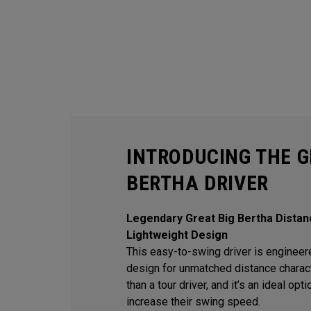
INTRODUCING THE G
BERTHA DRIVER
Legendary Great Big Bertha Distan
Lightweight Design
This easy-to-swing driver is engineere
design for unmatched distance character
than a tour driver, and it’s an ideal op
increase their swing speed.