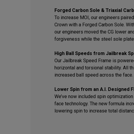
Forged Carbon Sole & Triaxial Car
To increase MOI, our engineers paired 
Crown with a Forged Carbon Sole. With 
our engineers moved the CG lower an
forgiveness while the steel sole plate 
High Ball Speeds from Jailbreak 
Our Jailbreak Speed Frame is powered
horizontal and torsional stability. All 
increased ball speed across the face.
Lower Spin from an A.I. Designed F
We’ve now included spin optimization i
face technology. The new formula inc
lowering spin to increase total distanc