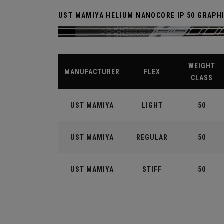
UST MAMIYA HELIUM NANOCORE IP 50 GRAPH
WEIGHT
MANUFACTURER
FLEX
CLASS
UST MAMIYA
LIGHT
50
UST MAMIYA
REGULAR
50
UST MAMIYA
STIFF
50