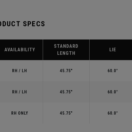
ODUCT SPECS
STANDARD
AVAILABILITY
LIE
LENGTH
RH / LH
45.75"
60.0°
RH / LH
45.75"
60.0°
RH ONLY
45.75"
60.0°