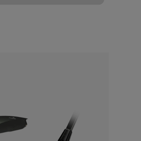
CONFIGURE