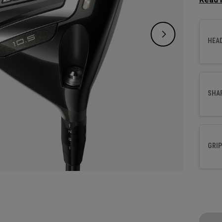
increa
HEA
SHA
GRIP