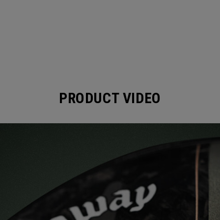
PRODUCT VIDEO