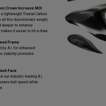
bon Crown Increase MOI
a lightweight Triaxial Carbon
all this discretionary weight,
d deeper to enhance
makes it easier to hit a draw.
Speed Frame
 by A.I. for enhanced
this stability promotes
lash Face
n our industry-leading A.I.
reases ball speed while
e.