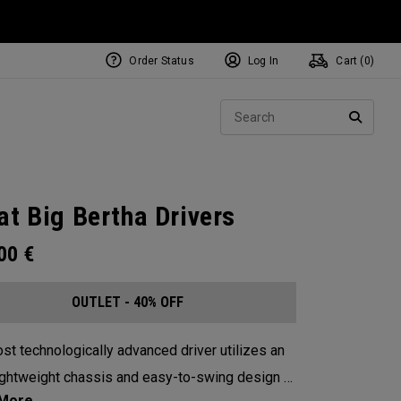
Order Status
Log In
Cart (
0
)
Sear
SEARC
at Big Bertha Drivers
.00
€
OUTLET - 40% OFF
st technologically advanced driver utilizes an
lightweight chassis and easy-to-swing design to