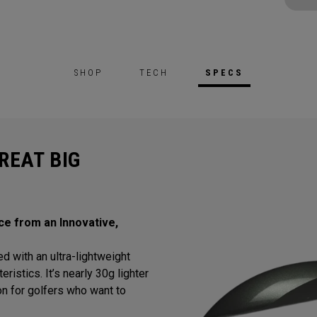
SHOP
TECH
SPECS
REAT BIG
ce from an Innovative,
d with an ultra-lightweight
istics. It’s nearly 30g lighter
tion for golfers who want to