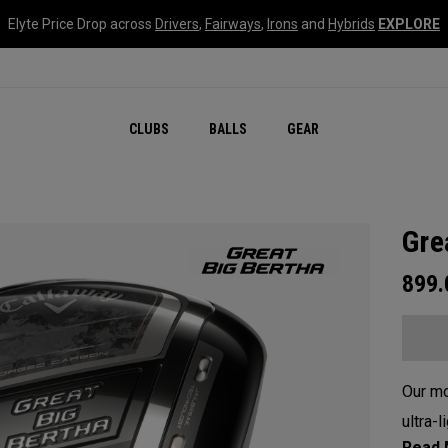
Elyte Price Drop across
Drivers
,
Fairways
,
Irons
and
Hybrids
EXPLORE
CLUBS
BALLS
GEAR
Gre
899
Our mo
ultra-