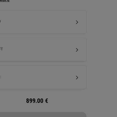
se clubhead speed and overall distance.
D
FT
:
899.00
€