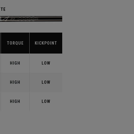
ITE
TORQUE
KICKPOINT
HIGH
LOW
HIGH
LOW
HIGH
LOW