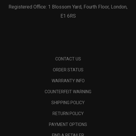
Registered Office: 1 Blossom Yard, Fourth Floor, London,
E1 6RS
CONTACT US
ORDER STATUS
WARRANTY INFO
COUNTERFEIT WARNING
SHIPPING POLICY
RETURN POLICY
PAYMENT OPTIONS
FIND A RETAILER