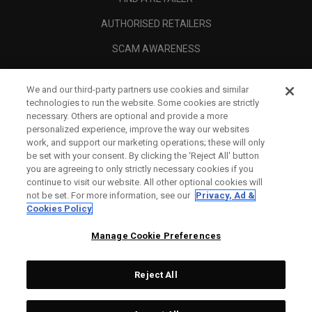
AUTHORISED RETAILERS
SCAM AWARENESS
CALLAWAY CLUB
We and our third-party partners use cookies and similar
CORPORATE
technologies to run the website. Some cookies are strictly
necessary. Others are optional and provide a more
LEGAL
personalized experience, improve the way our websites
work, and support our marketing operations; these will only
be set with your consent. By clicking the ‘Reject All' button
you are agreeing to only strictly necessary cookies if you
continue to visit our website. All other optional cookies will
not be set. For more information, see our
Privacy, Ad &
Cookies Policy
Manage Cookie Preferences
Reject All
©
2026
Topgolf Callaway Brands.