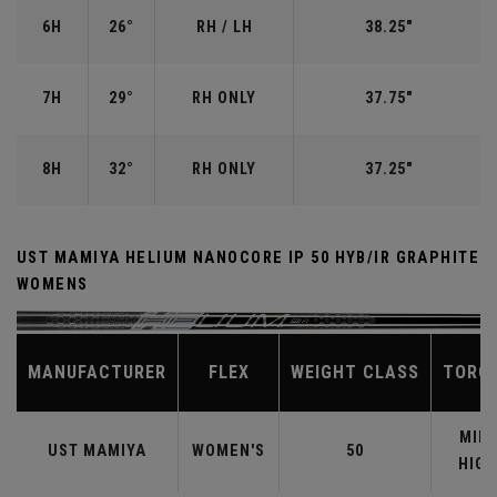
6H
26°
RH / LH
38.25"
7H
29°
RH ONLY
37.75"
8H
32°
RH ONLY
37.25"
UST MAMIYA HELIUM NANOCORE IP 50 HYB/IR GRAPHITE
WOMENS
MANUFACTURER
FLEX
WEIGHT CLASS
TORQ
MID-
UST MAMIYA
WOMEN'S
50
HIGH