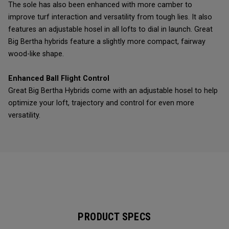
The sole has also been enhanced with more camber to
improve turf interaction and versatility from tough lies. It also
features an adjustable hosel in all lofts to dial in launch. Great
Big Bertha hybrids feature a slightly more compact, fairway
wood-like shape.
Enhanced Ball Flight Control
Great Big Bertha Hybrids come with an adjustable hosel to help
optimize your loft, trajectory and control for even more
versatility.
PRODUCT SPECS