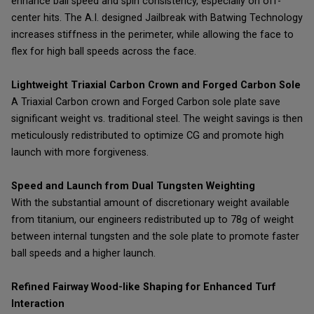
enhance ball speed and spin consistency, especially on off-
center hits. The A.I. designed Jailbreak with Batwing Technology
increases stiffness in the perimeter, while allowing the face to
flex for high ball speeds across the face.
Lightweight Triaxial Carbon Crown and Forged Carbon Sole
A Triaxial Carbon crown and Forged Carbon sole plate save
significant weight vs. traditional steel. The weight savings is then
meticulously redistributed to optimize CG and promote high
launch with more forgiveness.
Speed and Launch from Dual Tungsten Weighting
With the substantial amount of discretionary weight available
from titanium, our engineers redistributed up to 78g of weight
between internal tungsten and the sole plate to promote faster
ball speeds and a higher launch.
Refined Fairway Wood-like Shaping for Enhanced Turf
Interaction