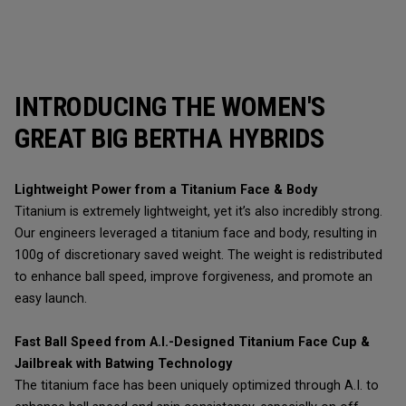
INTRODUCING THE WOMEN'S
GREAT BIG BERTHA HYBRIDS
Lightweight Power from a Titanium Face & Body
Titanium is extremely lightweight, yet it’s also incredibly strong.
Our engineers leveraged a titanium face and body, resulting in
100g of discretionary saved weight. The weight is redistributed
to enhance ball speed, improve forgiveness, and promote an
easy launch.
Fast Ball Speed from A.I.-Designed Titanium Face Cup &
Jailbreak with Batwing Technology
The titanium face has been uniquely optimized through A.I. to