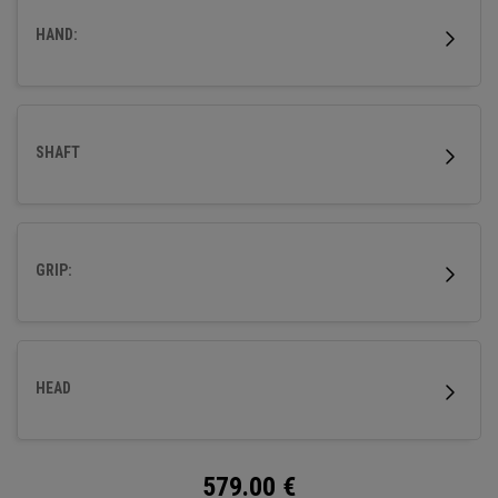
HAND:
SHAFT
GRIP:
HEAD
579.00
€