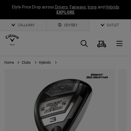
Elyte Price Drop across
Drivers
,
Fairways
,
Irons
and
Hybrids
EXPLORE
CALLAWAY
ODYSSEY
OUTLET
Cart
Search
O
Home
Clubs
Hybrids
Callaway
Golf