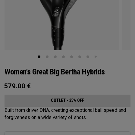
Women's Great Big Bertha Hybrids
579.00
€
OUTLET - 35% OFF
Built from driver DNA, creating exceptional ball speed and
forgiveness on a wide variety of shots.