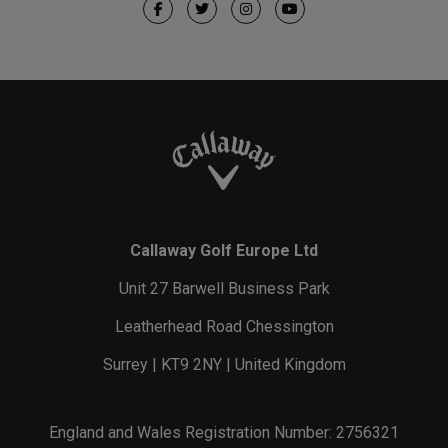
Callaway Golf Europe Ltd
Unit 27 Barwell Business Park
Leatherhead Road Chessington
Surrey | KT9 2NY | United Kingdom
England and Wales Registration Number: 2756321