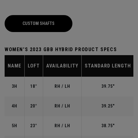
CUSTOM SHAFTS
WOMEN'S 2023 GBB HYBRID PRODUCT SPECS
NAME
LOFT
AVAILABILITY
STANDARD LENGTH
3H
18°
RH / LH
39.75"
4H
20°
RH / LH
39.25"
5H
23°
RH / LH
38.75"