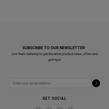
SUBSCRIBE TO OUR NEWSLETTER:
Join Team Callaway to get the latest product news, offers and
golf tips!
GET SOCIAL