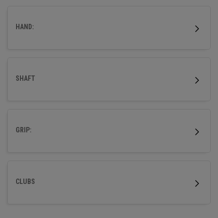
outstanding forgiveness and powerful distance.
HAND:
SHAFT
GRIP:
CLUBS