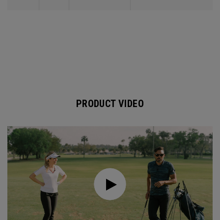
PRODUCT VIDEO