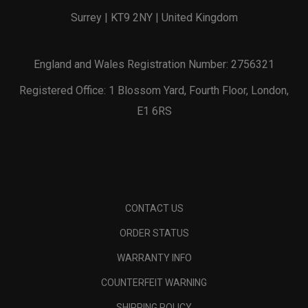
Surrey | KT9 2NY | United Kingdom
England and Wales Registration Number: 2756321
Registered Office: 1 Blossom Yard, Fourth Floor, London,
E1 6RS
CONTACT US
ORDER STATUS
WARRANTY INFO
COUNTERFEIT WARNING
SHIPPING POLICY