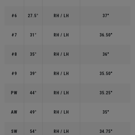
#6
27.5°
RH / LH
37"
#7
31°
RH / LH
36.50"
#8
35°
RH / LH
36"
#9
39°
RH / LH
35.50"
PW
44°
RH / LH
35.25"
AW
49°
RH / LH
35"
SW
54°
RH / LH
34.75"