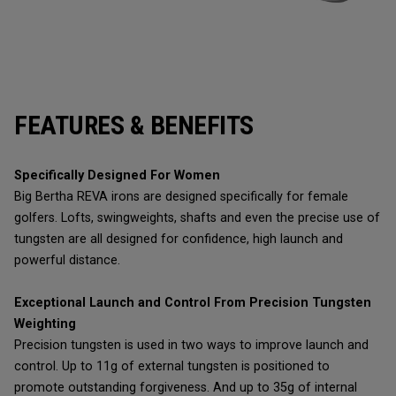
FEATURES & BENEFITS
Specifically Designed For Women
Big Bertha REVA irons are designed specifically for female
golfers. Lofts, swingweights, shafts and even the precise use of
tungsten are all designed for confidence, high launch and
powerful distance.
Exceptional Launch and Control From Precision Tungsten
Weighting
Precision tungsten is used in two ways to improve launch and
control. Up to 11g of external tungsten is positioned to
promote outstanding forgiveness. And up to 35g of internal