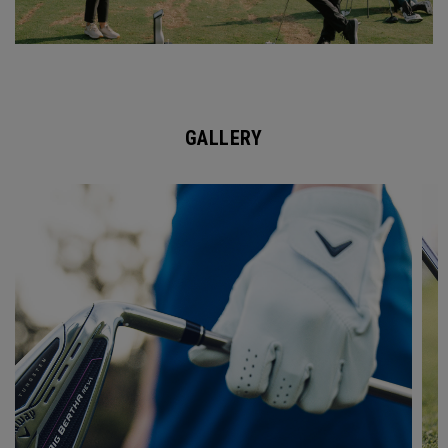
GALLERY