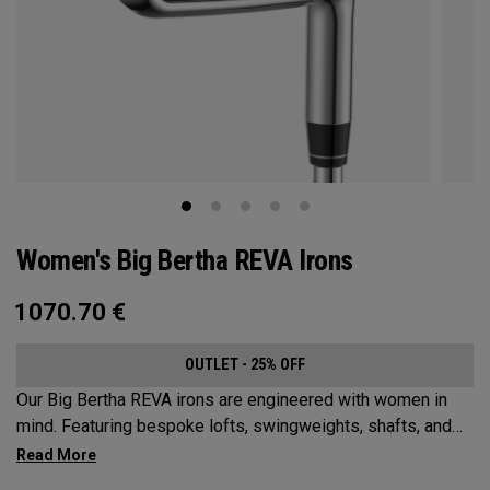
Women's Big Bertha REVA Irons
1070.70
€
OUTLET - 25% OFF
Our Big Bertha REVA irons are engineered with women in
mind. Featuring bespoke lofts, swingweights, shafts, and
even tungsten, the Big Bertha REVA irons are designed to
help female golfers launch it higher and easier with