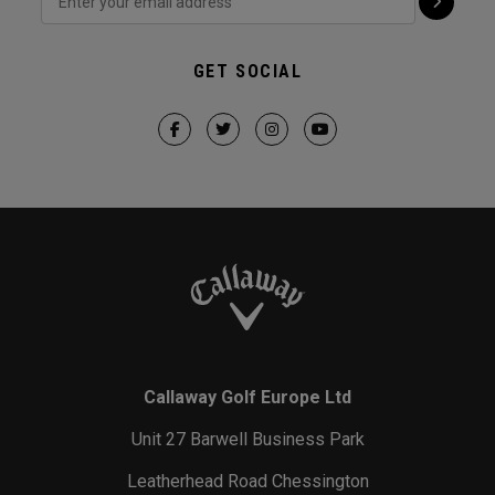
GET SOCIAL
Callaway Golf Europe Ltd
Unit 27 Barwell Business Park
Leatherhead Road Chessington