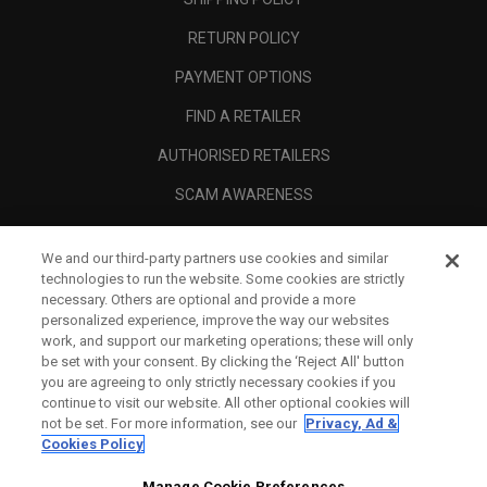
RETURN POLICY
PAYMENT OPTIONS
FIND A RETAILER
AUTHORISED RETAILERS
SCAM AWARENESS
CALLAWAY CLUB
We and our third-party partners use cookies and similar
CORPORATE
technologies to run the website. Some cookies are strictly
necessary. Others are optional and provide a more
LEGAL
personalized experience, improve the way our websites
work, and support our marketing operations; these will only
be set with your consent. By clicking the ‘Reject All' button
you are agreeing to only strictly necessary cookies if you
continue to visit our website. All other optional cookies will
not be set. For more information, see our
Privacy, Ad &
Cookies Policy
Manage Cookie Preferences