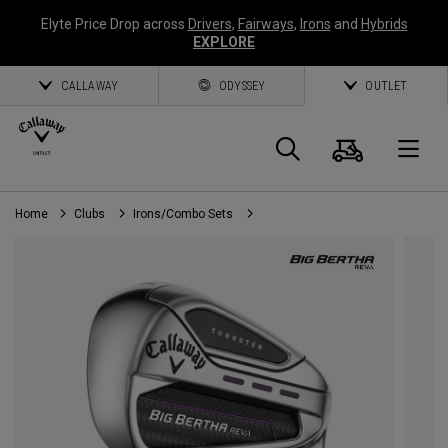
Elyte Price Drop across
Drivers
,
Fairways
,
Irons
and
Hybrids
EXPLORE
CALLAWAY
ODYSSEY
OUTLET
Cart
Search
O
Home
Clubs
Irons/Combo Sets
Callaway
Golf