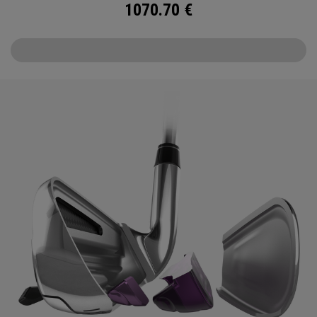
1070.70
€