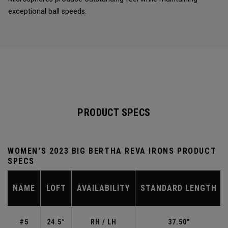
exceptional ball speeds.
PRODUCT SPECS
WOMEN'S 2023 BIG BERTHA REVA IRONS PRODUCT
SPECS
NAME
LOFT
AVAILABILITY
STANDARD LENGTH
#5
24.5°
RH / LH
37.50"