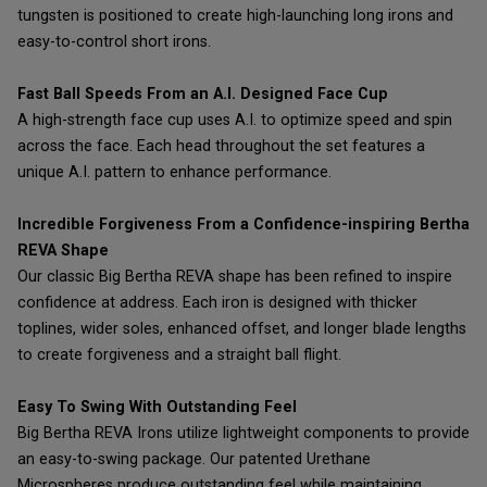
tungsten is positioned to create high-launching long irons and
easy-to-control short irons.
Fast Ball Speeds From an A.I. Designed Face Cup
A high-strength face cup uses A.I. to optimize speed and spin
across the face. Each head throughout the set features a
unique A.I. pattern to enhance performance.
Incredible Forgiveness From a Confidence-inspiring Bertha
REVA Shape
Our classic Big Bertha REVA shape has been refined to inspire
confidence at address. Each iron is designed with thicker
toplines, wider soles, enhanced offset, and longer blade lengths
to create forgiveness and a straight ball flight.
Easy To Swing With Outstanding Feel
Big Bertha REVA Irons utilize lightweight components to provide
an easy-to-swing package. Our patented Urethane
Microspheres produce outstanding feel while maintaining