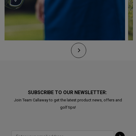
SUBSCRIBE TO OUR NEWSLETTER:
Join Team Callaway to get the latest product news, offers and
golf tips!