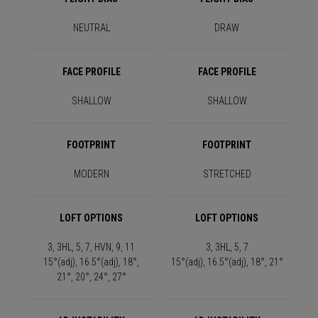
NEUTRAL
DRAW
FACE PROFILE
FACE PROFILE
SHALLOW
SHALLOW
FOOTPRINT
FOOTPRINT
MODERN
STRETCHED
LOFT OPTIONS
LOFT OPTIONS
3, 3HL, 5, 7, HVN, 9, 11
3, 3HL, 5, 7
15°(adj), 16.5°(adj), 18°,
15°(adj), 16.5°(adj), 18°, 21°
21°, 20°, 24°, 27°