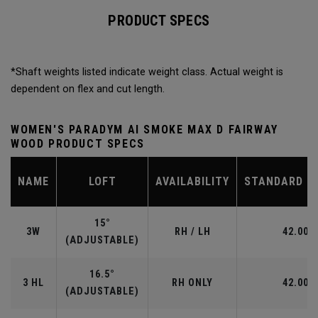
PRODUCT SPECS
*Shaft weights listed indicate weight class. Actual weight is
dependent on flex and cut length.
WOMEN'S PARADYM AI SMOKE MAX D FAIRWAY
WOOD PRODUCT SPECS
NAME
LOFT
AVAILABILITY
STANDARD L
15°
3W
RH / LH
42.00"
(ADJUSTABLE)
16.5°
3 HL
RH ONLY
42.00"
(ADJUSTABLE)