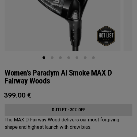
Women's Paradym Ai Smoke MAX D
Fairway Woods
399.00
€
OUTLET - 30% OFF
The MAX D Fairway Wood delivers our most forgiving
shape and highest launch with draw bias.