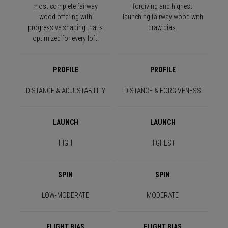
most complete fairway
forgiving and highest
wood offering with
launching fairway wood with
progressive shaping that's
draw bias.
optimized for every loft.
PROFILE
PROFILE
DISTANCE & ADJUSTABILITY
DISTANCE & FORGIVENESS
LAUNCH
LAUNCH
HIGH
HIGHEST
SPIN
SPIN
LOW-MODERATE
MODERATE
FLIGHT BIAS
FLIGHT BIAS