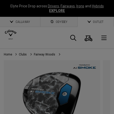
Elyte Price Drop across
Drivers
,
Fairways
,
Irons
and
Hybrids
EXPLORE
CALLAWAY
ODYSSEY
OUTLET
Cart
Search
O
Home
Clubs
Fairway Woods
Callaway
Golf