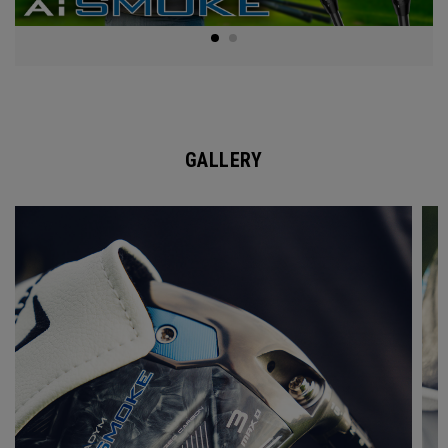
GALLERY