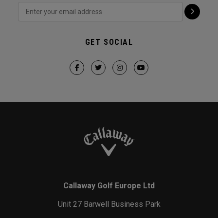
GET SOCIAL
Callaway Golf Europe Ltd
Unit 27 Barwell Business Park