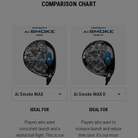
COMPARISON CHART
IDEAL FOR
IDEAL FOR
Players who want
Players who want to
consistent launch and a
increase launch and reduce
neutral ball flight. This is our
their slice. It's our most