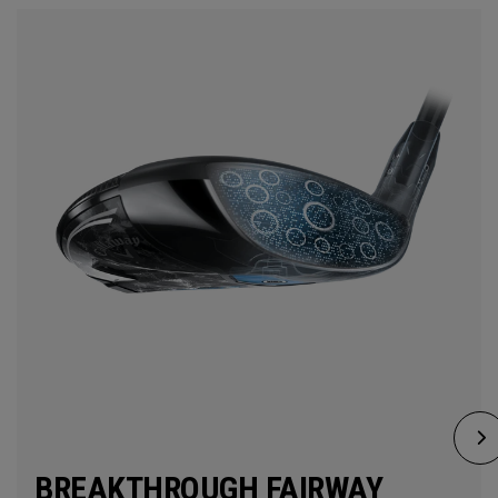
BREAKTHROUGH FAIRWAY