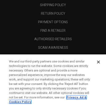
SHIPPING POLICY
RETURN POLICY
PAYMENT OPTIONS
FIND A RETAILER
AUTHORISED RETAILERS
SCAM AWARENESS
CALLAWAY CLUB
We and our third-party partners use cookies and similar
CORPORATE
technologies to run the website. Some cookies are strictly
necessary. Others are optional and provide a more
LEGAL
personalized experience, improve the way our websites
work, and support our marketing operations; these will only
be set with your consent. By clicking the ‘Reject All' button
you are agreeing to only strictly necessary cookies if you
continue to visit our website. All other optional cookies will
not be set. For more information, see our
Privacy, Ad &
Cookies Policy