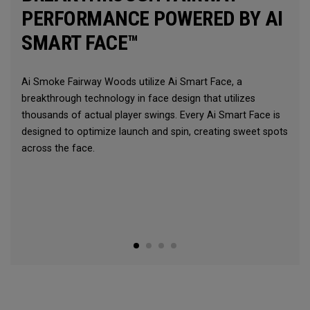
PERFORMANCE POWERED BY AI
SMART FACE™
Ai Smoke Fairway Woods utilize Ai Smart Face, a
breakthrough technology in face design that utilizes
thousands of actual player swings. Every Ai Smart Face is
designed to optimize launch and spin, creating sweet spots
across the face.