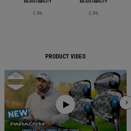
ADJUSTABILITY
ADJUSTABILITY
3, 3HL
3, 3HL
PRODUCT VIDEO