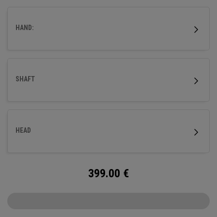
HAND:
SHAFT
HEAD
399.00
€