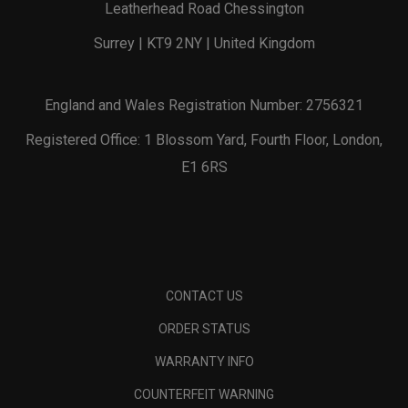
Leatherhead Road Chessington
Surrey | KT9 2NY | United Kingdom
England and Wales Registration Number: 2756321
Registered Office: 1 Blossom Yard, Fourth Floor, London,
E1 6RS
CONTACT US
ORDER STATUS
WARRANTY INFO
COUNTERFEIT WARNING