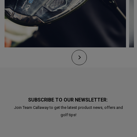
SUBSCRIBE TO OUR NEWSLETTER:
Join Team Callaway to get the latest product news, offers and
golf tips!