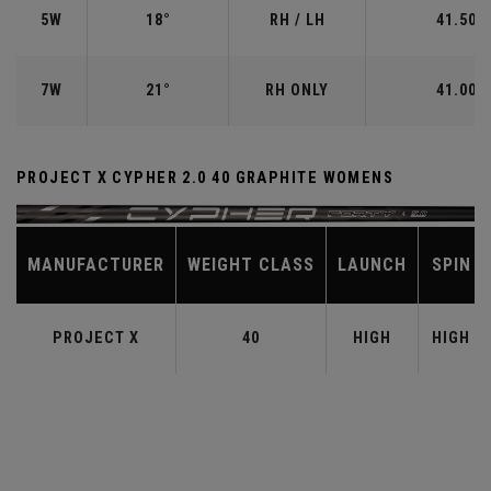
5W
18°
RH / LH
41.50"
7W
21°
RH ONLY
41.00"
PROJECT X CYPHER 2.0 40 GRAPHITE WOMENS
MANUFACTURER
WEIGHT CLASS
LAUNCH
SPIN
PROJECT X
40
HIGH
HIGH