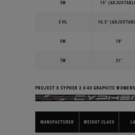
3W
15° (ADJUSTABL
3 HL
16.5° (ADJUSTAB
5W
18°
7W
21°
PROJECT X CYPHER 2.0 40 GRAPHITE WOMEN
MANUFACTURER
WEIGHT CLASS
L