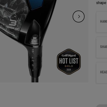
shape 
HAN
SHA
HEA