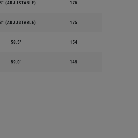
8° (ADJUSTABLE)
175
8° (ADJUSTABLE)
175
58.5°
154
59.0°
145