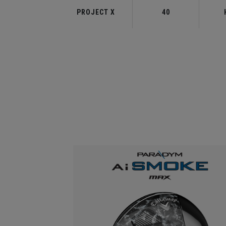
PROJECT X
40