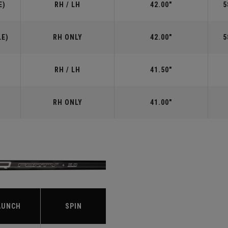
E)
RH / LH
42.00"
5
LE)
RH ONLY
42.00"
5
RH / LH
41.50"
RH ONLY
41.00"
S
AUNCH
SPIN