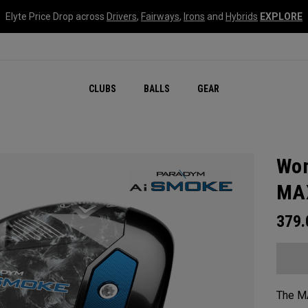
Elyte Price Drop across
Drivers
,
Fairways
,
Irons
and
Hybrids
EXPLORE
CLUBS
BALLS
GEAR
Wom
MAX
379
The MA