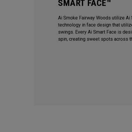
SMART FACE™
Ai Smoke Fairway Woods utilize Ai 
technology in face design that utili
swings. Every Ai Smart Face is des
spin, creating sweet spots across t