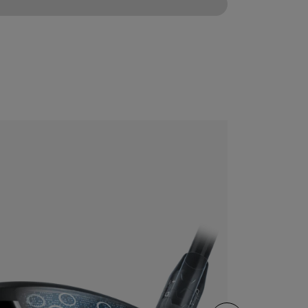
CONFIGURE