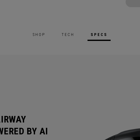
SHOP
TECH
SPECS
AIRWAY
ERED BY AI