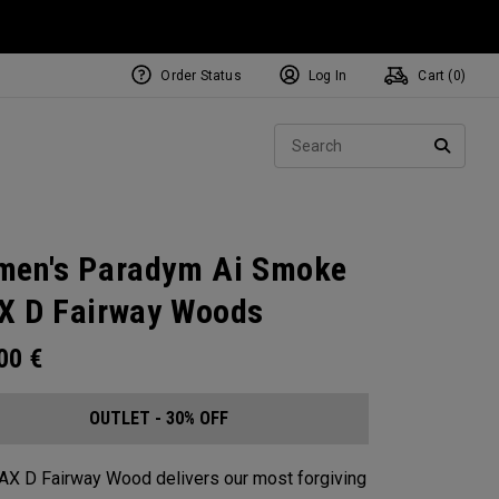
Order Status
Log In
Cart (
0
)
Sear
SEARC
en's Paradym Ai Smoke
 D Fairway Woods
.00
€
OUTLET - 30% OFF
X D Fairway Wood delivers our most forgiving