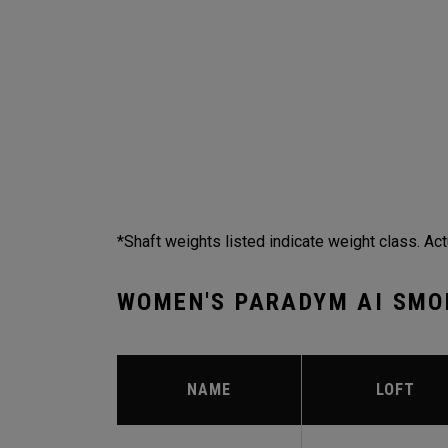
*Shaft weights listed indicate weight class. Act
WOMEN'S PARADYM AI SMO
NAME
LOFT