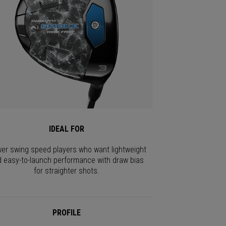
IDEAL FOR
er swing speed players who want lightweight
 easy-to-launch performance with draw bias
for straighter shots.
PROFILE