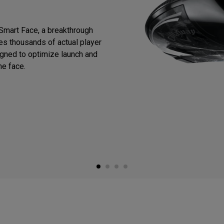
Smart Face, a breakthrough
zes thousands of actual player
igned to optimize launch and
he face.