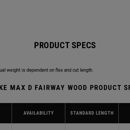
PRODUCT SPECS
ual weight is dependent on flex and cut length.
KE MAX D FAIRWAY WOOD PRODUCT S
AVAILABILITY
STANDARD LENGTH