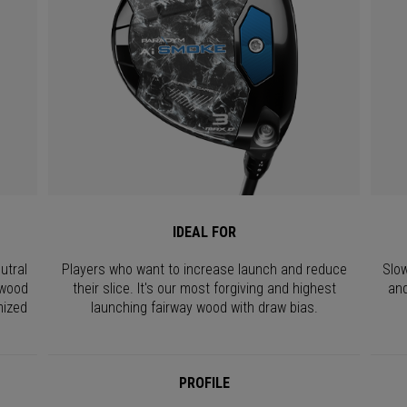
IDEAL FOR
utral
Players who want to increase launch and reduce
Slow
 wood
their slice. It's our most forgiving and highest
and
mized
launching fairway wood with draw bias.
PROFILE