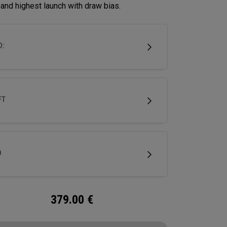
and highest launch with draw bias.
D:
FT
D
379.00
€