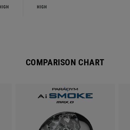
HIGH
HIGH
COMPARISON CHART