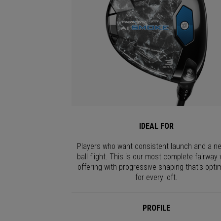
IDEAL FOR
Players who want consistent launch and a ne
ball flight. This is our most complete fairway
offering with progressive shaping that's opti
for every loft.
PROFILE