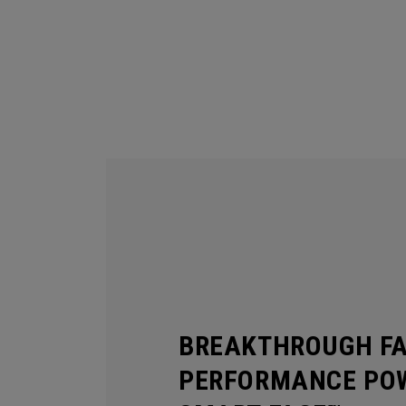
BREAKTHROUGH F
PERFORMANCE POW