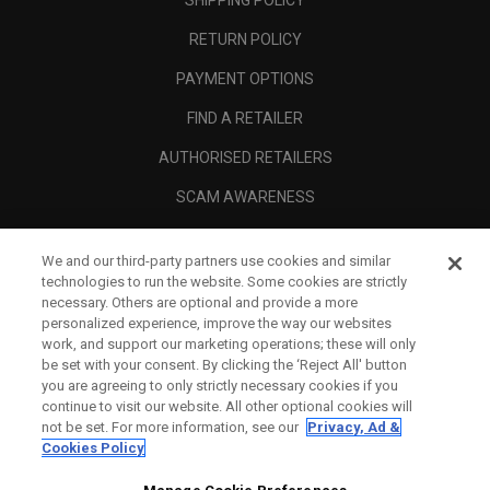
SHIPPING POLICY
RETURN POLICY
PAYMENT OPTIONS
FIND A RETAILER
AUTHORISED RETAILERS
SCAM AWARENESS
CALLAWAY CLUB
We and our third-party partners use cookies and similar
CORPORATE
technologies to run the website. Some cookies are strictly
necessary. Others are optional and provide a more
LEGAL
personalized experience, improve the way our websites
work, and support our marketing operations; these will only
be set with your consent. By clicking the ‘Reject All' button
you are agreeing to only strictly necessary cookies if you
continue to visit our website. All other optional cookies will
not be set. For more information, see our
Privacy, Ad &
Cookies Policy