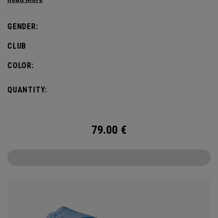
GENDER:
CLUB
COLOR:
QUANTITY:
79.00
€