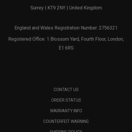
Surrey | KT9 2NY | United Kingdom
England and Wales Registration Number: 2756321
Registered Office: 1 Blossom Yard, Fourth Floor, London,
E1 6RS
CONTACT US
ORDER STATUS
WARRANTY INFO
COUNTERFEIT WARNING