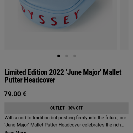
Limited Edition 2022 ‘June Major’ Mallet
Putter Headcover
79.00
€
OUTLET - 30% OFF
With a nod to tradition but pushing firmly into the future, our
‘June Major’ Mallet Putter Headcover celebrates the rich
heritage of the host event site.