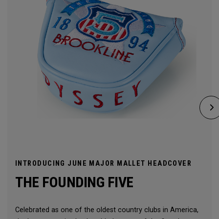
INTRODUCING JUNE MAJOR MALLET HEADCOVER
THE FOUNDING FIVE
Celebrated as one of the oldest country clubs in America,