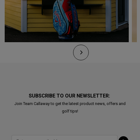
SUBSCRIBE TO OUR NEWSLETTER:
Join Team Callaway to get the latest product news, offers and
golf tips!