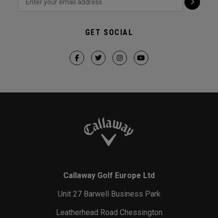
GET SOCIAL
Callaway Golf Europe Ltd
Unit 27 Barwell Business Park
Leatherhead Road Chessington