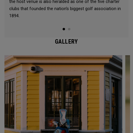
the host venue is also heralded as one of the five charter
clubs that founded the nation’s biggest golf association in
1894.
GALLERY