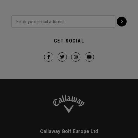
GET SOCIAL
Callaway Golf Europe Ltd