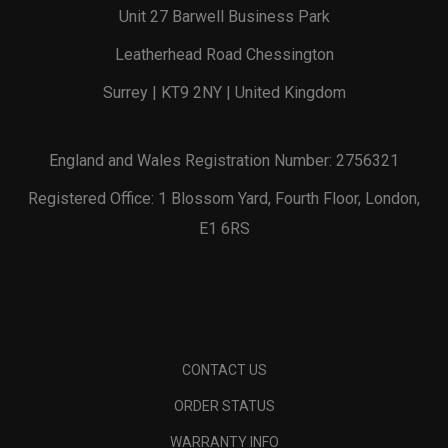
Unit 27 Barwell Business Park
Leatherhead Road Chessington
Surrey | KT9 2NY | United Kingdom
England and Wales Registration Number: 2756321
Registered Office: 1 Blossom Yard, Fourth Floor, London,
E1 6RS
CONTACT US
ORDER STATUS
WARRANTY INFO