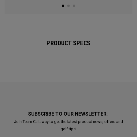
PRODUCT SPECS
SUBSCRIBE TO OUR NEWSLETTER:
Join Team Callaway to get the latest product news, offers and
golf tips!