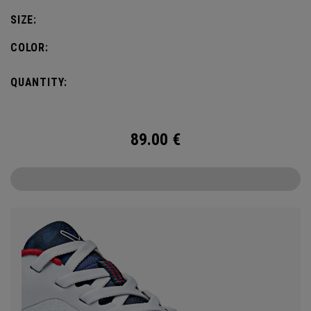
SIZE:
COLOR:
QUANTITY:
89.00
€