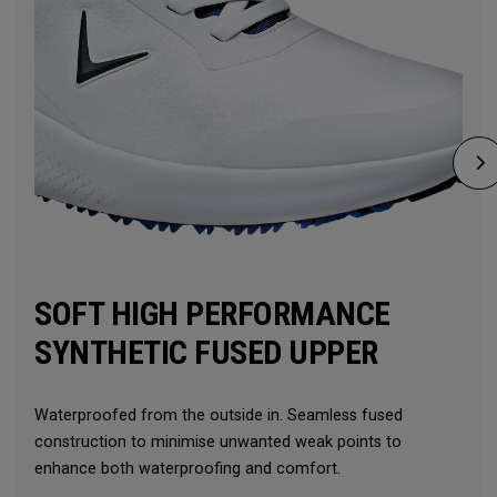
SOFT HIGH PERFORMANCE
SYNTHETIC FUSED UPPER
Waterproofed from the outside in. Seamless fused
construction to minimise unwanted weak points to
enhance both waterproofing and comfort.