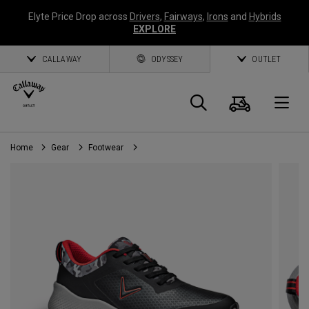
Elyte Price Drop across
Drivers
,
Fairways
,
Irons
and
Hybrids
EXPLORE
CALLAWAY
ODYSSEY
OUTLET
Cart
Search
O
Home
Gear
Footwear
Callaway
Golf