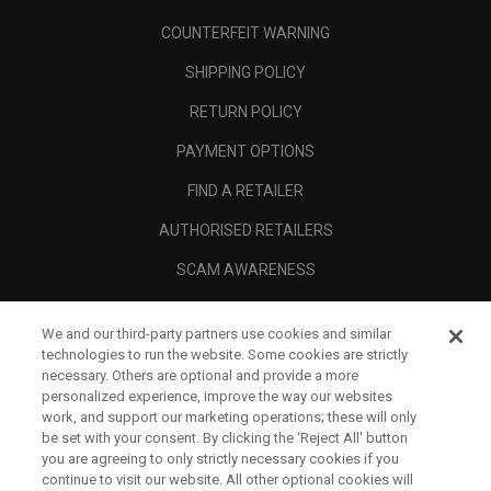
COUNTERFEIT WARNING
SHIPPING POLICY
RETURN POLICY
PAYMENT OPTIONS
FIND A RETAILER
AUTHORISED RETAILERS
SCAM AWARENESS
CALLAWAY CLUB
We and our third-party partners use cookies and similar
CORPORATE
technologies to run the website. Some cookies are strictly
necessary. Others are optional and provide a more
LEGAL
personalized experience, improve the way our websites
work, and support our marketing operations; these will only
be set with your consent. By clicking the ‘Reject All' button
you are agreeing to only strictly necessary cookies if you
continue to visit our website. All other optional cookies will