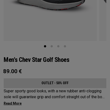
Men's Chev Star Golf Shoes
89.00
€
OUTLET - 50% OFF
Super sporty good looks, with a new rubber anti-clogging
sole will guarantee grip and comfort straight out of the box.
This welded no sew upper is a waterproof core product that
won’t let you down.