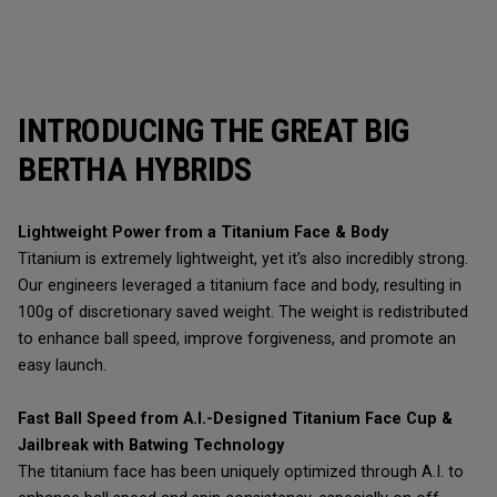
INTRODUCING THE GREAT BIG
BERTHA HYBRIDS
Lightweight Power from a Titanium Face & Body
Titanium is extremely lightweight, yet it’s also incredibly strong.
Our engineers leveraged a titanium face and body, resulting in
100g of discretionary saved weight. The weight is redistributed
to enhance ball speed, improve forgiveness, and promote an
easy launch.
Fast Ball Speed from A.I.-Designed Titanium Face Cup &
Jailbreak with Batwing Technology
The titanium face has been uniquely optimized through A.I. to