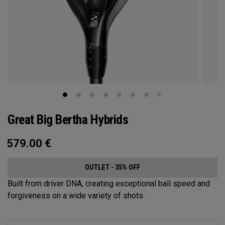
Great Big Bertha Hybrids
579.00
€
OUTLET - 35% OFF
Built from driver DNA, creating exceptional ball speed and
forgiveness on a wide variety of shots.