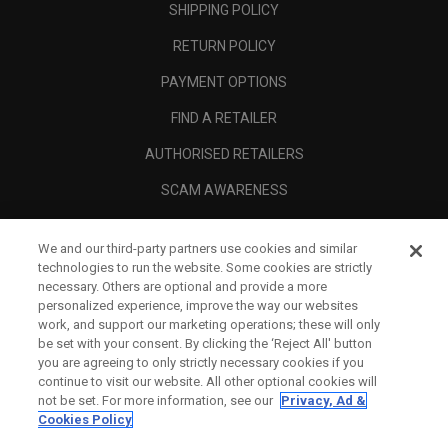
SHIPPING POLICY
RETURN POLICY
PAYMENT OPTIONS
FIND A RETAILER
AUTHORISED RETAILERS
SCAM AWARENESS
CALLAWAY CLUB
We and our third-party partners use cookies and similar
CORPORATE
technologies to run the website. Some cookies are strictly
necessary. Others are optional and provide a more
LEGAL
personalized experience, improve the way our websites
work, and support our marketing operations; these will only
be set with your consent. By clicking the ‘Reject All' button
you are agreeing to only strictly necessary cookies if you
continue to visit our website. All other optional cookies will
not be set. For more information, see our
Privacy, Ad &
Cookies Policy