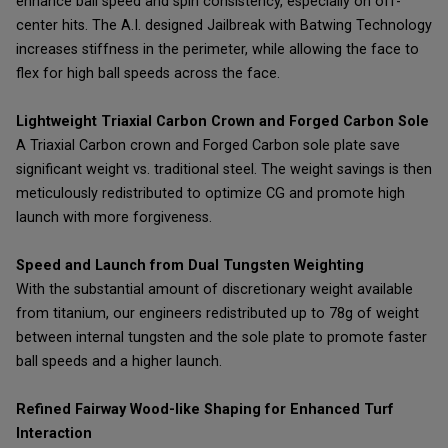
enhance ball speed and spin consistency, especially on off-
center hits. The A.I. designed Jailbreak with Batwing Technology
increases stiffness in the perimeter, while allowing the face to
flex for high ball speeds across the face.
Lightweight Triaxial Carbon Crown and Forged Carbon Sole
A Triaxial Carbon crown and Forged Carbon sole plate save
significant weight vs. traditional steel. The weight savings is then
meticulously redistributed to optimize CG and promote high
launch with more forgiveness.
Speed and Launch from Dual Tungsten Weighting
With the substantial amount of discretionary weight available
from titanium, our engineers redistributed up to 78g of weight
between internal tungsten and the sole plate to promote faster
ball speeds and a higher launch.
Refined Fairway Wood-like Shaping for Enhanced Turf
Interaction