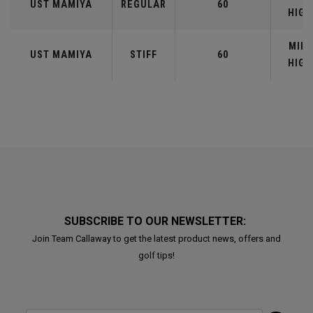
UST MAMIYA
REGULAR
60
HIGH
MID-
UST MAMIYA
STIFF
60
HIGH
SUBSCRIBE TO OUR NEWSLETTER:
Join Team Callaway to get the latest product news, offers and
golf tips!