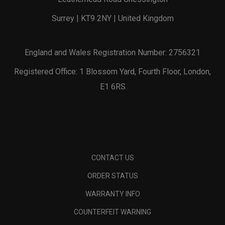
Surrey | KT9 2NY | United Kingdom
England and Wales Registration Number: 2756321
Registered Office: 1 Blossom Yard, Fourth Floor, London,
E1 6RS
CONTACT US
ORDER STATUS
WARRANTY INFO
COUNTERFEIT WARNING