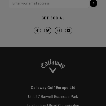
GET SOCIAL
Callaway Golf Europe Ltd
Unit 27 Barwell Business Park
Leatherhead Road Chessington