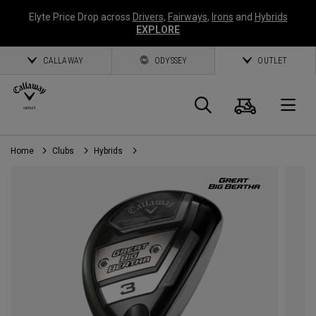
Elyte Price Drop across
Drivers
,
Fairways
,
Irons
and
Hybrids
EXPLORE
CALLAWAY
ODYSSEY
OUTLET
Cart
Search
O
Home
Clubs
Hybrids
Callaway
Golf