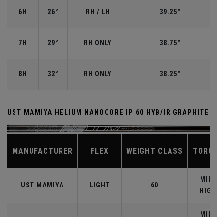
6H
26°
RH / LH
39.25"
7H
29°
RH ONLY
38.75"
8H
32°
RH ONLY
38.25"
UST MAMIYA HELIUM NANOCORE IP 60 HYB/IR GRAPHITE
MANUFACTURER
FLEX
WEIGHT CLASS
TORQ
MID-
UST MAMIYA
LIGHT
60
HIGH
MID-