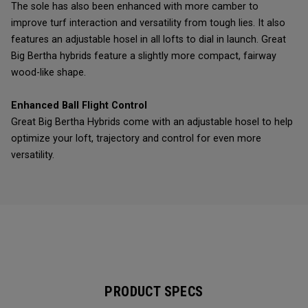
The sole has also been enhanced with more camber to
improve turf interaction and versatility from tough lies. It also
features an adjustable hosel in all lofts to dial in launch. Great
Big Bertha hybrids feature a slightly more compact, fairway
wood-like shape.
Enhanced Ball Flight Control
Great Big Bertha Hybrids come with an adjustable hosel to help
optimize your loft, trajectory and control for even more
versatility.
PRODUCT SPECS