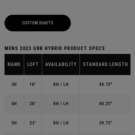
CUSTOM SHAFTS
MENS 2023 GBB HYBRID PRODUCT SPECS
NAME
LOFT
AVAILABILITY
STANDARD LENGTH
3H
18°
RH / LH
40.75"
4H
20°
RH / LH
40.25"
5H
23°
RH / LH
39.75"