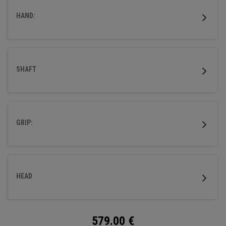
HAND:
SHAFT
GRIP:
HEAD
579.00
€