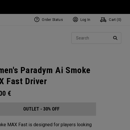
Order Status
Log In
Cart (
0
)
Sear
SEARC
en's Paradym Ai Smoke
 Fast Driver
.00
€
OUTLET - 30% OFF
ke MAX Fast is designed for players looking