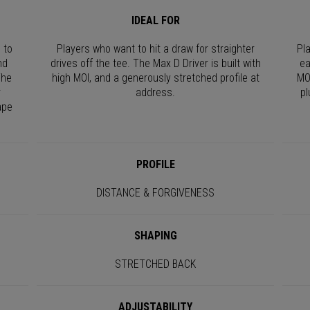
IDEAL FOR
 to
Players who want to hit a draw for straighter
Pl
nd
drives off the tee. The Max D Driver is built with
ea
The
high MOI, and a generously stretched profile at
MO
r
address.
pl
ape
PROFILE
DISTANCE & FORGIVENESS
SHAPING
STRETCHED BACK
ADJUSTABILITY