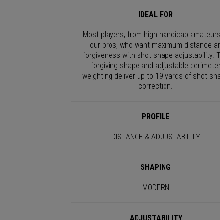
IDEAL FOR
Most players, from high handicap amateurs
Tour pros, who want maximum distance a
forgiveness with shot shape adjustability. 
forgiving shape and adjustable perimete
weighting deliver up to 19 yards of shot sh
correction.
PROFILE
DISTANCE & ADJUSTABILITY
SHAPING
MODERN
ADJUSTABILITY