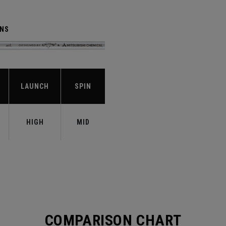
ENS
LAUNCH
SPIN
HIGH
MID
COMPARISON CHART