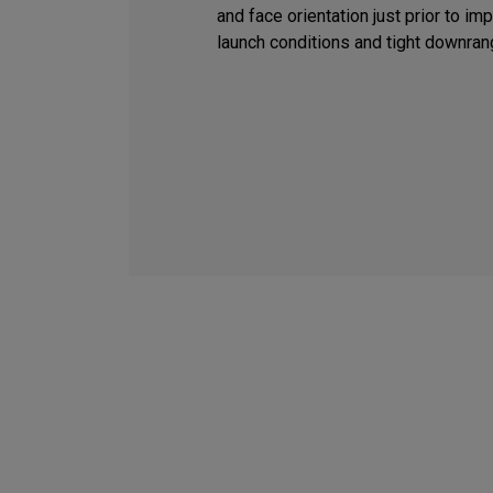
and face orientation just prior to i
launch conditions and tight downran