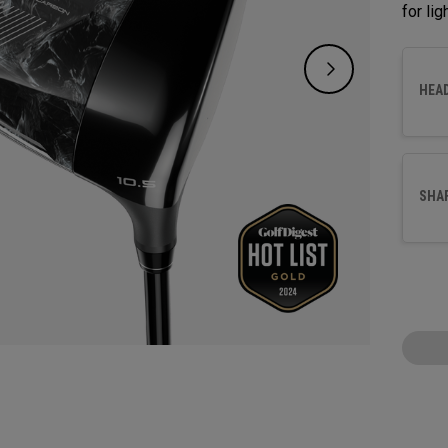
for li
HEA
SHA