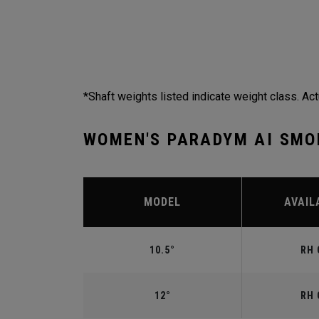
*Shaft weights listed indicate weight class. Act
WOMEN'S PARADYM AI SMO
MODEL
AVAIL
10.5°
RH 
12°
RH 