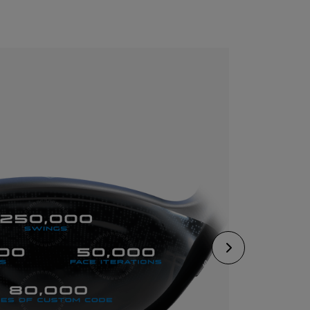
CONFIGURE