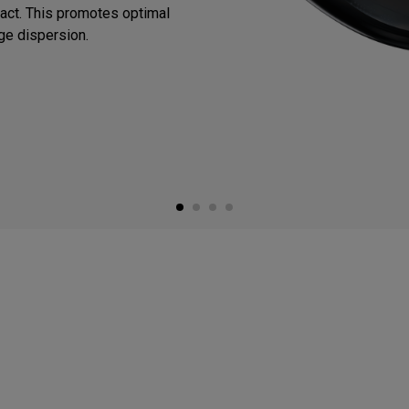
mpact. This promotes optimal
ge dispersion.