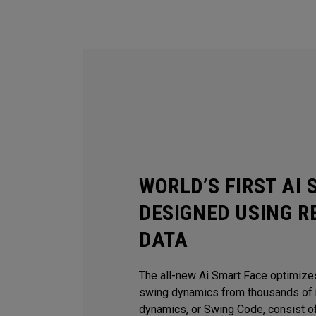
WORLD’S FIRST AI
DESIGNED USING R
DATA
The all-new Ai Smart Face optimize
swing dynamics from thousands of r
dynamics, or Swing Code, consist of