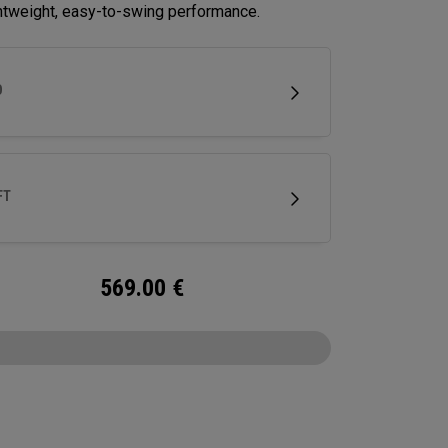
ghtweight, easy-to-swing performance.
D
FT
569.00
€