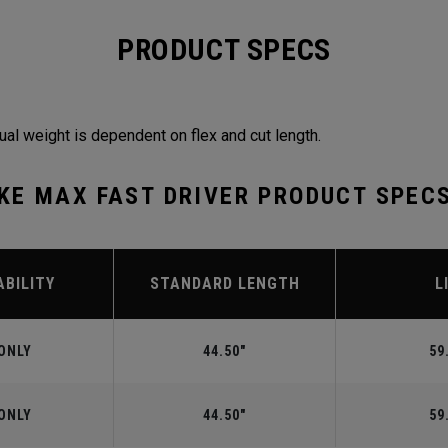
PRODUCT SPECS
ual weight is dependent on flex and cut length.
KE MAX FAST DRIVER PRODUCT SPEC
ABILITY
STANDARD LENGTH
L
ONLY
44.50"
59
ONLY
44.50"
59