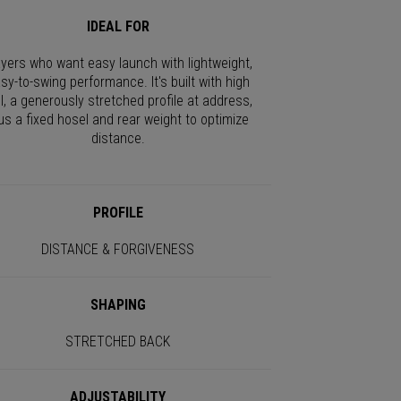
IDEAL FOR
ayers who want easy launch with lightweight,
sy-to-swing performance. It's built with high
I, a generously stretched profile at address,
us a fixed hosel and rear weight to optimize
distance.
PROFILE
DISTANCE & FORGIVENESS
SHAPING
STRETCHED BACK
ADJUSTABILITY