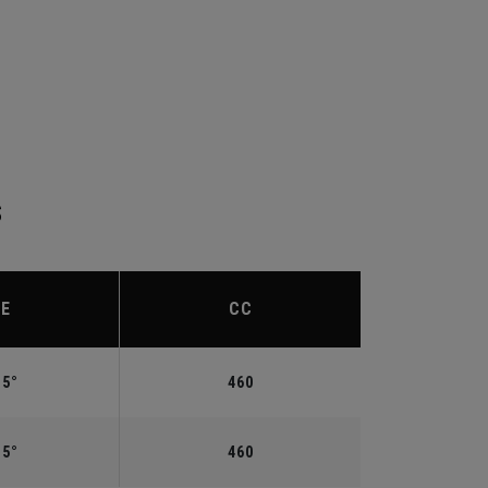
S
IE
CC
.5°
460
.5°
460