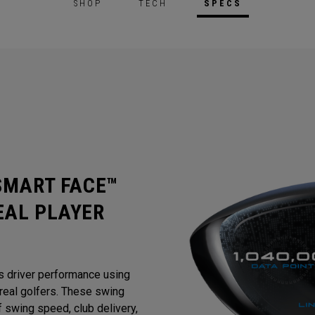
SHOP
TECH
SPECS
 SMART FACE™
EAL PLAYER
s driver performance using
eal golfers. These swing
 swing speed, club delivery,