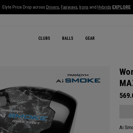
Elyte Price Drop across
Drivers
,
Fairways
,
Irons
and
Hybrids
EXPLORE
CLUBS
BALLS
GEAR
Wom
MAX
569
Ai Smo