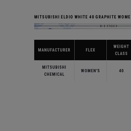
MITSUBISHI ELDIO WHITE 40 GRAPHITE WOM
WEIGHT
MANUFACTURER
FLEX
CLASS
MITSUBISHI
WOMEN'S
40
CHEMICAL