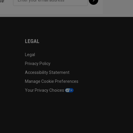
ps!
CONFIGURE
LEGAL
Legal
Privacy Policy
Accessibility Statement
Manage Cookie Preferences
Your Privacy Choices