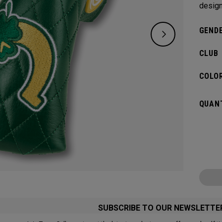
design
GENDE
CLUB
COLOR
QUANT
SUBSCRIBE TO OUR NEWSLETTE