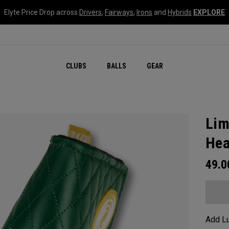
Elyte Price Drop across
Drivers
,
Fairways
,
Irons
and
Hybrids
EXPLORE
CLUBS
BALLS
GEAR
Lim
Hea
49.
Add Lu