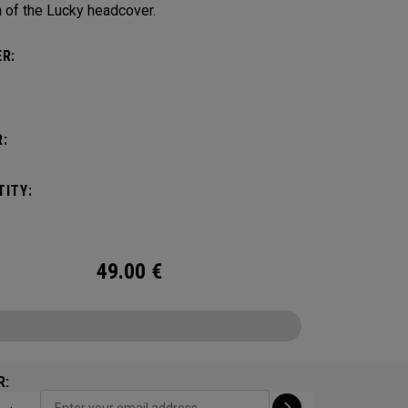
 of the Lucky headcover.
R:
:
ITY:
49.00
€
R: