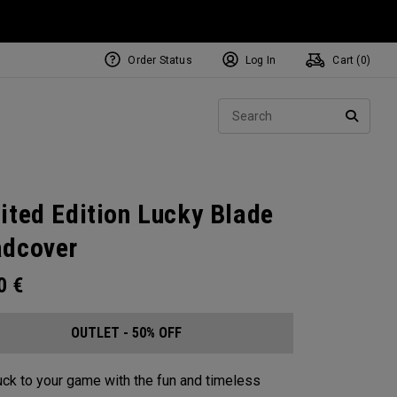
Order Status
Log In
Cart (
0
)
Sear
SEARC
ited Edition Lucky Blade
dcover
00
€
OUTLET - 50% OFF
ck to your game with the fun and timeless