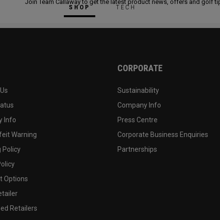
Join Team Callaway to get the latest product news, offers and golf ti
SHOP
TECH
CORPORATE
 Us
Sustainability
tatus
Company Info
 Info
Press Centre
feit Warning
Corporate Business Enquiries
 Policy
Partnerships
olicy
 Options
tailer
ed Retailers