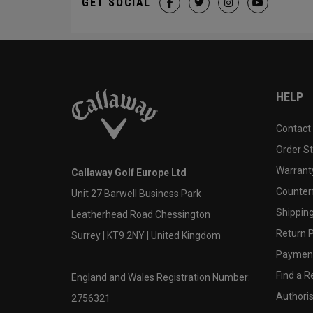
GET SOCIAL
HELP
Contact
Order S
Warranty
Callaway Golf Europe Ltd
Counter
Unit 27 Barwell Business Park
Shipping
Leatherhead Road Chessington
Return P
Surrey | KT9 2NY | United Kingdom
Payment
Find a Re
England and Wales Registration Number:
Authoris
2756321