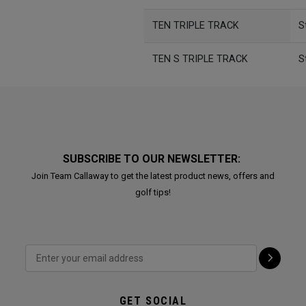
TEN TRIPLE TRACK
S
TEN S TRIPLE TRACK
S
SUBSCRIBE TO OUR NEWSLETTER:
Join Team Callaway to get the latest product news, offers and
golf tips!
GET SOCIAL