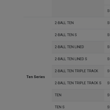
S
2-BALL TEN
S
2-BALL TEN S
S
2-BALL TEN LINED
S
2-BALL TEN LINED S
S
2-BALL TEN TRIPLE TRACK
S
Ten Series
2-BALL TEN TRIPLE TRACK S
S
TEN
S
TEN S
S