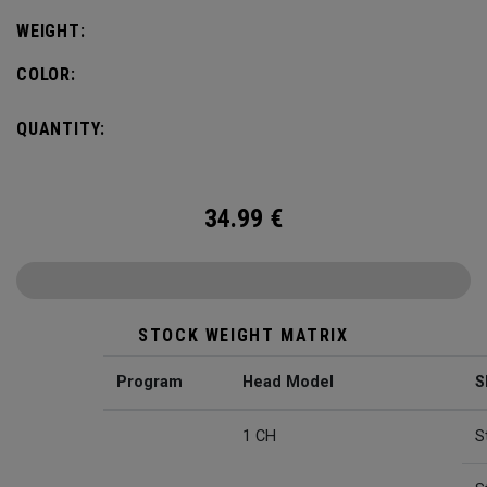
WEIGHT:
COLOR:
QUANTITY:
34.99
€
STOCK WEIGHT MATRIX
Program
Head Model
S
1 CH
S