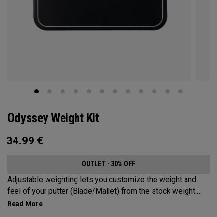
Odyssey Weight Kit
34.99
€
OUTLET - 30% OFF
Adjustable weighting lets you customize the weight and
feel of your putter (Blade/Mallet) from the stock weight.
Choose from 5, 10, 15, or 20-gram weights.