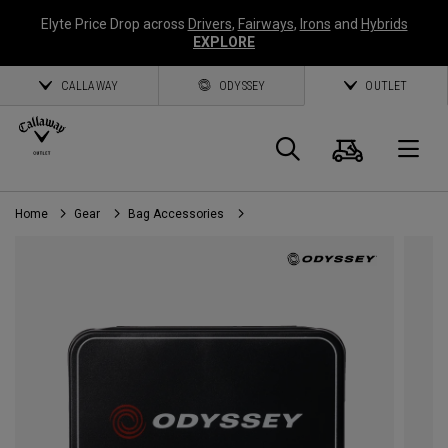
Elyte Price Drop across
Drivers
,
Fairways
,
Irons
and
Hybrids
EXPLORE
CALLAWAY
ODYSSEY
OUTLET
Cart
Search
O
Home
Gear
Bag Accessories
Callaway
Golf