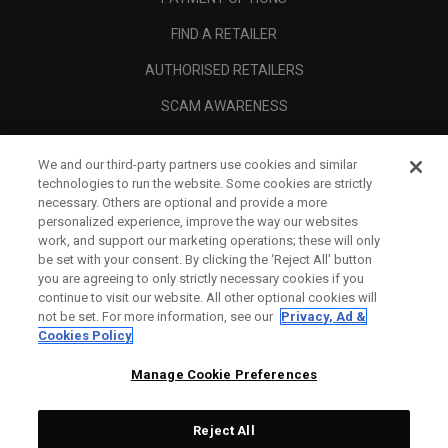
FIND A RETAILER
AUTHORISED RETAILERS
SCAM AWARENESS
CALLAWAY CLUB
We and our third-party partners use cookies and similar
CORPORATE
technologies to run the website. Some cookies are strictly
necessary. Others are optional and provide a more
LEGAL
personalized experience, improve the way our websites
work, and support our marketing operations; these will only
be set with your consent. By clicking the ‘Reject All' button
you are agreeing to only strictly necessary cookies if you
continue to visit our website. All other optional cookies will
not be set. For more information, see our
Privacy, Ad &
Cookies Policy
Manage Cookie Preferences
Reject All