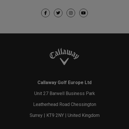
Callaway Golf Europe Ltd
Unit 27 Barwell Business Park
Leatherhead Road Chessington
Surrey | KT9 2NY | United Kingdom