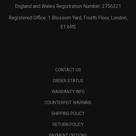
England and Wales Registration Number: 2756321
Registered Office: 1 Blossom Yard, Fourth Floor, London,
E1 6RS
CONTACT US
ORDER STATUS
WARRANTY INFO
COUNTERFEIT WARNING
SHIPPING POLICY
RETURN POLICY
PAYMENT OPTIONS