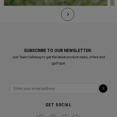
SUBSCRIBE TO OUR NEWSLETTER:
Join Team Callaway to get the latest product news, offers and
golf tips!
GET SOCIAL