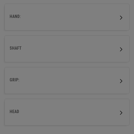
more accuracy so that your ball flies straight.
HAND:
SHAFT
GRIP:
HEAD