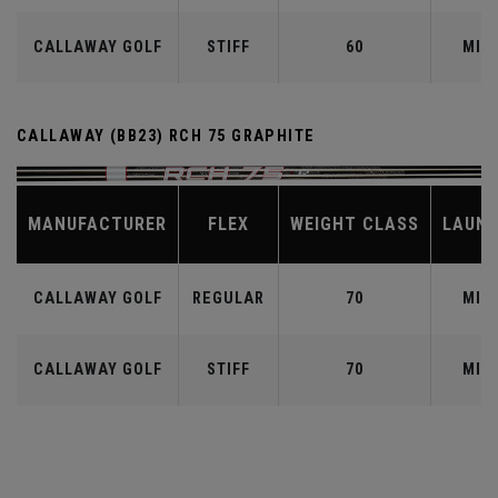
CALLAWAY GOLF
STIFF
60
MID
CALLAWAY (BB23) RCH 75 GRAPHITE
MANUFACTURER
FLEX
WEIGHT CLASS
LAUN
CALLAWAY GOLF
REGULAR
70
MID
CALLAWAY GOLF
STIFF
70
MID