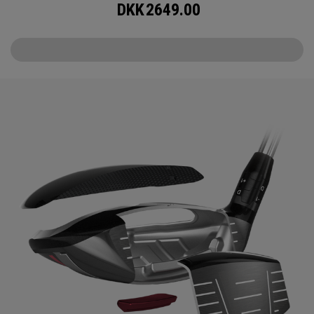
DKK
2649.00