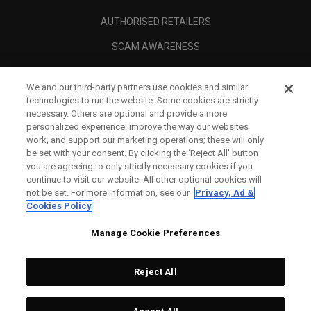
AUTHORISED RETAILERS
SCAM AWARENESS
CALLAWAY CLUB
We and our third-party partners use cookies and similar
CORPORATE
technologies to run the website. Some cookies are strictly
necessary. Others are optional and provide a more
LEGAL
personalized experience, improve the way our websites
work, and support our marketing operations; these will only
be set with your consent. By clicking the ‘Reject All' button
you are agreeing to only strictly necessary cookies if you
continue to visit our website. All other optional cookies will
not be set. For more information, see our
Privacy, Ad &
Cookies Policy
Manage Cookie Preferences
Reject All
©
2026
Topgolf Callaway Brands.