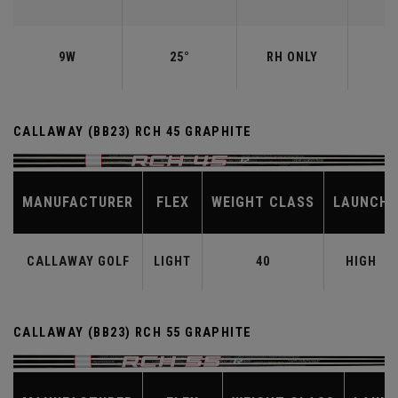
9W
25°
RH ONLY
CALLAWAY (BB23) RCH 45 GRAPHITE
MANUFACTURER
FLEX
WEIGHT CLASS
LAUNCH
CALLAWAY GOLF
LIGHT
40
HIGH
CALLAWAY (BB23) RCH 55 GRAPHITE