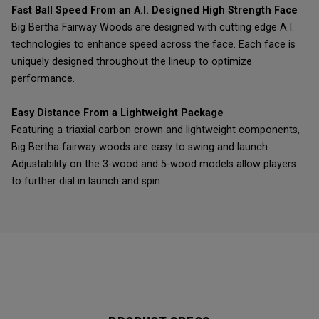
Fast Ball Speed From an A.I. Designed High Strength Face
Big Bertha Fairway Woods are designed with cutting edge A.I.
technologies to enhance speed across the face. Each face is
uniquely designed throughout the lineup to optimize
performance.
Easy Distance From a Lightweight Package
Featuring a triaxial carbon crown and lightweight components,
Big Bertha fairway woods are easy to swing and launch.
Adjustability on the 3-wood and 5-wood models allow players
to further dial in launch and spin.