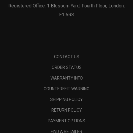
Registered Office: 1 Blossom Yard, Fourth Floor, London,
E1 6RS
CONTACT US
ORDER STATUS
WARRANTY INFO
COUNTERFEIT WARNING
SHIPPING POLICY
RETURN POLICY
PAYMENT OPTIONS
FIND A RETAILER