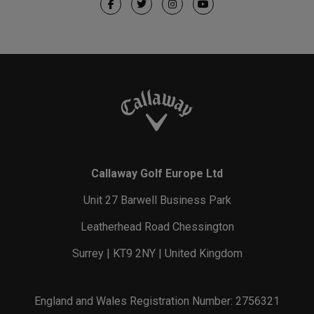
Callaway Golf Europe Ltd
Unit 27 Barwell Business Park
Leatherhead Road Chessington
Surrey | KT9 2NY | United Kingdom
England and Wales Registration Number: 2756321