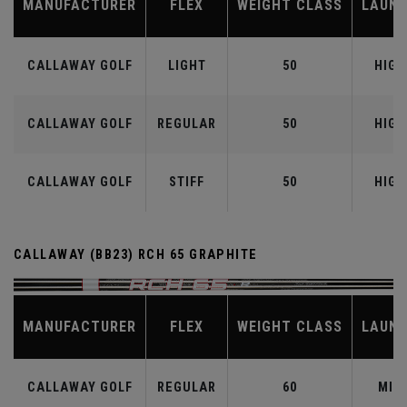
MANUFACTURER
FLEX
WEIGHT CLASS
LAUN
CALLAWAY GOLF
LIGHT
50
HIGH
CALLAWAY GOLF
REGULAR
50
HIGH
CALLAWAY GOLF
STIFF
50
HIGH
CALLAWAY (BB23) RCH 65 GRAPHITE
MANUFACTURER
FLEX
WEIGHT CLASS
LAUN
CALLAWAY GOLF
REGULAR
60
MID