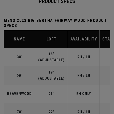
PRODUCT SPECS
MENS 2023 BIG BERTHA FAIRWAY WOOD PRODUCT
SPECS
NAME
LOFT
AVAILABILITY
STAN
16°
3W
RH / LH
(ADJUSTABLE)
19°
5W
RH / LH
(ADJUSTABLE)
HEAVENWOOD
21°
RH ONLY
7W
22°
RH / LH