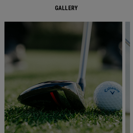
GALLERY