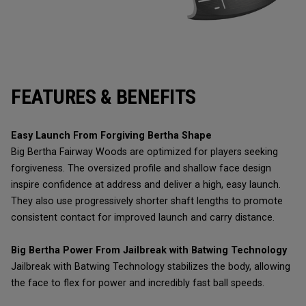
FEATURES & BENEFITS
Easy Launch From Forgiving Bertha Shape
Big Bertha Fairway Woods are optimized for players seeking
forgiveness. The oversized profile and shallow face design
inspire confidence at address and deliver a high, easy launch.
They also use progressively shorter shaft lengths to promote
consistent contact for improved launch and carry distance.
Big Bertha Power From Jailbreak with Batwing Technology
Jailbreak with Batwing Technology stabilizes the body, allowing
the face to flex for power and incredibly fast ball speeds.