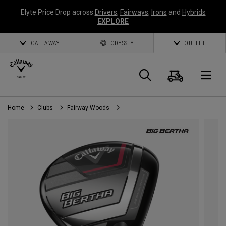
Elyte Price Drop across
Drivers
,
Fairways
,
Irons
and
Hybrids
EXPLORE
CALLAWAY
ODYSSEY
OUTLET
Cart
Search
O
Home
Clubs
Fairway Woods
Callaway
Golf