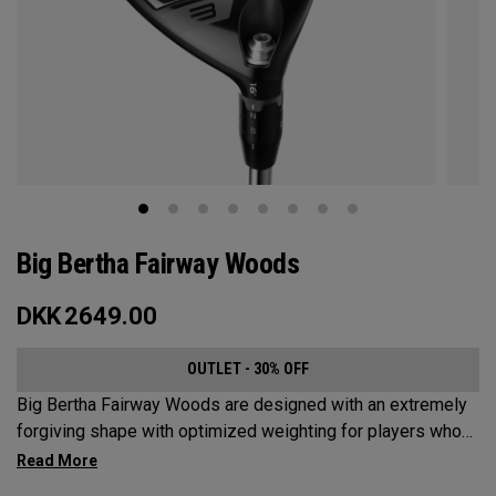
Big Bertha Fairway Woods
DKK
2649.00
OUTLET - 30% OFF
Big Bertha Fairway Woods are designed with an extremely
forgiving shape with optimized weighting for players who
want to limit their slices and swing it easy on a variety of
shots. They’re built for easy launch, fast ball speeds, and