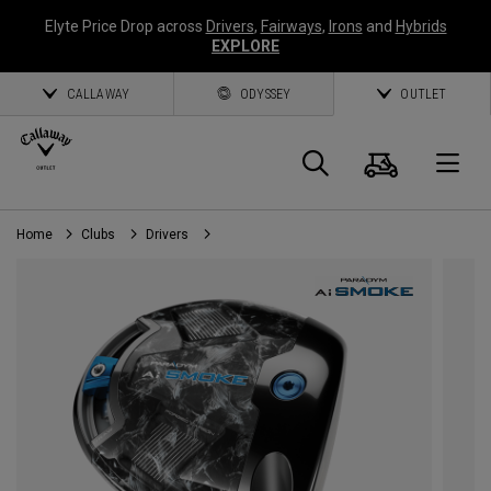
Elyte Price Drop across
Drivers
,
Fairways
,
Irons
and
Hybrids
EXPLORE
CALLAWAY
ODYSSEY
OUTLET
Cart
Search
O
Home
Clubs
Drivers
Callaway
Golf