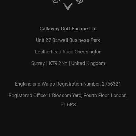
Callaway Golf Europe Ltd
Unit 27 Barwell Business Park
Leatherhead Road Chessington
Surrey | KT9 2NY | United Kingdom
England and Wales Registration Number: 2756321
Registered Office: 1 Blossom Yard, Fourth Floor, London,
E1 6RS