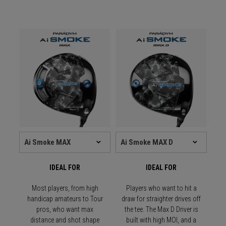
IDEAL FOR
IDEAL FOR
Most players, from high
Players who want to hit a
handicap amateurs to Tour
draw for straighter drives off
pros, who want max
the tee. The Max D Driver is
distance and shot shape
built with high MOI, and a