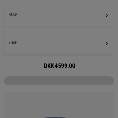
HEAD
SHAFT
DKK
4599.00