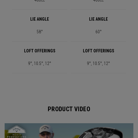
460cc
460cc
LIE ANGLE
LIE ANGLE
58°
60°
LOFT OFFERINGS
LOFT OFFERINGS
9°, 10.5°, 12°
9°, 10.5°, 12°
PRODUCT VIDEO