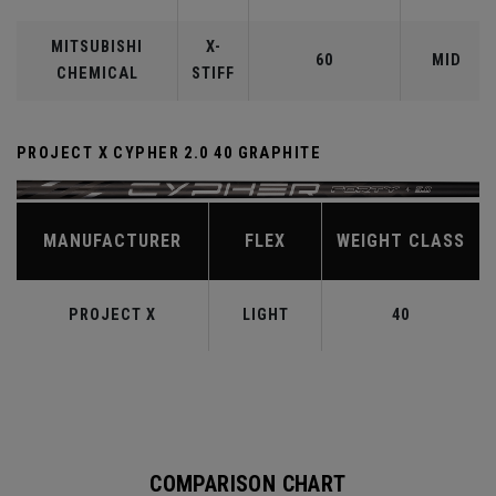
MITSUBISHI
X-
60
MID
CHEMICAL
STIFF
PROJECT X CYPHER 2.0 40 GRAPHITE
MANUFACTURER
FLEX
WEIGHT CLASS
PROJECT X
LIGHT
40
COMPARISON CHART