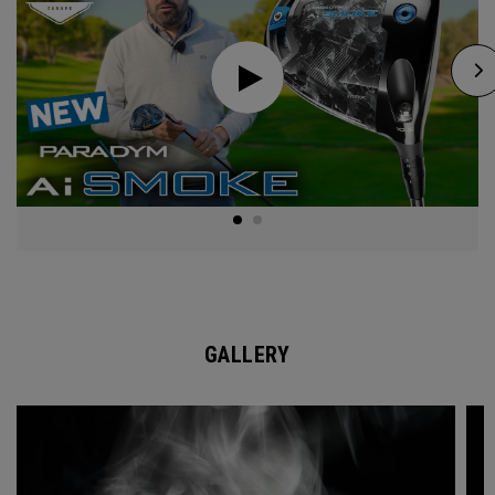
GALLERY