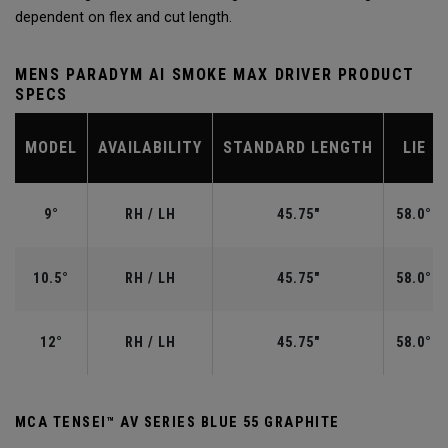
dependent on flex and cut length.
MENS PARADYM AI SMOKE MAX DRIVER PRODUCT
SPECS
MODEL
AVAILABILITY
STANDARD LENGTH
LIE
9°
RH / LH
45.75"
58.0°
10.5°
RH / LH
45.75"
58.0°
12°
RH / LH
45.75"
58.0°
MCA TENSEI™ AV SERIES BLUE 55 GRAPHITE