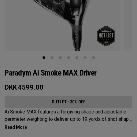
Paradym Ai Smoke MAX Driver
DKK
4599.00
OUTLET - 30% OFF
Ai Smoke MAX features a forgiving shape and adjustable
perimeter weighting to deliver up to 19 yards of shot shape
correction.