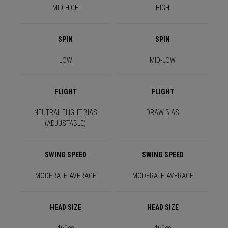
MID-HIGH
HIGH
SPIN
SPIN
LOW
MID-LOW
FLIGHT
FLIGHT
NEUTRAL FLIGHT BIAS
DRAW BIAS
(ADJUSTABLE)
SWING SPEED
SWING SPEED
MODERATE-AVERAGE
MODERATE-AVERAGE
HEAD SIZE
HEAD SIZE