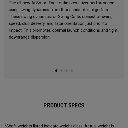
The all-new Ai Smart Face optimizes driver performance
using swing dynamics from thousands of real golfers.
These swing dynamics, or Swing Code, consist of swing
speed, club delivery, and face orientation just prior to
impact. This promotes optimal launch conditions and tight
downrange dispersion.
PRODUCT SPECS
*Shaft weights listed indicate weight class. Actual weight is