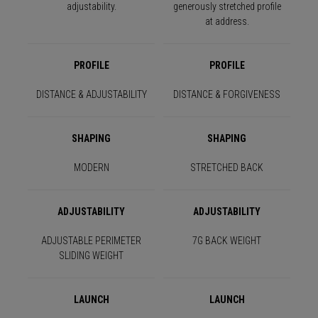
adjustability.
generously stretched profile
at address.
PROFILE
PROFILE
DISTANCE & ADJUSTABILITY
DISTANCE & FORGIVENESS
SHAPING
SHAPING
MODERN
STRETCHED BACK
ADJUSTABILITY
ADJUSTABILITY
ADJUSTABLE PERIMETER
7G BACK WEIGHT
SLIDING WEIGHT
LAUNCH
LAUNCH