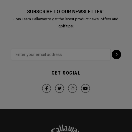
SUBSCRIBE TO OUR NEWSLETTER:
Join Team Callaway to get the latest product news, offers and
golf tips!
GET SOCIAL