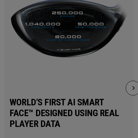
WORLD’S FIRST AI SMART
FACE™ DESIGNED USING REAL
PLAYER DATA