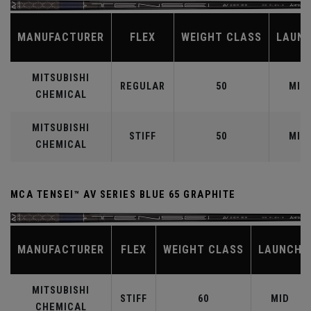
MANUFACTURER
FLEX
WEIGHT CLASS
LAUN
MITSUBISHI
REGULAR
50
MID
CHEMICAL
MITSUBISHI
STIFF
50
MID
CHEMICAL
MCA TENSEI™ AV SERIES BLUE 65 GRAPHITE
MANUFACTURER
FLEX
WEIGHT CLASS
LAUNCH
MITSUBISHI
STIFF
60
MID
CHEMICAL