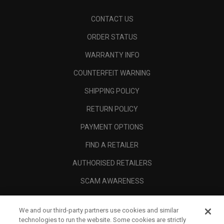
CONTACT US
ORDER STATUS
WARRANTY INFO
COUNTERFEIT WARNING
SHIPPING POLICY
RETURN POLICY
PAYMENT OPTIONS
FIND A RETAILER
AUTHORISED RETAILERS
SCAM AWARENESS
CALLAWAY CLUB
We and our third-party partners use cookies and similar
CORPORATE
technologies to run the website. Some cookies are strictly