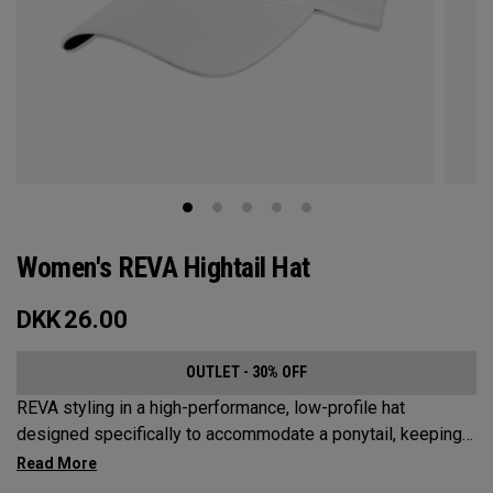
Women's REVA Hightail Hat
DKK
26.00
OUTLET - 30% OFF
REVA styling in a high-performance, low-profile hat
designed specifically to accommodate a ponytail, keeping
your hair from obstructing your view of the pin.​