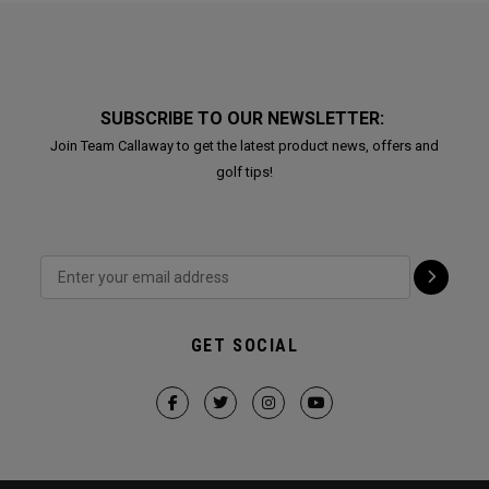
SUBSCRIBE TO OUR NEWSLETTER:
Join Team Callaway to get the latest product news, offers and
golf tips!
GET SOCIAL