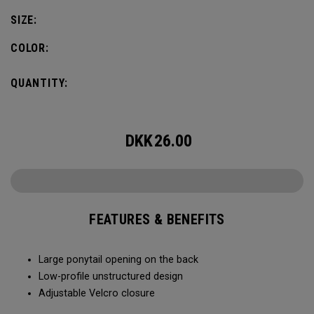
SIZE:
COLOR:
QUANTITY:
DKK
26.00
FEATURES & BENEFITS
Large ponytail opening on the back​​
Low-profile unstructured design​​
Adjustable Velcro closure​​​