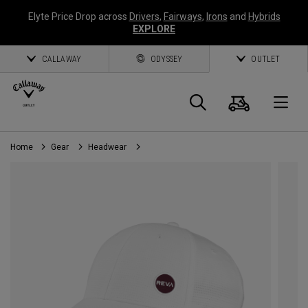
Elyte Price Drop across
Drivers
,
Fairways
,
Irons
and
Hybrids
EXPLORE
CALLAWAY
ODYSSEY
OUTLET
Cart
Search
O
Home
Gear
Headwear
Callaway
Golf