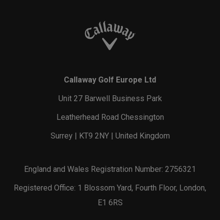
Callaway Golf Europe Ltd
Unit 27 Barwell Business Park
Leatherhead Road Chessington
Surrey | KT9 2NY | United Kingdom
England and Wales Registration Number: 2756321
Registered Office: 1 Blossom Yard, Fourth Floor, London,
E1 6RS