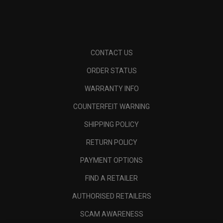
CONTACT US
ORDER STATUS
WARRANTY INFO
COUNTERFEIT WARNING
SHIPPING POLICY
RETURN POLICY
PAYMENT OPTIONS
FIND A RETAILER
AUTHORISED RETAILERS
SCAM AWARENESS