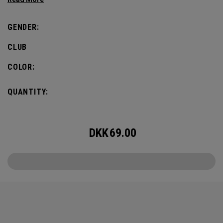
defines this iconic major.
GENDER:
CLUB
COLOR:
QUANTITY:
DKK
69.00