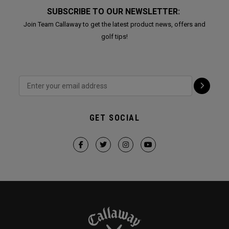
SUBSCRIBE TO OUR NEWSLETTER:
Join Team Callaway to get the latest product news, offers and
golf tips!
GET SOCIAL