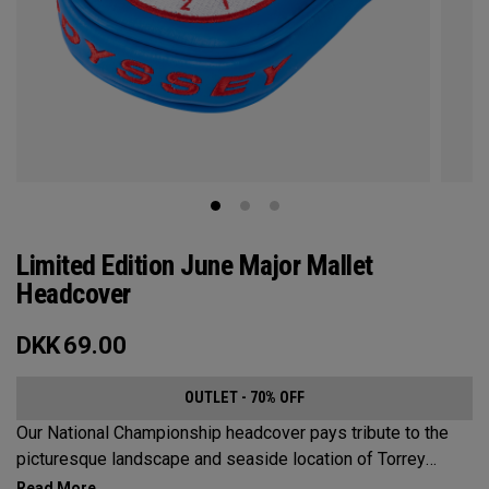
Limited Edition June Major Mallet
Headcover
DKK
69.00
OUTLET - 70% OFF
Our National Championship headcover pays tribute to the
picturesque landscape and seaside location of Torrey
Pines, along with a classic red, white and blue design that