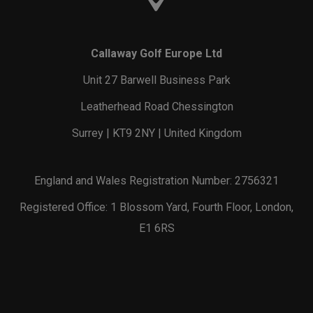
Callaway Golf Europe Ltd
Unit 27 Barwell Business Park
Leatherhead Road Chessington
Surrey | KT9 2NY | United Kingdom
England and Wales Registration Number: 2756321
Registered Office: 1 Blossom Yard, Fourth Floor, London,
E1 6RS