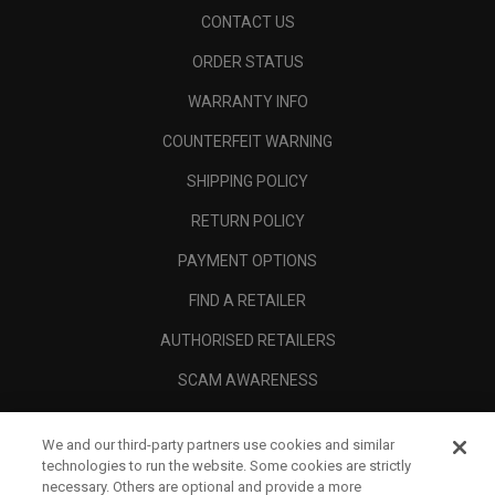
CONTACT US
ORDER STATUS
WARRANTY INFO
COUNTERFEIT WARNING
SHIPPING POLICY
RETURN POLICY
PAYMENT OPTIONS
FIND A RETAILER
AUTHORISED RETAILERS
SCAM AWARENESS
CALLAWAY CLUB
We and our third-party partners use cookies and similar
CORPORATE
technologies to run the website. Some cookies are strictly
necessary. Others are optional and provide a more