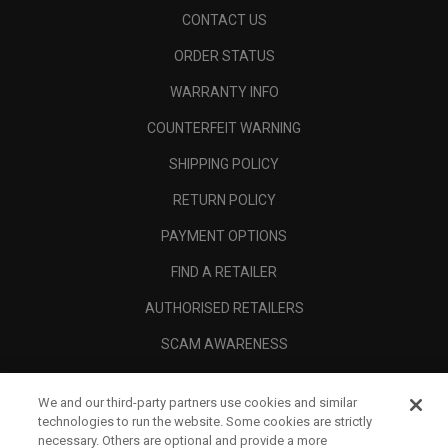
CONTACT US
ORDER STATUS
WARRANTY INFO
COUNTERFEIT WARNING
SHIPPING POLICY
RETURN POLICY
PAYMENT OPTIONS
FIND A RETAILER
AUTHORISED RETAILERS
SCAM AWARENESS
CALLAWAY CLUB
We and our third-party partners use cookies and similar
CORPORATE
technologies to run the website. Some cookies are strictly
necessary. Others are optional and provide a more