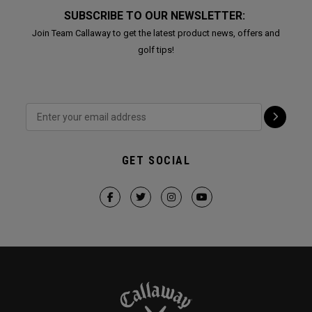
SUBSCRIBE TO OUR NEWSLETTER:
Join Team Callaway to get the latest product news, offers and
golf tips!
GET SOCIAL