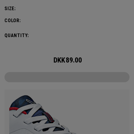
SIZE:
COLOR:
QUANTITY:
DKK
89.00