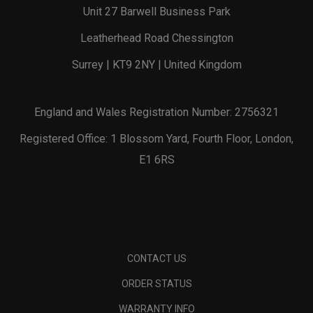
Unit 27 Barwell Business Park
Leatherhead Road Chessington
Surrey | KT9 2NY | United Kingdom
England and Wales Registration Number: 2756321
Registered Office: 1 Blossom Yard, Fourth Floor, London,
E1 6RS
CONTACT US
ORDER STATUS
WARRANTY INFO