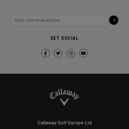
GET SOCIAL
Callaway Golf Europe Ltd