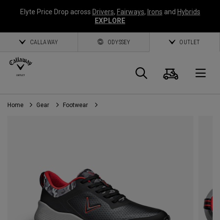
Elyte Price Drop across
Drivers
,
Fairways
,
Irons
and
Hybrids
EXPLORE
CALLAWAY
ODYSSEY
OUTLET
Cart
Search
O
Home
Gear
Footwear
Callaway
Golf