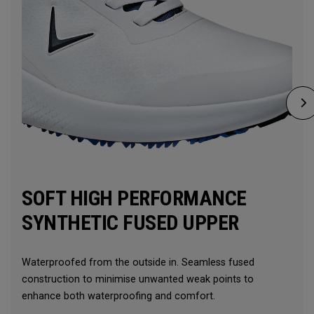
SOFT HIGH PERFORMANCE
SYNTHETIC FUSED UPPER
Waterproofed from the outside in. Seamless fused
construction to minimise unwanted weak points to
enhance both waterproofing and comfort.