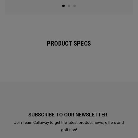
PRODUCT SPECS
SUBSCRIBE TO OUR NEWSLETTER:
Join Team Callaway to get the latest product news, offers and
golf tips!