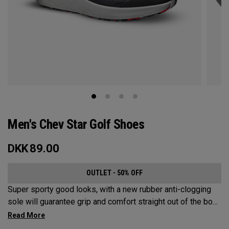
Men's Chev Star Golf Shoes
DKK
89.00
OUTLET - 50% OFF
Super sporty good looks, with a new rubber anti-clogging
sole will guarantee grip and comfort straight out of the box.
This welded no sew upper is a waterproof core product that
won’t let you down.