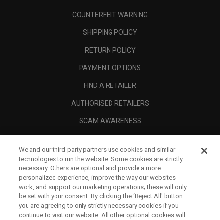
COUNTERFEIT WARNING
SHIPPING POLICY
RETURN POLICY
PAYMENT OPTIONS
FIND A RETAILER
AUTHORISED RETAILERS
SCAM AWARENESS
CALLAWAY CLUB
We and our third-party partners use cookies and similar
CORPORATE
technologies to run the website. Some cookies are strictly
necessary. Others are optional and provide a more
LEGAL
personalized experience, improve the way our websites
work, and support our marketing operations; these will only
be set with your consent. By clicking the ‘Reject All' button
you are agreeing to only strictly necessary cookies if you
continue to visit our website. All other optional cookies will