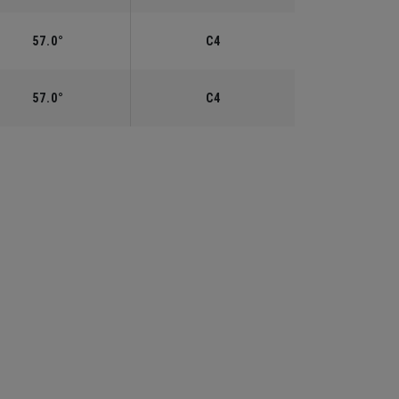
57.0°
C4
57.0°
C4