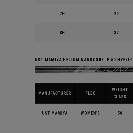
7H
29°
8H
32°
UST MAMIYA HELIUM NANOCORE IP 50 HYB/I
WEIGHT
MANUFACTURER
FLEX
CLASS
UST MAMIYA
WOMEN'S
50