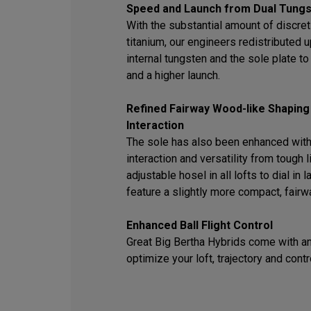
Speed and Launch from Dual Tungs
With the substantial amount of discret
titanium, our engineers redistributed
internal tungsten and the sole plate t
and a higher launch.
Refined Fairway Wood-like Shaping
Interaction
The sole has also been enhanced with
interaction and versatility from tough l
adjustable hosel in all lofts to dial in
feature a slightly more compact, fair
Enhanced Ball Flight Control
Great Big Bertha Hybrids come with an
optimize your loft, trajectory and contr