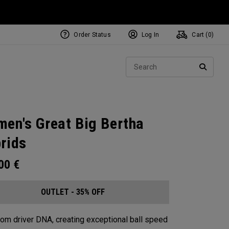
Order Status
Log In
Cart (
0
)
Sear
SEARC
en's Great Big Bertha
rids
.00
€
OUTLET - 35% OFF
from driver DNA, creating exceptional ball speed