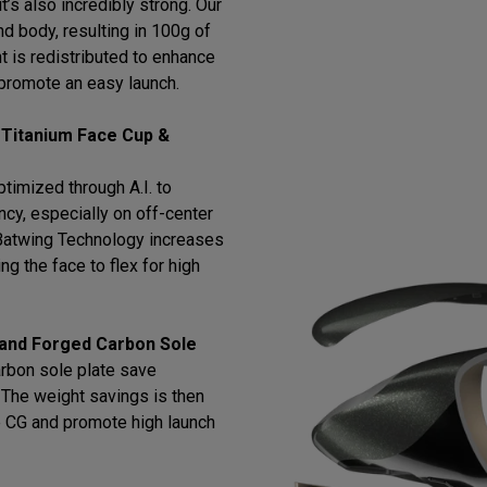
t’s also incredibly strong. Our
d body, resulting in 100g of
t is redistributed to enhance
promote an easy launch.
 Titanium Face Cup &
timized through A.I. to
cy, especially on off-center
h Batwing Technology increases
ng the face to flex for high
 and Forged Carbon Sole
arbon sole plate save
l. The weight savings is then
e CG and promote high launch