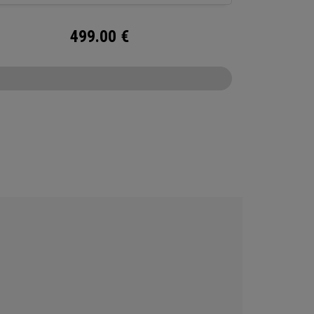
499.00
€
CONFIGURE