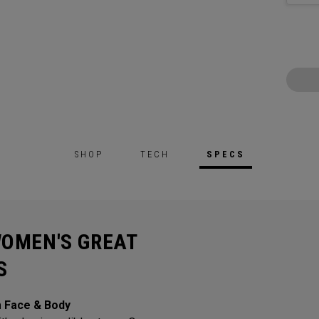
SHOP
TECH
SPECS
WOMEN'S GREAT
S
m Face & Body