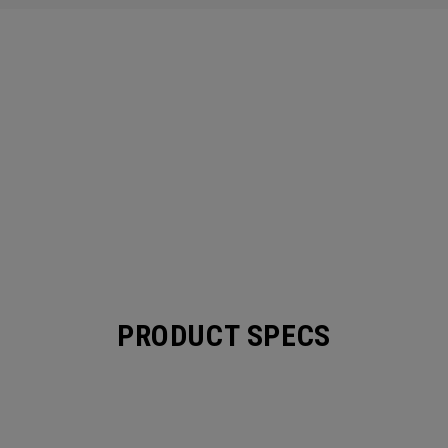
PRODUCT SPECS