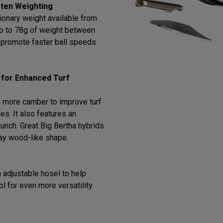
ten Weighting
ionary weight available from
 up to 78g of weight between
o promote faster ball speeds
 for Enhanced Turf
 more camber to improve turf
ies. It also features an
 launch. Great Big Bertha hybrids
way wood-like shape.
 adjustable hosel to help
ol for even more versatility.