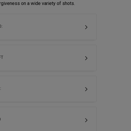
rgiveness on a wide variety of shots.
D:
FT
:
D