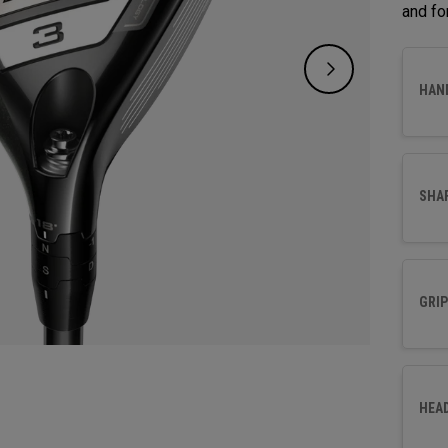
and fo
HAN
SHA
GRIP
HEA