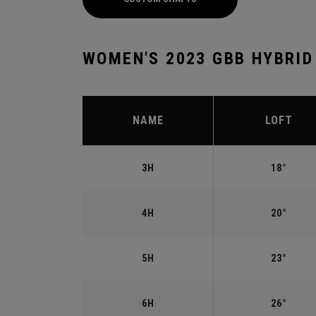
WOMEN'S 2023 GBB HYBRID
NAME
LOFT
3H
18°
4H
20°
5H
23°
6H
26°