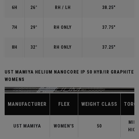
6H
26°
RH / LH
38.25"
7H
29°
RH ONLY
37.75"
8H
32°
RH ONLY
37.25"
UST MAMIYA HELIUM NANOCORE IP 50 HYB/IR GRAPHITE
WOMENS
MANUFACTURER
FLEX
WEIGHT CLASS
TORQ
MID-
UST MAMIYA
WOMEN'S
50
HIGH