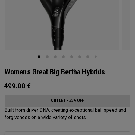
Women's Great Big Bertha Hybrids
499.00
€
OUTLET - 35% OFF
Built from driver DNA, creating exceptional ball speed and
forgiveness on a wide variety of shots.