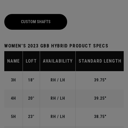
CUSTOM SHAFTS
WOMEN'S 2023 GBB HYBRID PRODUCT SPECS
NAME
LOFT
AVAILABILITY
STANDARD LENGTH
3H
18°
RH / LH
39.75"
4H
20°
RH / LH
39.25"
5H
23°
RH / LH
38.75"