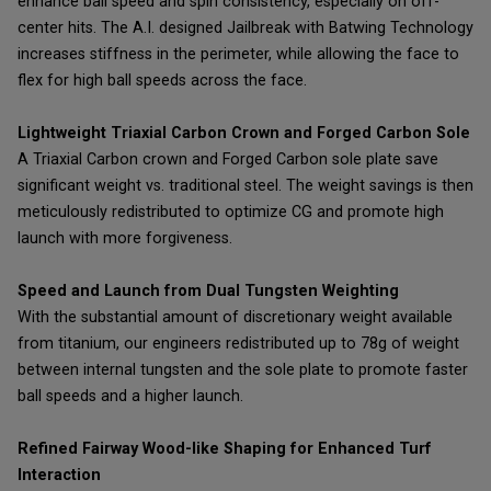
enhance ball speed and spin consistency, especially on off-
center hits. The A.I. designed Jailbreak with Batwing Technology
increases stiffness in the perimeter, while allowing the face to
flex for high ball speeds across the face.
Lightweight Triaxial Carbon Crown and Forged Carbon Sole
A Triaxial Carbon crown and Forged Carbon sole plate save
significant weight vs. traditional steel. The weight savings is then
meticulously redistributed to optimize CG and promote high
launch with more forgiveness.
Speed and Launch from Dual Tungsten Weighting
With the substantial amount of discretionary weight available
from titanium, our engineers redistributed up to 78g of weight
between internal tungsten and the sole plate to promote faster
ball speeds and a higher launch.
Refined Fairway Wood-like Shaping for Enhanced Turf
Interaction