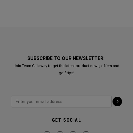
SUBSCRIBE TO OUR NEWSLETTER:
Join Team Callaway to get the latest product news, offers and
golf tips!
GET SOCIAL