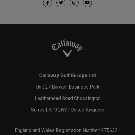
Callaway Golf Europe Ltd
Unit 27 Barwell Business Park
Leatherhead Road Chessington
Surrey | KT9 2NY | United Kingdom
England and Wales Registration Number: 2756321