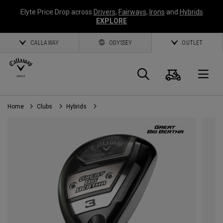
Elyte Price Drop across
Drivers
,
Fairways
,
Irons
and
Hybrids
EXPLORE
CALLAWAY
ODYSSEY
OUTLET
Cart
Search
O
Home
Clubs
Hybrids
Callaway
Golf