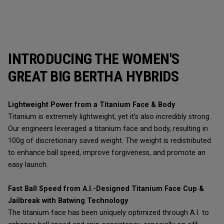
INTRODUCING THE WOMEN'S
GREAT BIG BERTHA HYBRIDS
Lightweight Power from a Titanium Face & Body
Titanium is extremely lightweight, yet it’s also incredibly strong.
Our engineers leveraged a titanium face and body, resulting in
100g of discretionary saved weight. The weight is redistributed
to enhance ball speed, improve forgiveness, and promote an
easy launch.
Fast Ball Speed from A.I.-Designed Titanium Face Cup &
Jailbreak with Batwing Technology
The titanium face has been uniquely optimized through A.I. to