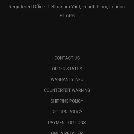
Registered Office: 1 Blossom Yard, Fourth Floor, London,
E1 6RS
CONTACT US
ORDER STATUS
WARRANTY INFO
COUNTERFEIT WARNING
SHIPPING POLICY
RETURN POLICY
PAYMENT OPTIONS
FIND A RETAILER