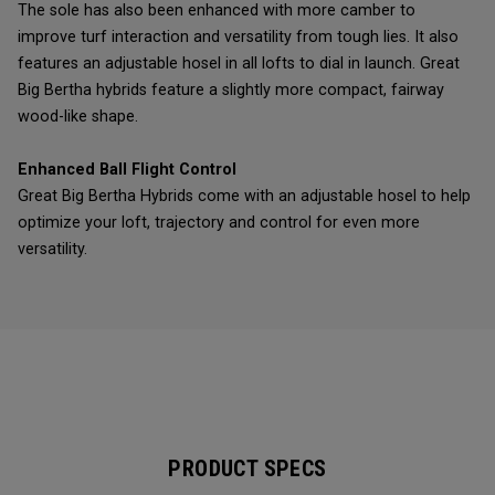
The sole has also been enhanced with more camber to
improve turf interaction and versatility from tough lies. It also
features an adjustable hosel in all lofts to dial in launch. Great
Big Bertha hybrids feature a slightly more compact, fairway
wood-like shape.
Enhanced Ball Flight Control
Great Big Bertha Hybrids come with an adjustable hosel to help
optimize your loft, trajectory and control for even more
versatility.
PRODUCT SPECS