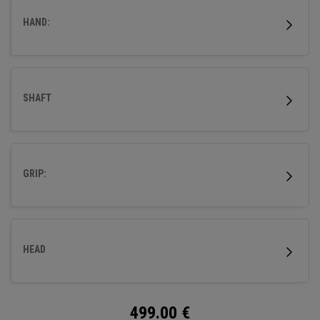
HAND:
SHAFT
GRIP:
HEAD
499.00
€