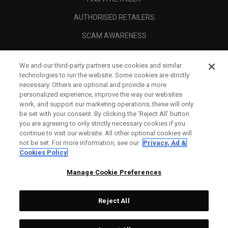
AUTHORISED RETAILERS
SCAM AWARENESS
CALLAWAY CLUB
We and our third-party partners use cookies and similar
CORPORATE
technologies to run the website. Some cookies are strictly
necessary. Others are optional and provide a more
LEGAL
personalized experience, improve the way our websites
work, and support our marketing operations; these will only
be set with your consent. By clicking the ‘Reject All' button
you are agreeing to only strictly necessary cookies if you
continue to visit our website. All other optional cookies will
not be set. For more information, see our
Privacy, Ad &
Cookies Policy
Manage Cookie Preferences
Reject All
©
2026
Topgolf Callaway Brands.