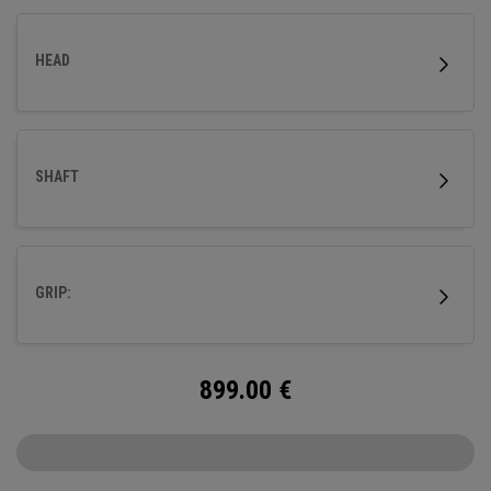
HEAD
SHAFT
GRIP:
899.00
€