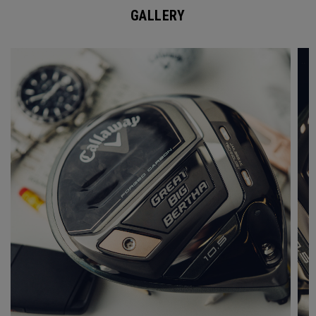
GALLERY