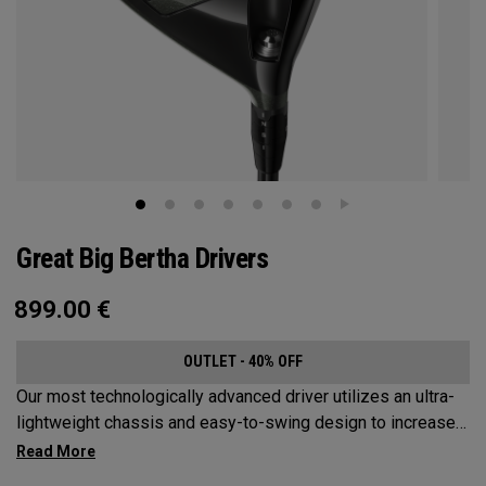
Great Big Bertha Drivers
899.00
€
OUTLET - 40% OFF
Our most technologically advanced driver utilizes an ultra-
lightweight chassis and easy-to-swing design to increase
clubhead speed and overall distance.