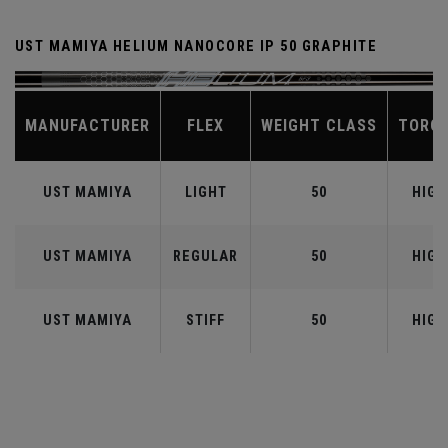
UST MAMIYA HELIUM NANOCORE IP 50 GRAPHITE
MANUFACTURER
FLEX
WEIGHT CLASS
TORQ
UST MAMIYA
LIGHT
50
HIGH
UST MAMIYA
REGULAR
50
HIGH
UST MAMIYA
STIFF
50
HIGH