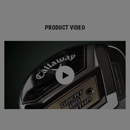
PRODUCT VIDEO