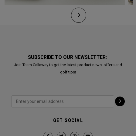
SUBSCRIBE TO OUR NEWSLETTER:
Join Team Callaway to get the latest product news, offers and
golf tips!
GET SOCIAL