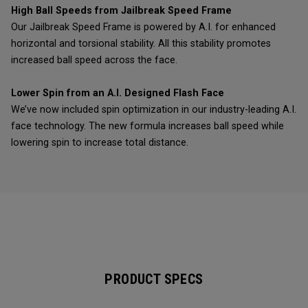
High Ball Speeds from Jailbreak Speed Frame
Our Jailbreak Speed Frame is powered by A.I. for enhanced
horizontal and torsional stability. All this stability promotes
increased ball speed across the face.
Lower Spin from an A.I. Designed Flash Face
We’ve now included spin optimization in our industry-leading A.I.
face technology. The new formula increases ball speed while
lowering spin to increase total distance.
PRODUCT SPECS