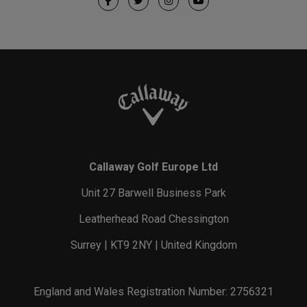
Callaway Golf Europe Ltd
Unit 27 Barwell Business Park
Leatherhead Road Chessington
Surrey | KT9 2NY | United Kingdom
England and Wales Registration Number: 2756321