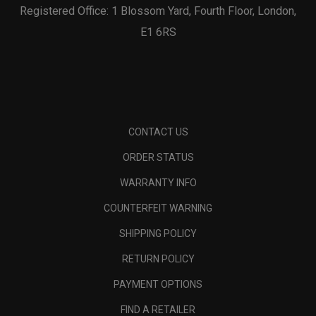
Registered Office: 1 Blossom Yard, Fourth Floor, London,
E1 6RS
CONTACT US
ORDER STATUS
WARRANTY INFO
COUNTERFEIT WARNING
SHIPPING POLICY
RETURN POLICY
PAYMENT OPTIONS
FIND A RETAILER