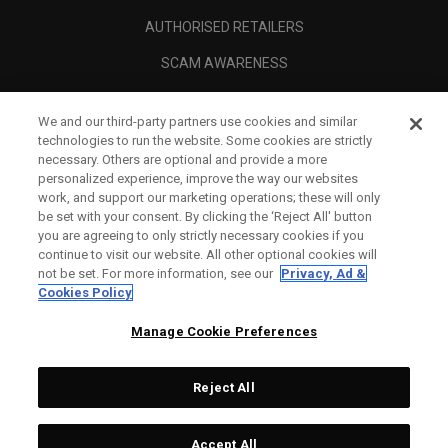
AUTHORISED RETAILERS
SCAM AWARENESS
CALLAWAY CLUB
We and our third-party partners use cookies and similar
CORPORATE
technologies to run the website. Some cookies are strictly
necessary. Others are optional and provide a more
LEGAL
personalized experience, improve the way our websites
work, and support our marketing operations; these will only
be set with your consent. By clicking the ‘Reject All' button
you are agreeing to only strictly necessary cookies if you
continue to visit our website. All other optional cookies will
not be set. For more information, see our
Privacy, Ad &
Cookies Policy
Manage Cookie Preferences
Reject All
©
2026
Topgolf Callaway Brands.
Accept All