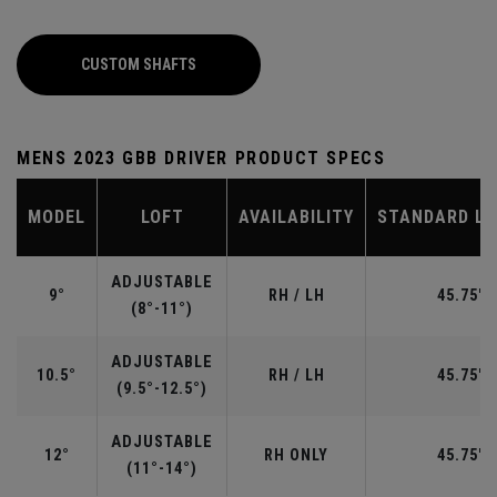
CUSTOM SHAFTS
MENS 2023 GBB DRIVER PRODUCT SPECS
MODEL
LOFT
AVAILABILITY
STANDARD L
ADJUSTABLE
9°
RH / LH
45.75"
(8°-11°)
ADJUSTABLE
10.5°
RH / LH
45.75"
(9.5°-12.5°)
ADJUSTABLE
12°
RH ONLY
45.75"
(11°-14°)