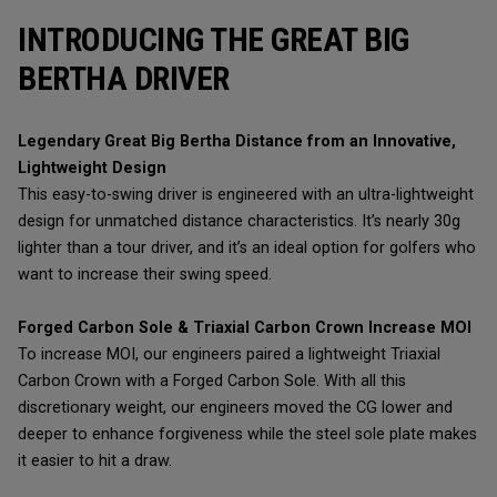
INTRODUCING THE GREAT BIG
BERTHA DRIVER
Legendary Great Big Bertha Distance from an Innovative,
Lightweight Design
This easy-to-swing driver is engineered with an ultra-lightweight
design for unmatched distance characteristics. It’s nearly 30g
lighter than a tour driver, and it’s an ideal option for golfers who
want to increase their swing speed.
Forged Carbon Sole & Triaxial Carbon Crown Increase MOI
To increase MOI, our engineers paired a lightweight Triaxial
Carbon Crown with a Forged Carbon Sole. With all this
discretionary weight, our engineers moved the CG lower and
deeper to enhance forgiveness while the steel sole plate makes
it easier to hit a draw.