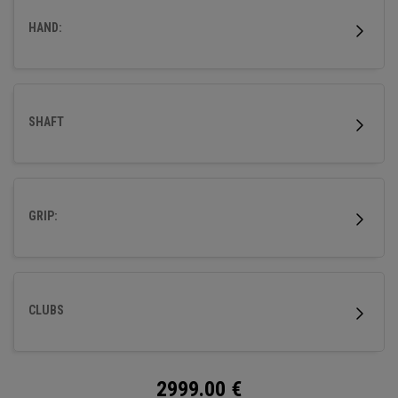
HAND:
SHAFT
GRIP:
CLUBS
2999.00
€