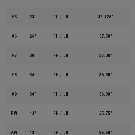
#5
23°
RH / LH
38.125"
#6
26°
RH / LH
37.50"
#7
30°
RH / LH
37.00"
#8
34°
RH / LH
36.50"
#9
38°
RH / LH
36.00"
PW
43°
RH / LH
35.75"
AW
48°
RH / LH
35.50"