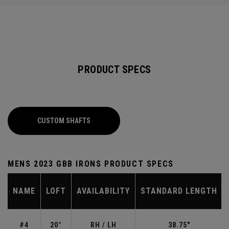
PRODUCT SPECS
CUSTOM SHAFTS
MENS 2023 GBB IRONS PRODUCT SPECS
NAME
LOFT
AVAILABILITY
STANDARD LENGTH
#4
20°
RH / LH
38.75"