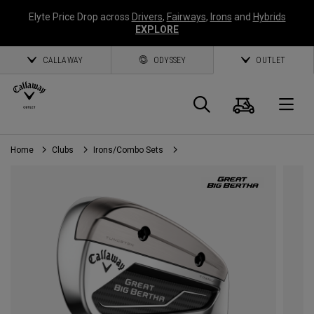
Elyte Price Drop across
Drivers
,
Fairways
,
Irons
and
Hybrids
EXPLORE
CALLAWAY
ODYSSEY
OUTLET
Cart
Search
O
Home
Clubs
Irons/Combo Sets
Callaway
Golf