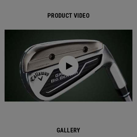
PRODUCT VIDEO
GALLERY