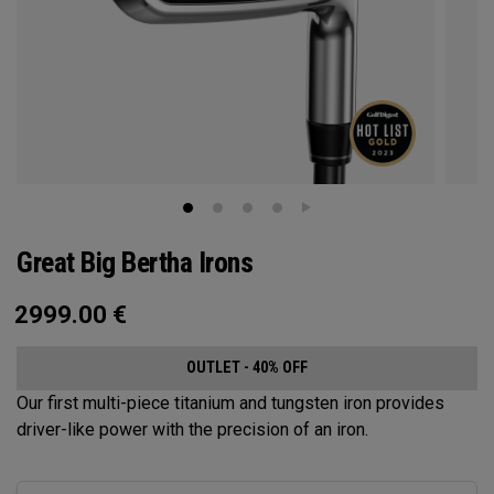
Great Big Bertha Irons
2999.00
€
OUTLET - 40% OFF
Our first multi-piece titanium and tungsten iron provides
driver-like power with the precision of an iron.