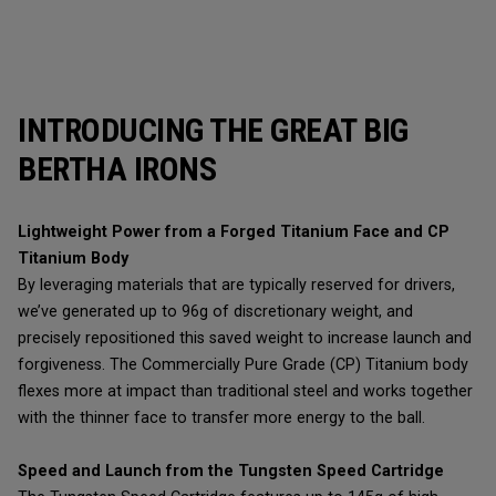
INTRODUCING THE GREAT BIG
BERTHA IRONS
Lightweight Power from a Forged Titanium Face and CP
Titanium Body
By leveraging materials that are typically reserved for drivers,
we’ve generated up to 96g of discretionary weight, and
precisely repositioned this saved weight to increase launch and
forgiveness. The Commercially Pure Grade (CP) Titanium body
flexes more at impact than traditional steel and works together
with the thinner face to transfer more energy to the ball.
Speed and Launch from the Tungsten Speed Cartridge