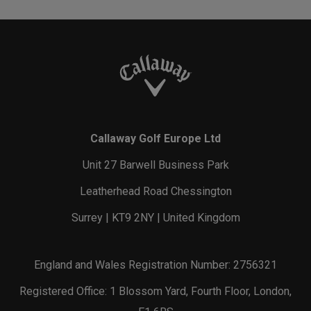
Callaway Golf Europe Ltd
Unit 27 Barwell Business Park
Leatherhead Road Chessington
Surrey | KT9 2NY | United Kingdom
England and Wales Registration Number: 2756321
Registered Office: 1 Blossom Yard, Fourth Floor, London,