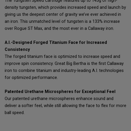
The Tungsten Speed Cartridge features up to 145g of high-
density tungsten, which provides increased speed and launch by
giving us the deepest center of gravity we’ve ever achieved in
an iron. This unmatched level of tungsten is a 133% increase
over Rogue ST Max, and the most ever in a Callaway iron.
A.I.-Designed Forged Titanium Face for Increased
Consistency
The forged titanium face is optimized to increase speed and
improve spin consistency. Great Big Bertha is the first Callaway
iron to combine titanium and industry-leading A.I. technologies
for optimized performance.
Patented Urethane Microspheres for Exceptional Feel
Our patented urethane microspheres enhance sound and
deliver a softer feel, while still allowing the face to flex for more
ball speed.