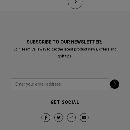
SUBSCRIBE TO OUR NEWSLETTER:
Join Team Callaway to get the latest product news, offers and
golf tips!
GET SOCIAL