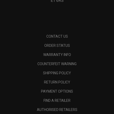
E1 6RS
CONTACT US
ORDER STATUS
WARRANTY INFO
COUNTERFEIT WARNING
SHIPPING POLICY
RETURN POLICY
PAYMENT OPTIONS
FIND A RETAILER
AUTHORISED RETAILERS