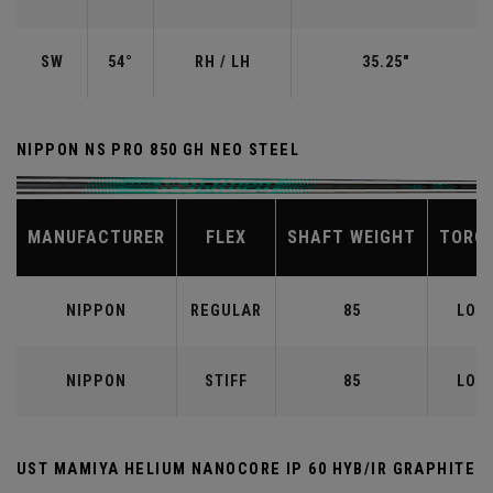
SW
54°
RH / LH
35.25"
NIPPON NS PRO 850 GH NEO STEEL
MANUFACTURER
FLEX
SHAFT WEIGHT
TORQ
NIPPON
REGULAR
85
LOW
NIPPON
STIFF
85
LOW
UST MAMIYA HELIUM NANOCORE IP 60 HYB/IR GRAPHITE