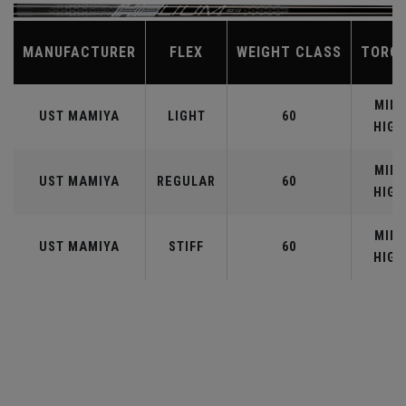
MANUFACTURER
FLEX
WEIGHT CLASS
TORQ
MID-
UST MAMIYA
LIGHT
60
HIGH
MID-
UST MAMIYA
REGULAR
60
HIGH
MID-
UST MAMIYA
STIFF
60
HIGH