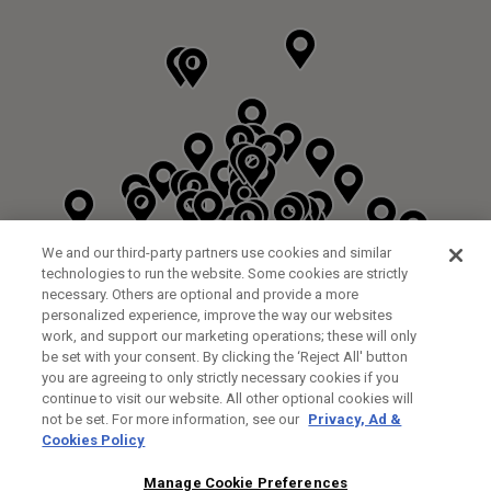
We and our third-party partners use cookies and similar
technologies to run the website. Some cookies are strictly
necessary. Others are optional and provide a more
personalized experience, improve the way our websites
work, and support our marketing operations; these will only
be set with your consent. By clicking the ‘Reject All' button
DYRHAM PARK GOLF & COUNTRY CLUB
you are agreeing to only strictly necessary cookies if you
CUSTOM FITTING
FITTING STUDIO
continue to visit our website. All other optional cookies will
GALLEY LANE
not be set. For more information, see our
Privacy, Ad &
BARNETT EN5 4RA
Cookies Policy
0208 440 3904
35.2KM
Manage Cookie Preferences