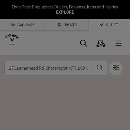
Elyte Price Drop across
Drivers
,
Fairways
,
Irons
and
Hybrids
EXPLORE
CALLAWAY
ODYSSEY
OUTLET
Panier
Recherch
O
Callaway
Chercher
Show 
Golf