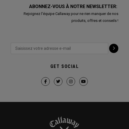
ABONNEZ-VOUS À NOTRE NEWSLETTER:
Rejoignez l'équipe Callaway pour ne rien manquer de nos
produits, offres et conseils !
GET SOCIAL