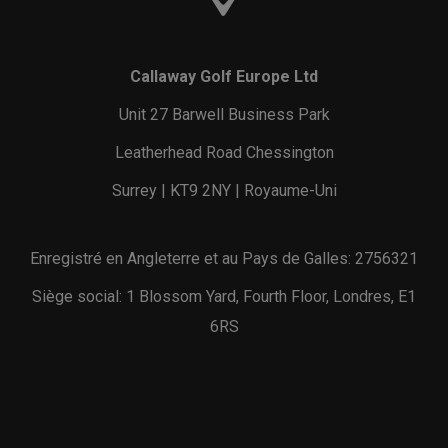
Callaway Golf Europe Ltd
Unit 27 Barwell Business Park
Leatherhead Road Chessington
Surrey | KT9 2NY | Royaume-Uni
Enregistré en Angleterre et au Pays de Galles: 2756321
Siège social: 1 Blossom Yard, Fourth Floor, Londres, E1
6RS