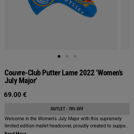
Couvre-Club Putter Lame 2022 ‘Women’s
July Major'
69.00
€
OUTLET - 70% OFF
Welcome in the Women’s July Major with this supremely
limited edition mallet headcover, proudly created to support
this event’s first time played at the host venue. The base