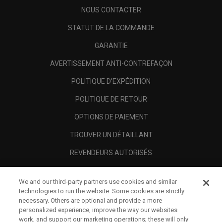
NOUS CONTACTER
STATUT DE LA COMMANDE
GARANTIE
AVERTISSEMENT ANTI-CONTREFAÇON
POLITIQUE D'EXPÉDITION
POLITIQUE DE RETOUR
OPTIONS DE PAIEMENT
TROUVER UN DÉTAILLANT
REVENDEURS AUTORISÉS
SCAM AWARENESS
We and our third-party partners use cookies and similar
A PROPOS
technologies to run the website. Some cookies are strictly
necessary. Others are optional and provide a more
MENTIONS LÉGALES
personalized experience, improve the way our websites
work, and support our marketing operations; these will only