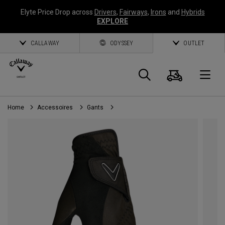
Elyte Price Drop across
Drivers
,
Fairways
,
Irons
and
Hybrids
EXPLORE
CALLAWAY
ODYSSEY
OUTLET
Panier
Recherch
O
Home
Accessoires
Gants
Callaway
Golf