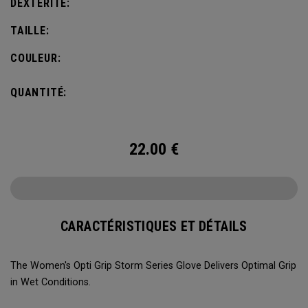
DEXTÉRITÉ:
TAILLE:
COULEUR:
QUANTITÉ:
22.00
€
CARACTÉRISTIQUES ET DÉTAILS
The Women's Opti Grip Storm Series Glove Delivers Optimal Grip
in Wet Conditions.