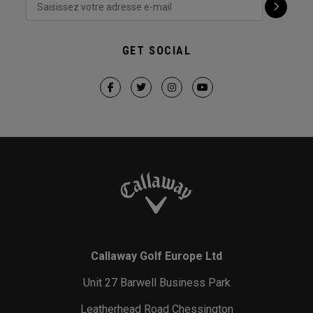
GET SOCIAL
Callaway Golf Europe Ltd
Unit 27 Barwell Business Park
Leatherhead Road Chessington