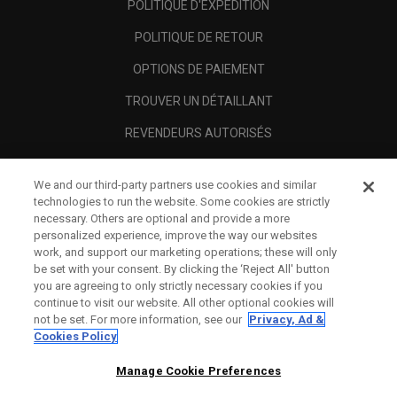
POLITIQUE D'EXPÉDITION
POLITIQUE DE RETOUR
OPTIONS DE PAIEMENT
TROUVER UN DÉTAILLANT
REVENDEURS AUTORISÉS
SCAM AWARENESS
We and our third-party partners use cookies and similar
A PROPOS
technologies to run the website. Some cookies are strictly
necessary. Others are optional and provide a more
MENTIONS LÉGALES
personalized experience, improve the way our websites
work, and support our marketing operations; these will only
be set with your consent. By clicking the ‘Reject All' button
you are agreeing to only strictly necessary cookies if you
continue to visit our website. All other optional cookies will
not be set. For more information, see our
Privacy, Ad &
Cookies Policy
Manage Cookie Preferences