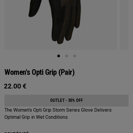
Women's Opti Grip (Pair)
22.00
€
OUTLET - 30% OFF
The Women's Opti Grip Storm Series Glove Delivers
Optimal Grip in Wet Conditions.