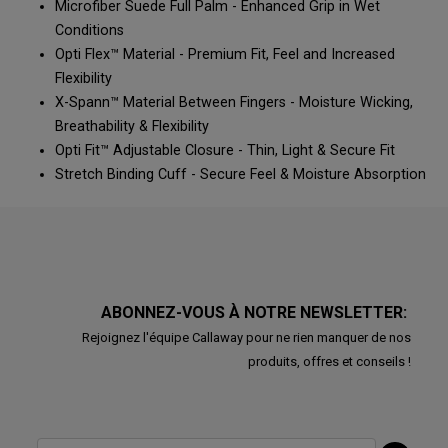
Microfiber Suede Full Palm - Enhanced Grip in Wet
Conditions
Opti Flex™ Material - Premium Fit, Feel and Increased
Flexibility
X-Spann™ Material Between Fingers - Moisture Wicking,
Breathability & Flexibility
Opti Fit™ Adjustable Closure - Thin, Light & Secure Fit
Stretch Binding Cuff - Secure Feel & Moisture Absorption
ABONNEZ-VOUS À NOTRE NEWSLETTER:
Rejoignez l'équipe Callaway pour ne rien manquer de nos
produits, offres et conseils !