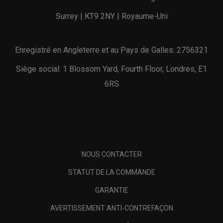
Surrey | KT9 2NY | Royaume-Uni
Enregistré en Angleterre et au Pays de Galles: 2756321
Siège social: 1 Blossom Yard, Fourth Floor, Londres, E1
6RS
NOUS CONTACTER
STATUT DE LA COMMANDE
GARANTIE
AVERTISSEMENT ANTI-CONTREFAÇON