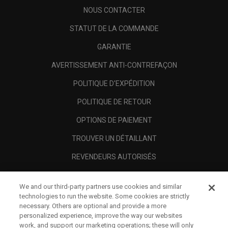
NOUS CONTACTER
STATUT DE LA COMMANDE
GARANTIE
AVERTISSEMENT ANTI-CONTREFAÇON
POLITIQUE D'EXPÉDITION
POLITIQUE DE RETOUR
OPTIONS DE PAIEMENT
TROUVER UN DÉTAILLANT
REVENDEURS AUTORISÉS
SCAM AWARENESS
We and our third-party partners use cookies and similar
A PROPOS
technologies to run the website. Some cookies are strictly
necessary. Others are optional and provide a more
MENTIONS LÉGALES
personalized experience, improve the way our websites
work, and support our marketing operations; these will only