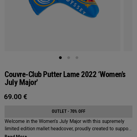
Couvre-Club Putter Lame 2022 ‘Women’s
July Major'
69.00
€
OUTLET - 70% OFF
Welcome in the Women’s July Major with this supremely
limited edition mallet headcover, proudly created to support
this event’s first time played at the host venue. The base