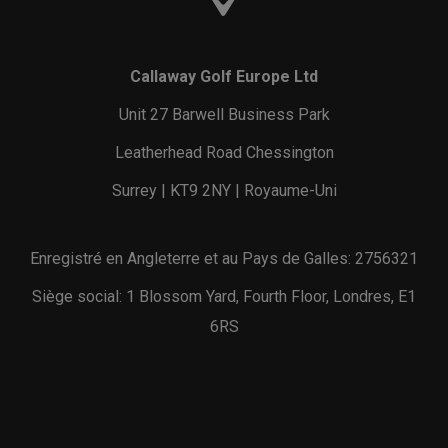
Callaway Golf Europe Ltd
Unit 27 Barwell Business Park
Leatherhead Road Chessington
Surrey | KT9 2NY | Royaume-Uni
Enregistré en Angleterre et au Pays de Galles: 2756321
Siège social: 1 Blossom Yard, Fourth Floor, Londres, E1
6RS