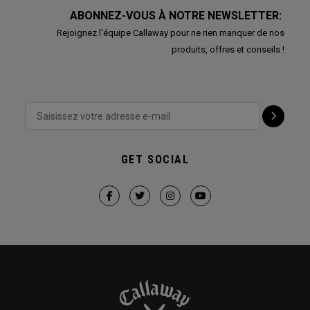
ABONNEZ-VOUS À NOTRE NEWSLETTER:
Rejoignez l'équipe Callaway pour ne rien manquer de nos
produits, offres et conseils !
GET SOCIAL