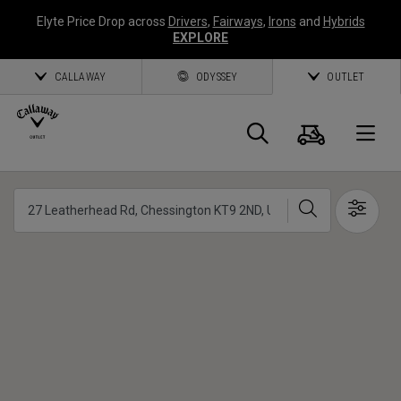
Elyte Price Drop across
Drivers
,
Fairways
,
Irons
and
Hybrids
EXPLORE
CALLAWAY
ODYSSEY
OUTLET
Panier
Recherch
O
Callaway
Chercher
Show 
Golf