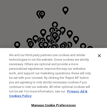
We and our third-party partners use cookies and similar
technologies to run the website. Some cookies are strictly
necessary. Others are optional and provide a more
personalized experience, improve the way our websites
work, and support our marketing operations; these will only
be set with your consent. By clicking the ‘Reject All' button
DYRHAM PARK GOLF & COUNTRY CLUB
you are agreeing to only strictly necessary cookies if you
CUSTOM FITTING
FITTING STUDIO
continue to visit our website. All other optional cookies will
GALLEY LANE
not be set. For more information, see our
Privacy, Ad &
BARNETT EN5 4RA
Cookies Policy
0208 440 3904
35.2KM
Manage Cookie Preferences